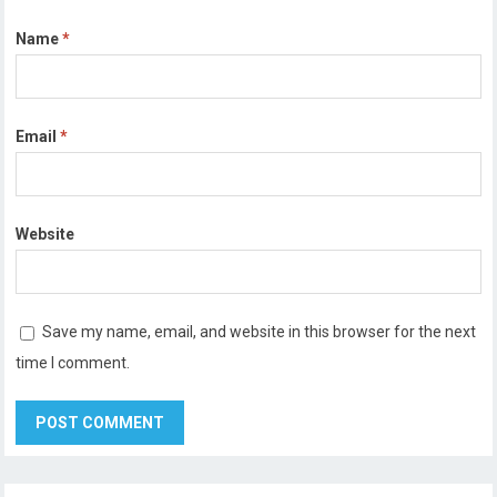
Name
*
Email
*
Website
Save my name, email, and website in this browser for the next
time I comment.