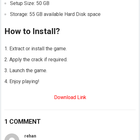
Setup Size: 50 GB
Storage: 55 GB available Hard Disk space
How to Install?
Extract or install the game.
Apply the crack if required.
Launch the game.
Enjoy playing!
Download Link
1 COMMENT
rehan