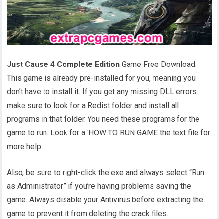
Just Cause 4 Complete Edition
Game Free Download.
This game is already pre-installed for you, meaning you
don’t have to install it. If you get any missing DLL errors,
make sure to look for a Redist folder and install all
programs in that folder. You need these programs for the
game to run. Look for a ‘HOW TO RUN GAME the text file for
more help.
Also, be sure to right-click the exe and always select “Run
as Administrator” if you’re having problems saving the
game. Always disable your Antivirus before extracting the
game to prevent it from deleting the crack files.