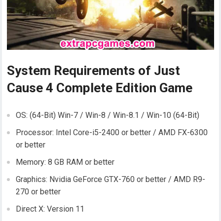
System Requirements of Just
Cause 4 Complete Edition Game
OS: (64-Bit) Win-7 / Win-8 / Win-8.1 / Win-10 (64-Bit)
Processor: Intel Core-i5-2400 or better / AMD FX-6300
or better
Memory: 8 GB RAM or better
Graphics: Nvidia GeForce GTX-760 or better / AMD R9-
270 or better
Direct X: Version 11