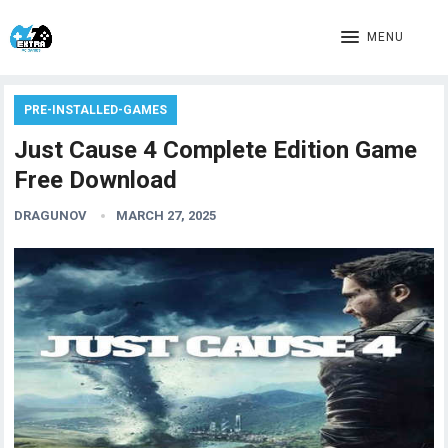
MENU
PRE-INSTALLED-GAMES
Just Cause 4 Complete Edition Game
Free Download
DRAGUNOV
MARCH 27, 2025