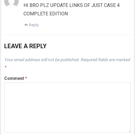
HI BRO PLZ UPDATE LINKS OF JUST CASE 4
COMPLETE EDITION
Reply
LEAVE A REPLY
Your email address will not be published.
Required fields are marked
*
Comment
*