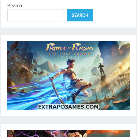
Search
SEARCH