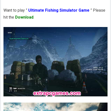
Want to play ”
Ultimate Fishing Simulator Game
” Please
hit the
Download
.