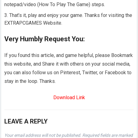
notepad/video (How To Play The Game) steps.
That’s it, play and enjoy your game. Thanks for visiting the
EXTRAPCGAMES Website.
Very Humbly Request You:
If you found this article, and game helpful, please Bookmark
this website, and Share it with others on your social media,
you can also follow us on Pinterest, Twitter, or Facebook to
stay in the loop. Thanks.
Download Link
LEAVE A REPLY
Your email address will not be published.
Required fields are marked