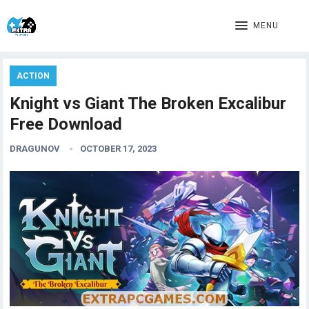
MENU
ACTION
Knight vs Giant The Broken Excalibur
Free Download
DRAGUNOV
OCTOBER 17, 2023