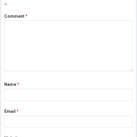
*
Comment
*
Name
*
Email
*