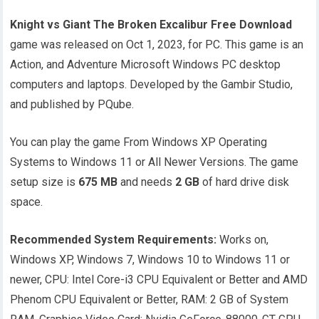
Knight vs Giant The Broken Excalibur Free Download
game was released on Oct 1, 2023, for PC. This game is an
Action, and Adventure Microsoft Windows PC desktop
computers and laptops. Developed by the Gambir Studio,
and published by PQube.
You can play the game From Windows XP Operating
Systems to Windows 11 or All Newer Versions. The game
setup size is
675 MB
and needs
2 GB
of hard drive disk
space.
Recommended System Requirements:
Works on,
Windows XP, Windows 7, Windows 10 to Windows 11 or
newer, CPU: Intel Core-i3 CPU Equivalent or Better and AMD
Phenom CPU Equivalent or Better, RAM: 2 GB of System