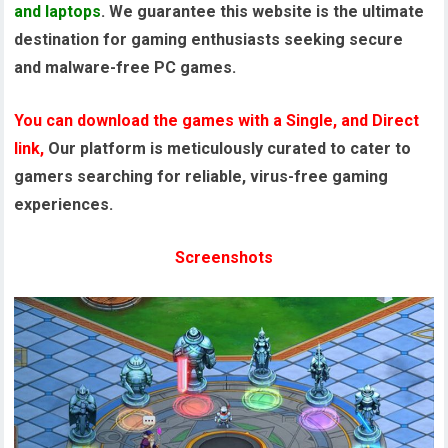
and laptops
. We guarantee this website is the ultimate
destination for gaming enthusiasts seeking secure
and malware-free PC games.
You can download the games with a Single, and Direct
link,
Our platform is meticulously curated to cater to
gamers searching for reliable, virus-free gaming
experiences.
Screenshots