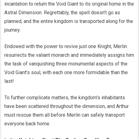
incantation to return the Void Giant to its original home in the
Astral Dimension. Regrettably, the spell doesn’t go as
planned, and the entire kingdom is transported along for the
journey.
Endowed with the power to revive just one Knight, Merlin
resurrects the valiant monarch and immediately assigns him
the task of vanquishing three monumental aspects of the
Void Giant’s soul, with each one more formidable than the
last!
To further complicate matters, the kingdom’s inhabitants
have been scattered throughout the dimension, and Arthur
must rescue them all before Merlin can safely transport
everyone back home.