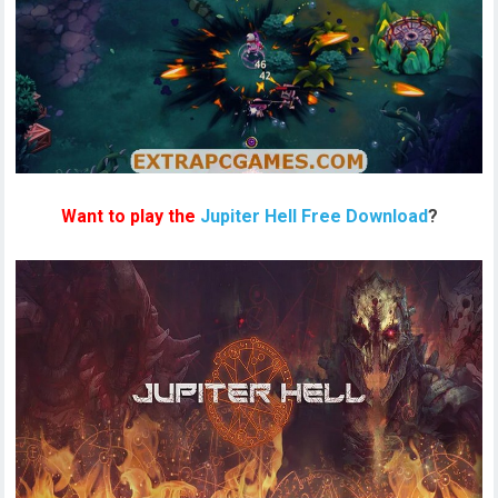
Want to play the
Jupiter Hell Free Download
?