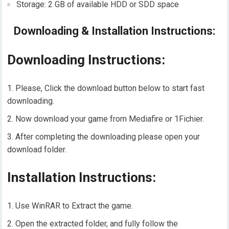
Storage: 2 GB of available HDD or SDD space
Downloading & Installation Instructions:
Downloading Instructions:
Please, Click the download button below to start fast
downloading.
Now download your game from Mediafire or 1Fichier.
After completing the downloading please open your
download folder.
Installation Instructions:
Use WinRAR to Extract the game.
Open the extracted folder, and fully follow the