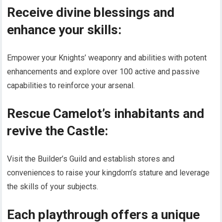
Receive divine blessings and
enhance your skills:
Empower your Knights’ weaponry and abilities with potent
enhancements and explore over 100 active and passive
capabilities to reinforce your arsenal.
Rescue Camelot’s inhabitants and
revive the Castle:
Visit the Builder’s Guild and establish stores and
conveniences to raise your kingdom’s stature and leverage
the skills of your subjects.
Each playthrough offers a unique