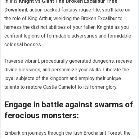
In this
Knight vs Giant The Broken Excalibur Free
Download
, action-packed fantasy rogue-lite, you’ll take on
the role of King Arthur, wielding the Broken Excalibur to
harness the distinct abilities of your fallen Knights as you
confront legions of formidable adversaries and formidable
colossal bosses.
Traverse vibrant, procedurally generated dungeons, receive
divine blessings, and personalize your skills. Liberate the
loyal subjects of the kingdom and employ their unique
talents to restore Castle Camelot to its former glory.
Engage in battle against swarms of
ferocious monsters:
Embark on journeys through the lush Brochalant Forest, the