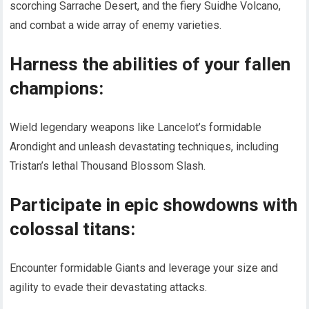
scorching Sarrache Desert, and the fiery Suidhe Volcano,
and combat a wide array of enemy varieties.
Harness the abilities of your fallen
champions:
Wield legendary weapons like Lancelot’s formidable
Arondight and unleash devastating techniques, including
Tristan’s lethal Thousand Blossom Slash.
Participate in epic showdowns with
colossal titans:
Encounter formidable Giants and leverage your size and
agility to evade their devastating attacks.