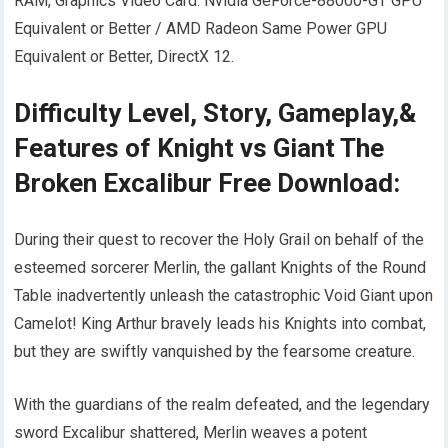
RAM, Graphics Video Card: Nvidia GeForce-88000-GT GPU
Equivalent or Better / AMD Radeon Same Power GPU
Equivalent or Better, DirectX 12.
Difficulty Level, Story, Gameplay,&
Features of Knight vs Giant The
Broken Excalibur Free Download:
During their quest to recover the Holy Grail on behalf of the
esteemed sorcerer Merlin, the gallant Knights of the Round
Table inadvertently unleash the catastrophic Void Giant upon
Camelot! King Arthur bravely leads his Knights into combat,
but they are swiftly vanquished by the fearsome creature.
With the guardians of the realm defeated, and the legendary
sword Excalibur shattered, Merlin weaves a potent