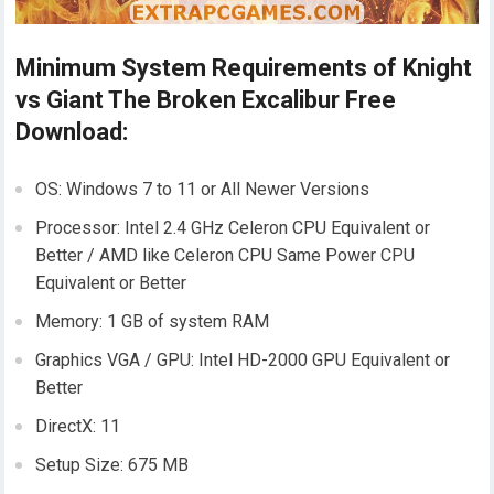
Minimum System Requirements of Knight
vs Giant The Broken Excalibur Free
Download:
OS: Windows 7 to 11 or All Newer Versions
Processor: Intel 2.4 GHz Celeron CPU Equivalent or
Better / AMD like Celeron CPU Same Power CPU
Equivalent or Better
Memory: 1 GB of system RAM
Graphics VGA / GPU: Intel HD-2000 GPU Equivalent or
Better
DirectX: 11
Setup Size: 675 MB