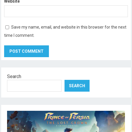
Website
Save my name, email, and website in this browser for the next
time I comment.
Search
SEARCH