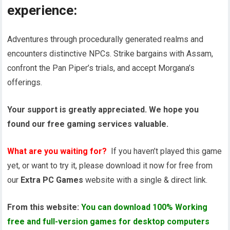
experience:
Adventures through procedurally generated realms and
encounters distinctive NPCs. Strike bargains with Assam,
confront the Pan Piper’s trials, and accept Morgana’s
offerings.
Your support is greatly appreciated. We hope you
found our free gaming services valuable.
What are you waiting for?
If you haven’t played this game
yet, or want to try it, please download it now for free from
our
Extra PC Games
website with a single & direct link.
From this website:
You can download 100% Working
free and full-version games for desktop computers