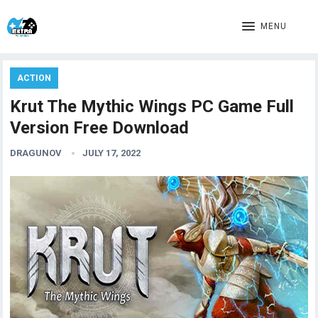
MENU
ACTION
Krut The Mythic Wings PC Game Full
Version Free Download
DRAGUNOV
JULY 17, 2022