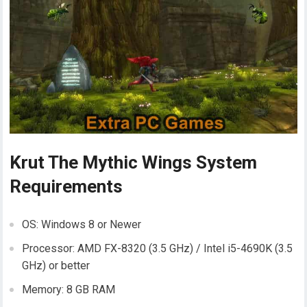
Krut The Mythic Wings System
Requirements
OS: Windows 8 or Newer
Processor: AMD FX-8320 (3.5 GHz) / Intel i5-4690K (3.5
GHz) or better
Memory: 8 GB RAM