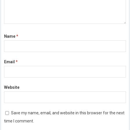
Name
*
Email
*
Website
Save my name, email, and website in this browser for the next
time I comment.