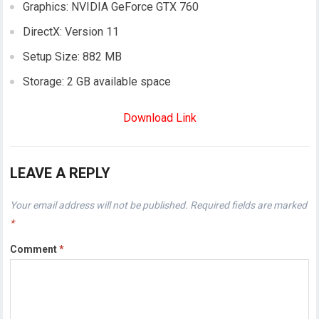
Graphics: NVIDIA GeForce GTX 760
DirectX: Version 11
Setup Size: 882 MB
Storage: 2 GB available space
Download Link
LEAVE A REPLY
Your email address will not be published.
Required fields are marked
*
Comment
*