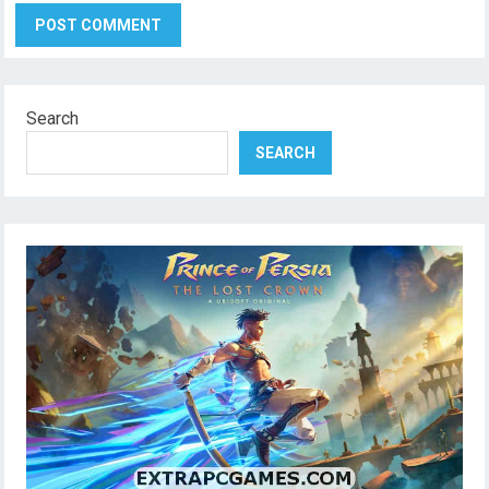
Search
SEARCH