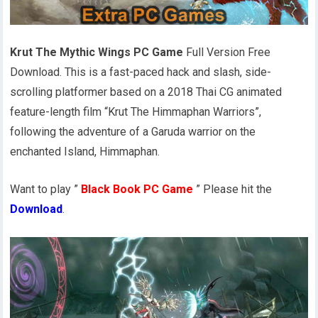
Krut The Mythic Wings PC Game
Full Version Free
Download. This is a fast-paced hack and slash, side-
scrolling platformer based on a 2018 Thai CG animated
feature-length film “Krut The Himmaphan Warriors”,
following the adventure of a Garuda warrior on the
enchanted Island, Himmaphan.
Want to play ”
Black Book PC Game
” Please hit the
Download
.