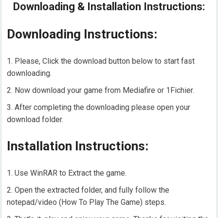
Downloading & Installation Instructions:
Downloading Instructions:
Please, Click the download button below to start fast
downloading.
Now download your game from Mediafire or 1Fichier.
After completing the downloading please open your
download folder.
Installation Instructions:
Use WinRAR to Extract the game.
Open the extracted folder, and fully follow the
notepad/video (How To Play The Game) steps.