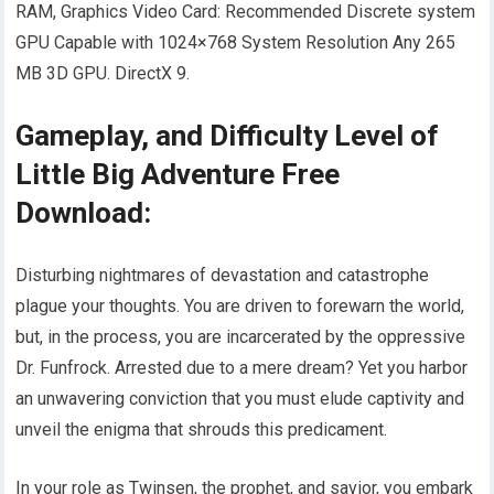
RAM, Graphics Video Card: Recommended Discrete system
GPU Capable with 1024×768 System Resolution Any 265
MB 3D GPU. DirectX 9.
Gameplay, and Difficulty Level of
Little Big Adventure Free
Download:
Disturbing nightmares of devastation and catastrophe
plague your thoughts. You are driven to forewarn the world,
but, in the process, you are incarcerated by the oppressive
Dr. Funfrock. Arrested due to a mere dream? Yet you harbor
an unwavering conviction that you must elude captivity and
unveil the enigma that shrouds this predicament.
In your role as Twinsen, the prophet, and savior, you embark