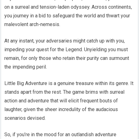
on a surreal and tension-laden odyssey. Across continents,
you journey in a bid to safeguard the world and thwart your
malevolent arch-nemesis.
At any instant, your adversaries might catch up with you,
impeding your quest for the Legend. Unyielding you must
remain, for only those who retain their purity can surmount
the impending peril.
Little Big Adventure is a genuine treasure within its genre. It
stands apart from the rest. The game brims with surreal
action and adventure that will elicit frequent bouts of
laughter, given the sheer incredulity of the audacious
scenarios devised.
So, if you’re in the mood for an outlandish adventure