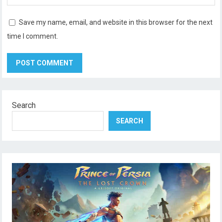
Save my name, email, and website in this browser for the next
time I comment.
Search
SEARCH