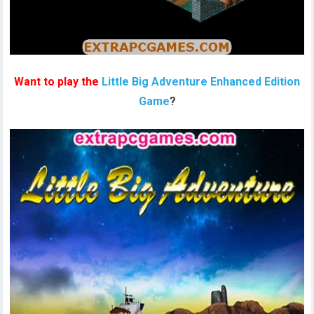
Want to play the
Little Big Adventure Enhanced Edition
Game
?