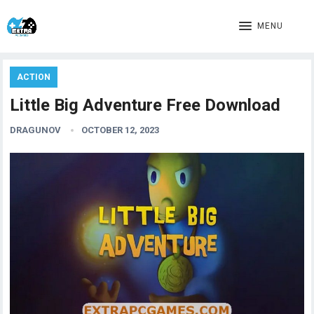
MENU
ACTION
Little Big Adventure Free Download
DRAGUNOV
OCTOBER 12, 2023