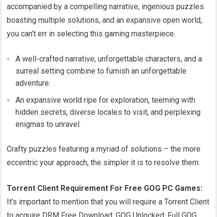
accompanied by a compelling narrative, ingenious puzzles
boasting multiple solutions, and an expansive open world,
you can’t err in selecting this gaming masterpiece.
A well-crafted narrative, unforgettable characters, and a
surreal setting combine to furnish an unforgettable
adventure.
An expansive world ripe for exploration, teeming with
hidden secrets, diverse locales to visit, and perplexing
enigmas to unravel.
Crafty puzzles featuring a myriad of solutions – the more
eccentric your approach, the simpler it is to resolve them.
Torrent Client Requirement For Free GOG PC Games:
It’s important to mention that you will require a Torrent Client
to acquire DRM Free Download, GOG Unlocked, Full GOG