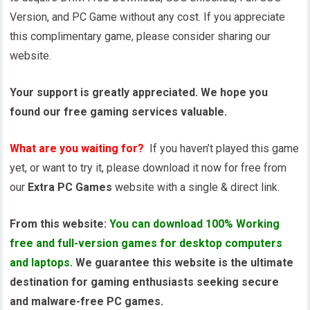
Version, and PC Game without any cost. If you appreciate
this complimentary game, please consider sharing our
website.
Your support is greatly appreciated. We hope you
found our free gaming services valuable.
What are you waiting for?
If you haven’t played this game
yet, or want to try it, please download it now for free from
our
Extra PC Games
website with a single & direct link.
From this website:
You can download 100% Working
free and full-version games for desktop computers
and laptops
. We guarantee this website is the ultimate
destination for gaming enthusiasts seeking secure
and malware-free PC games.