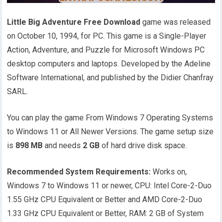
Little Big Adventure Free Download
game was released
on October 10, 1994, for PC. This game is a Single-Player
Action, Adventure, and Puzzle for Microsoft Windows PC
desktop computers and laptops. Developed by the Adeline
Software International, and published by the Didier Chanfray
SARL.
You can play the game From Windows 7 Operating Systems
to Windows 11 or All Newer Versions. The game setup size
is
898 MB
and needs
2 GB
of hard drive disk space.
Recommended System Requirements:
Works on,
Windows 7 to Windows 11 or newer, CPU: Intel Core-2-Duo
1.55 GHz CPU Equivalent or Better and AMD Core-2-Duo
1.33 GHz CPU Equivalent or Better, RAM: 2 GB of System