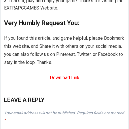
That’s it, play and enjoy your game. Thanks for visiting the
EXTRAPCGAMES Website.
Very Humbly Request You:
If you found this article, and game helpful, please Bookmark
this website, and Share it with others on your social media,
you can also follow us on Pinterest, Twitter, or Facebook to
stay in the loop. Thanks.
Download Link
LEAVE A REPLY
Your email address will not be published.
Required fields are marked
*