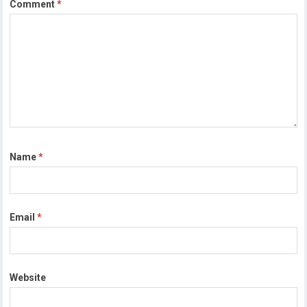
Comment
*
Name
*
Email
*
Website