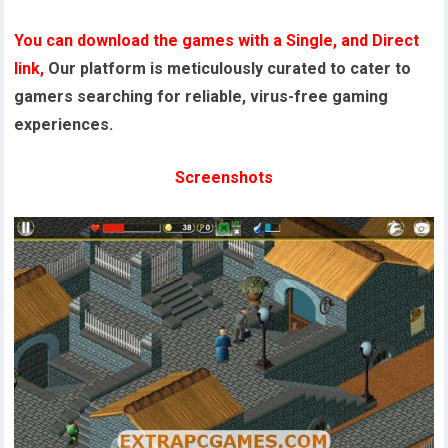
You can download the games with a Single, and Direct
link,
Our platform is meticulously curated to cater to
gamers searching for reliable, virus-free gaming
experiences.
Screenshots