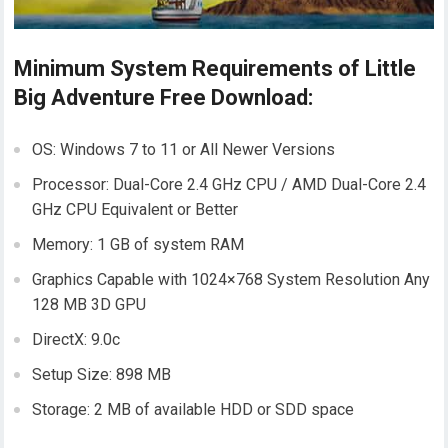
Minimum System Requirements of Little
Big Adventure Free Download:
OS: Windows 7 to 11 or All Newer Versions
Processor: Dual-Core 2.4 GHz CPU / AMD Dual-Core 2.4
GHz CPU Equivalent or Better
Memory: 1 GB of system RAM
Graphics Capable with 1024×768 System Resolution Any
128 MB 3D GPU
DirectX: 9.0c
Setup Size: 898 MB
Storage: 2 MB of available HDD or SDD space