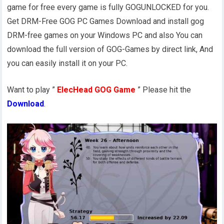
game for free every game is fully GOGUNLOCKED for you.
Get DRM-Free GOG PC Games Download and install gog
DRM-free games on your Windows PC and also You can
download the full version of GOG-Games by direct link, And
you can easily install it on your PC.
Want to play ”
ElecHead GOG Game
” Please hit the
Download
.