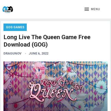
MENU
GOG GAMES
Long Live The Queen Game Free
Download (GOG)
DRAGUNOV
JUNE 6, 2022