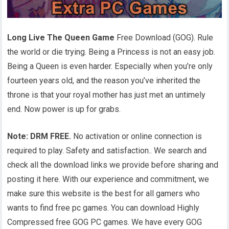
Long Live The Queen Game
Free Download (GOG). Rule
the world or die trying. Being a Princess is not an easy job.
Being a Queen is even harder. Especially when you’re only
fourteen years old, and the reason you’ve inherited the
throne is that your royal mother has just met an untimely
end. Now power is up for grabs.
Note: DRM FREE.
No activation or online connection is
required to play. Safety and satisfaction.. We search and
check all the download links we provide before sharing and
posting it here. With our experience and commitment, we
make sure this website is the best for all gamers who
wants to find free pc games. You can download Highly
Compressed free GOG PC games. We have every GOG