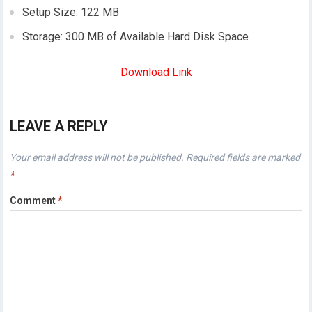
Setup Size: 122 MB
Storage: 300 MB of Available Hard Disk Space
Download Link
LEAVE A REPLY
Your email address will not be published.
Required fields are marked
*
Comment
*