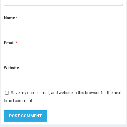
Name
*
Email
*
Website
Save my name, email, and website in this browser for the next
time I comment.