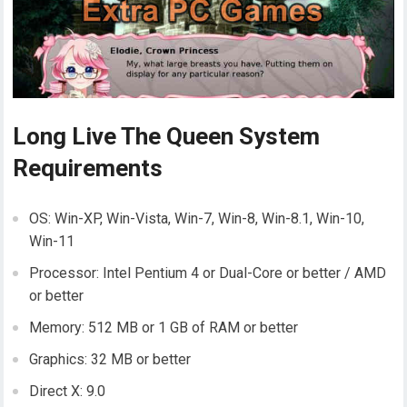
Long Live The Queen System
Requirements
OS: Win-XP, Win-Vista, Win-7, Win-8, Win-8.1, Win-10,
Win-11
Processor: Intel Pentium 4 or Dual-Core or better / AMD
or better
Memory: 512 MB or 1 GB of RAM or better
Graphics: 32 MB or better
Direct X: 9.0