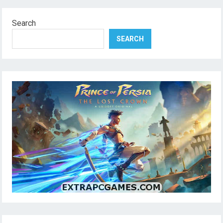
Search
SEARCH