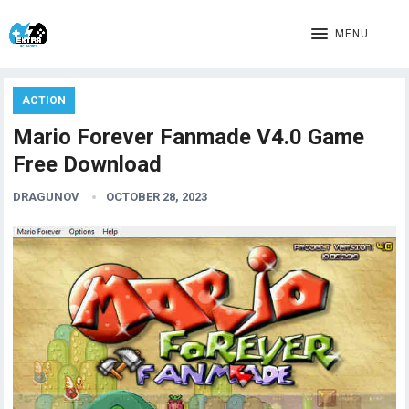
MENU
ACTION
Mario Forever Fanmade V4.0 Game
Free Download
DRAGUNOV
OCTOBER 28, 2023