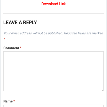
Download Link
LEAVE A REPLY
Your email address will not be published.
Required fields are marked
*
Comment
*
Name
*