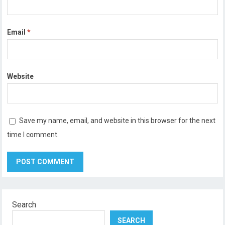
Email
*
Website
Save my name, email, and website in this browser for the next
time I comment.
Search
SEARCH