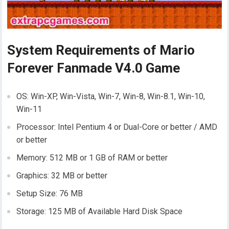
System Requirements of Mario
Forever Fanmade V4.0 Game
OS: Win-XP, Win-Vista, Win-7, Win-8, Win-8.1, Win-10,
Win-11
Processor: Intel Pentium 4 or Dual-Core or better / AMD
or better
Memory: 512 MB or 1 GB of RAM or better
Graphics: 32 MB or better
Setup Size: 76 MB
Storage: 125 MB of Available Hard Disk Space