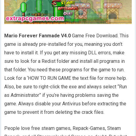
Mario Forever Fanmade V4.0
Game Free Download. This
game is already pre-installed for you, meaning you don’t
have to install it. If you get any missing DLL errors, make
sure to look for a Redist folder and install all programs in
that folder. You need these programs for the game to run.
Look for a ‘HOW TO RUN GAME the text file for more help.
Also, be sure to right-click the exe and always select “Run
as Administrator” if you’re having problems saving the
game. Always disable your Antivirus before extracting the
game to prevent it from deleting the crack files.
People love free steam games, Repack-Games, Steam