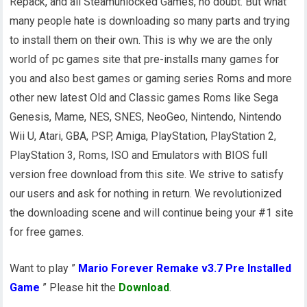
Repack, and all Steamunlocked Games, no doubt. But what
many people hate is downloading so many parts and trying
to install them on their own. This is why we are the only
world of pc games site that pre-installs many games for
you and also best games or gaming series Roms and more
other new latest Old and Classic games Roms like Sega
Genesis, Mame, NES, SNES, NeoGeo, Nintendo, Nintendo
Wii U, Atari, GBA, PSP, Amiga, PlayStation, PlayStation 2,
PlayStation 3, Roms, ISO and Emulators with BIOS full
version free download from this site. We strive to satisfy
our users and ask for nothing in return. We revolutionized
the downloading scene and will continue being your #1 site
for free games.
Want to play ”
Mario Forever Remake v3.7 Pre Installed
Game
” Please hit the
Download
.