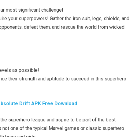
ur most significant challenge!
re your superpowers! Gather the iron suit, legs, shields, and
 opponents, defeat them, and rescue the world from wicked
levels as possible!
nce their strength and aptitude to succeed in this superhero
bsolute Drift APK Free Download
 the superhero league and aspire to be part of the best
is not one of the typical Marvel games or classic superhero
th boys and girls.