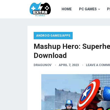
HOME
PC GAMES
P
ANDROID GAMES/APPS
Mashup Hero: Superh
Download
DRAGUNOV
APRIL 7, 2023
LEAVE A COMM