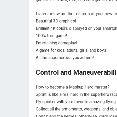
Listed below are the features of your new f
Beautiful 3D graphics!
Brilliant 4K colors displayed on your smartp
100% free game!
Entertaining gameplay!
A game for kids, adults, girls, and boys!
All the superheroes you admire!
Control and Maneuverabili
How to become a Mashup Hero master?
Sprint is like a real hero in the superhero rac
Fly quicker with your favorite amazing flying
Collect all the armaments, weapons, and obj
Don’t blend the heroes; otherwise, you’ll lo