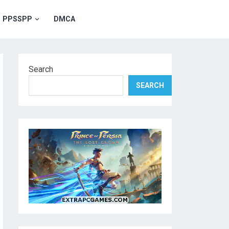
PPSSPP
DMCA
Search
SEARCH