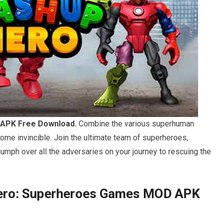
APK Free Download.
Combine the various superhuman
ome invincible. Join the ultimate team of superheroes,
riumph over all the adversaries on your journey to rescuing the
Hero: Superheroes Games MOD APK