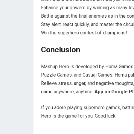
Enhance your powers by winning as many lev
Battle against the final enemies as in the c
Stay alert, react quickly, and master the circui
Win the superhero contest of champions!
Conclusion
Mashup Hero is developed by Homa Games. 
Puzzle Games, and Casual Games. Homa publ
Relieve stress, anger, and negative thoughts, 
game anywhere, anytime.
App on Google Pl
If you adore playing superhero games, battl
Hero is the game for you. Good luck.