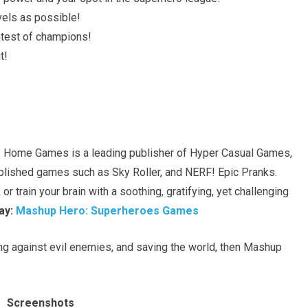
els as possible!
ontest of champions!
t!
Home Games is a leading publisher of Hyper Casual Games,
ished games such as Sky Roller, and NERF! Epic Pranks.
or train your brain with a soothing, gratifying, yet challenging
ay:
Mashup Hero: Superheroes Games
ing against evil enemies, and saving the world, then Mashup
Screenshots