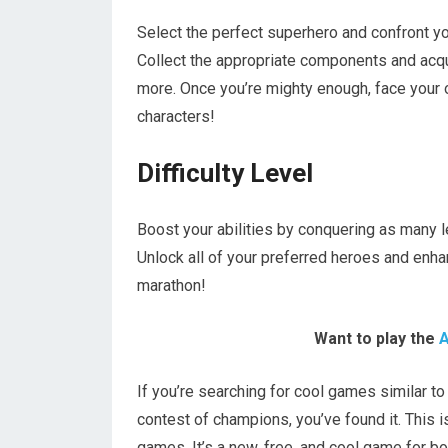
Select the perfect superhero and confront yo
Collect the appropriate components and acqui
more. Once you’re mighty enough, face your
characters!
Difficulty Level
Boost your abilities by conquering as many 
Unlock all of your preferred heroes and enha
marathon!
Want to play the
A
If you’re searching for cool games similar to
contest of champions, you’ve found it. This 
games. It’s a new, free, and cool game for bo