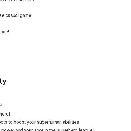
ree casual game:
hone!
ty
e!
 hero!
ects to boost your superhuman abilities!
se power and your spot in the superhero league!