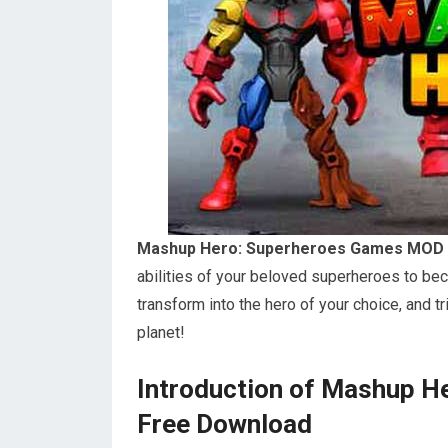
Mashup Hero: Superheroes Games MOD 
abilities of your beloved superheroes to bec
transform into the hero of your choice, and t
planet!
Introduction of Mashup 
Free Download