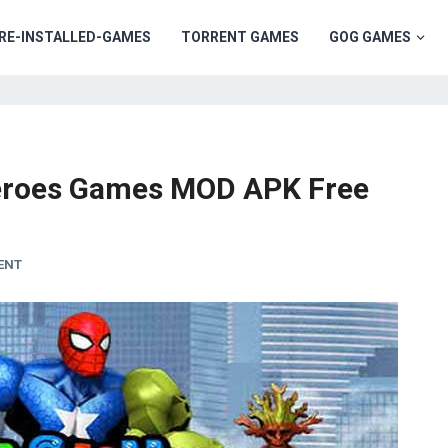
RE-INSTALLED-GAMES
TORRENT GAMES
GOG GAMES
eroes Games MOD APK Free
ENT