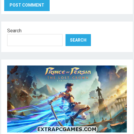
Search
SEARCH