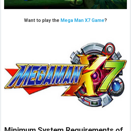
Want to play the
Mega Man X7 Game
?
Minimum System Requirements of