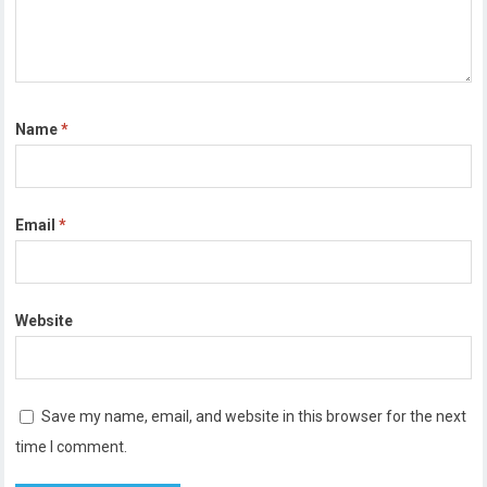
Name
*
Email
*
Website
Save my name, email, and website in this browser for the next
time I comment.