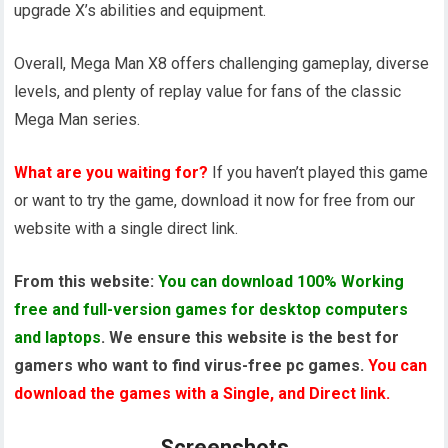
upgrade X’s abilities and equipment.
Overall, Mega Man X8 offers challenging gameplay, diverse
levels, and plenty of replay value for fans of the classic
Mega Man series.
What are you waiting for?
If you haven’t played this game
or want to try the game, download it now for free from our
website with a single direct link.
From this website:
You can download 100% Working
free and full-version games for desktop computers
and laptops
. We ensure this website is the best for
gamers who want to find virus-free pc games.
You can
download the games with a Single, and Direct link.
Screenshots