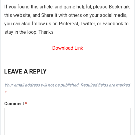
If you found this article, and game helpful, please Bookmark
this website, and Share it with others on your social media,
you can also follow us on Pinterest, Twitter, or Facebook to
stay in the loop. Thanks.
Download Link
LEAVE A REPLY
Your email address will not be published.
Required fields are marked
*
Comment
*