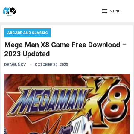
MENU
ARCADE AND CLASSIC
Mega Man X8 Game Free Download –
2023 Updated
DRAGUNOV
OCTOBER 30, 2023