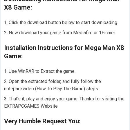
X8 Game:
Click the download button below to start downloading.
Now download your game from Mediafire or 1Fichier.
Installation Instructions for Mega Man X8
Game:
Use WinRAR to Extract the game.
Open the extracted folder, and fully follow the
notepad/video (How To Play The Game) steps.
That’s it, play and enjoy your game. Thanks for visiting the
EXTRAPCGAMES Website
Very Humble Request You: