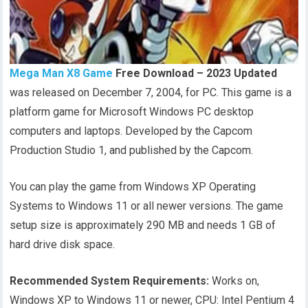
Mega Man X8 Game
Free Download – 2023 Updated
was released on December 7, 2004, for PC. This game is a
platform game for Microsoft Windows PC desktop
computers and laptops. Developed by the Capcom
Production Studio 1, and published by the Capcom.
You can play the game from Windows XP Operating
Systems to Windows 11 or all newer versions. The game
setup size is approximately 290 MB and needs 1 GB of
hard drive disk space.
Recommended System Requirements:
Works on,
Windows XP to Windows 11 or newer, CPU: Intel Pentium 4