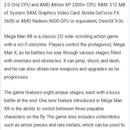
2.0 GHz CPU and AMD Athlon XP 2000+ CPU, RAM: 512 MB
of System RAM, Graphics Video Card: Nvidia GeForce FX
5600 or AMD Radeon 9600 GPU or equivalent, DirectX 9.0c.
Mega Man X8 is a classic 2D side-scrolling action game
with a sci-fi storyline. Players control the protagonist, Mega
Man X, as he battles his way through various stages filled
with enemies and obstacles. X can jump, shoot, and dash,
and he can also obtain new weapons and upgrades as he
progresses.
The game features eight unique stages, each with a boss
battle at the end. One new feature introduced in Mega Man
X8 is the ability to switch between three playable
characters on the fly. The game also includes collectibles
such as armor pieces and rare metals, which can be used to