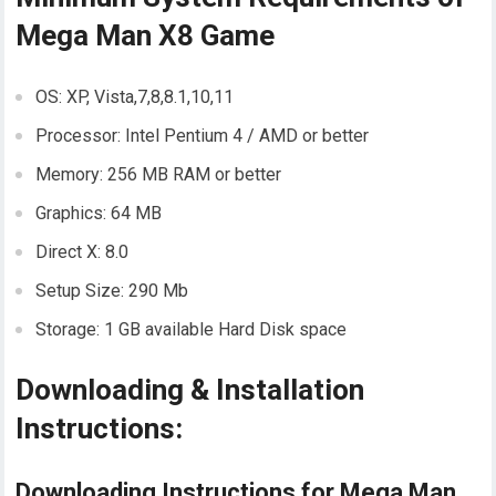
Mega Man X8 Game
OS: XP, Vista,7,8,8.1,10,11
Processor: Intel Pentium 4 / AMD or better
Memory: 256 MB RAM or better
Graphics: 64 MB
Direct X: 8.0
Setup Size: 290 Mb
Storage: 1 GB available Hard Disk space
Downloading & Installation
Instructions:
Downloading Instructions for Mega Man