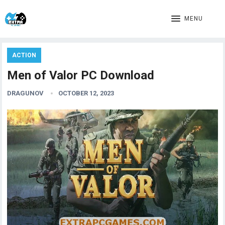
MENU
ACTION
Men of Valor PC Download
DRAGUNOV
OCTOBER 12, 2023