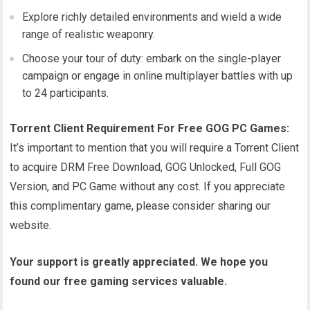
Explore richly detailed environments and wield a wide
range of realistic weaponry.
Choose your tour of duty: embark on the single-player
campaign or engage in online multiplayer battles with up
to 24 participants.
Torrent Client Requirement For Free GOG PC Games:
It’s important to mention that you will require a Torrent Client
to acquire DRM Free Download, GOG Unlocked, Full GOG
Version, and PC Game without any cost. If you appreciate
this complimentary game, please consider sharing our
website.
Your support is greatly appreciated. We hope you
found our free gaming services valuable.