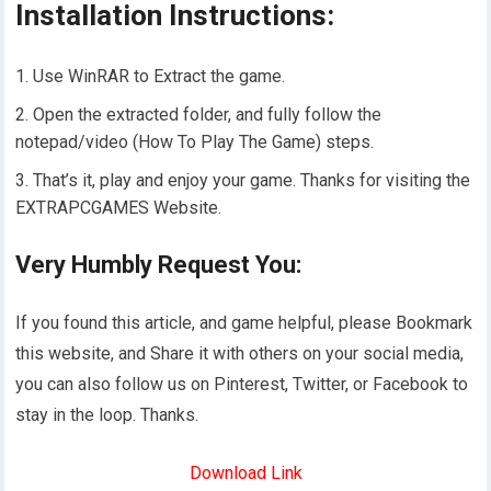
Installation Instructions:
Use WinRAR to Extract the game.
Open the extracted folder, and fully follow the
notepad/video (How To Play The Game) steps.
That’s it, play and enjoy your game. Thanks for visiting the
EXTRAPCGAMES Website.
Very Humbly Request You:
If you found this article, and game helpful, please Bookmark
this website, and Share it with others on your social media,
you can also follow us on Pinterest, Twitter, or Facebook to
stay in the loop. Thanks.
Download Link