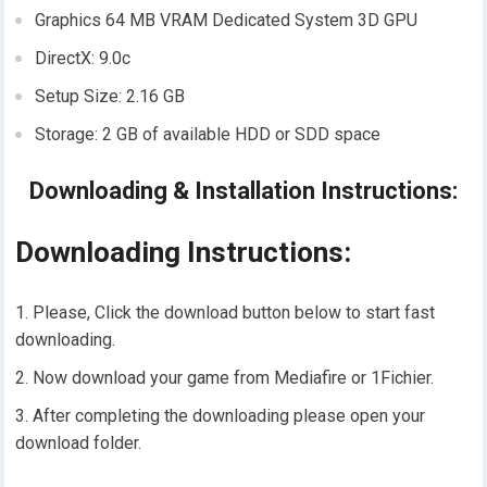
Graphics 64 MB VRAM Dedicated System 3D GPU
DirectX: 9.0c
Setup Size: 2.16 GB
Storage: 2 GB of available HDD or SDD space
Downloading & Installation Instructions:
Downloading Instructions:
Please, Click the download button below to start fast
downloading.
Now download your game from Mediafire or 1Fichier.
After completing the downloading please open your
download folder.