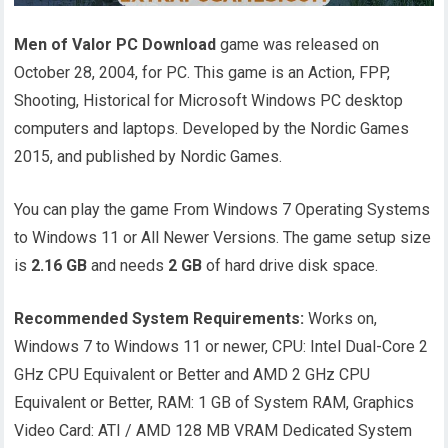
Men of Valor PC Download
game was released on
October 28, 2004, for PC. This game is an Action, FPP,
Shooting, Historical for Microsoft Windows PC desktop
computers and laptops. Developed by the Nordic Games
2015, and published by Nordic Games.
You can play the game From Windows 7 Operating Systems
to Windows 11 or All Newer Versions. The game setup size
is
2.16 GB
and needs
2 GB
of hard drive disk space.
Recommended System Requirements:
Works on,
Windows 7 to Windows 11 or newer, CPU: Intel Dual-Core 2
GHz CPU Equivalent or Better and AMD 2 GHz CPU
Equivalent or Better, RAM: 1 GB of System RAM, Graphics
Video Card: ATI / AMD 128 MB VRAM Dedicated System