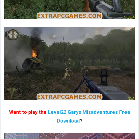
Want to play the
Level22 Garys Misadventures Free
Download
?