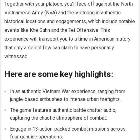
Together with your platoon, you’ll face off against the North
Vietnamese Army (NVA) and the Vietcong in authentic
historical locations and engagements, which include notable
events like Khe Sahn and the Tet Offensive. This
experience will transport you to a time in American history
that only a select few can claim to have personally
witnessed.
Here are some key highlights:
In an authentic Vietnam War experience, ranging from
jungle-based ambushes to intense urban firefights.
The game features authentic battle chatter audio,
capturing the chaotic atmosphere of combat.
Engage in 13 action-packed combat missions across
four genuine operations.