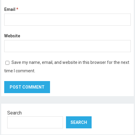
Email
*
Website
Save my name, email, and website in this browser for the next
time I comment.
Search
SEARCH