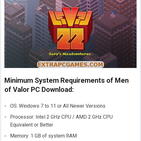
Minimum System Requirements of Men
of Valor PC Download:
OS: Windows 7 to 11 or All Newer Versions
Processor: Intel 2 GHz CPU / AMD 2 GHz CPU
Equivalent or Better
Memory: 1 GB of system RAM