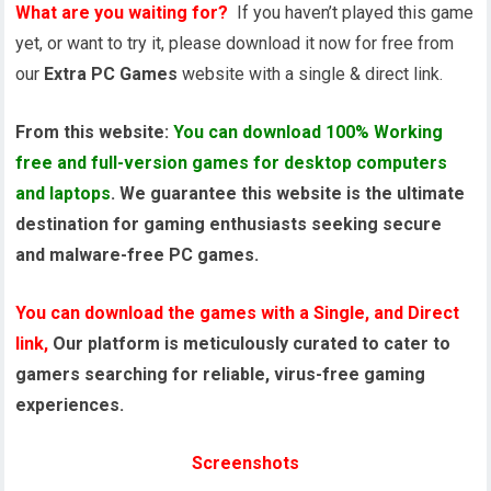
What are you waiting for?
If you haven’t played this game
yet, or want to try it, please download it now for free from
our
Extra PC Games
website with a single & direct link.
From this website:
You can download 100% Working
free and full-version games for desktop computers
and laptops
. We guarantee this website is the ultimate
destination for gaming enthusiasts seeking secure
and malware-free PC games.
You can download the games with a Single, and Direct
link,
Our platform is meticulously curated to cater to
gamers searching for reliable, virus-free gaming
experiences.
Screenshots