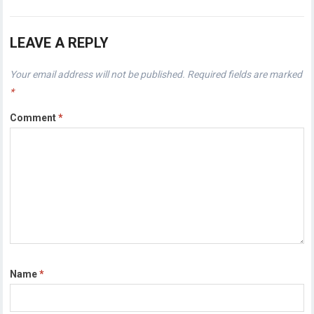
LEAVE A REPLY
Your email address will not be published.
Required fields are marked
*
Comment
*
Name
*