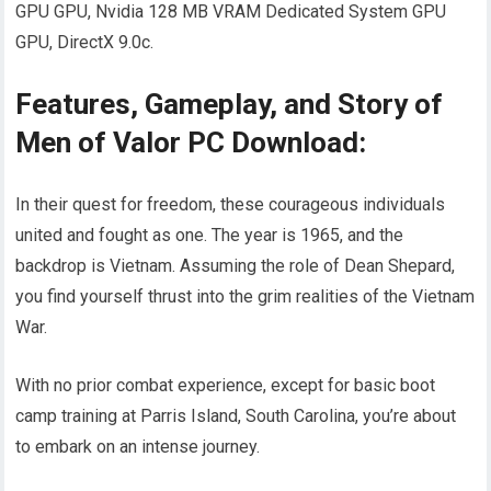
GPU GPU, Nvidia 128 MB VRAM Dedicated System GPU
GPU, DirectX 9.0c.
Features, Gameplay, and Story of
Men of Valor PC Download:
In their quest for freedom, these courageous individuals
united and fought as one. The year is 1965, and the
backdrop is Vietnam. Assuming the role of Dean Shepard,
you find yourself thrust into the grim realities of the Vietnam
War.
With no prior combat experience, except for basic boot
camp training at Parris Island, South Carolina, you’re about
to embark on an intense journey.