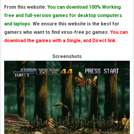
From this website:
You can download 100% Working
free and full-version games for desktop computers
and laptops
. We ensure this website is the best for
gamers who want to find virus-free pc games.
You can
download the games with a Single, and Direct link.
Screenshots