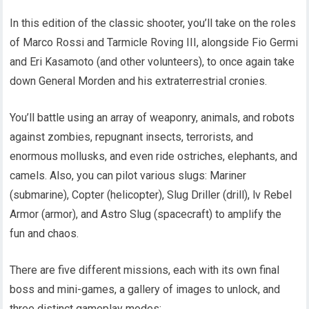
In this edition of the classic shooter, you’ll take on the roles
of Marco Rossi and Tarmicle Roving III, alongside Fio Germi
and Eri Kasamoto (and other volunteers), to once again take
down General Morden and his extraterrestrial cronies.
You’ll battle using an array of weaponry, animals, and robots
against zombies, repugnant insects, terrorists, and
enormous mollusks, and even ride ostriches, elephants, and
camels. Also, you can pilot various slugs: Mariner
(submarine), Copter (helicopter), Slug Driller (drill), lv Rebel
Armor (armor), and Astro Slug (spacecraft) to amplify the
fun and chaos.
There are five different missions, each with its own final
boss and mini-games, a gallery of images to unlock, and
three distinct gameplay modes: