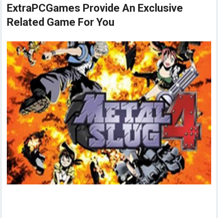
ExtraPCGames Provide An Exclusive
Related Game For You
Metal Slug 4 Game