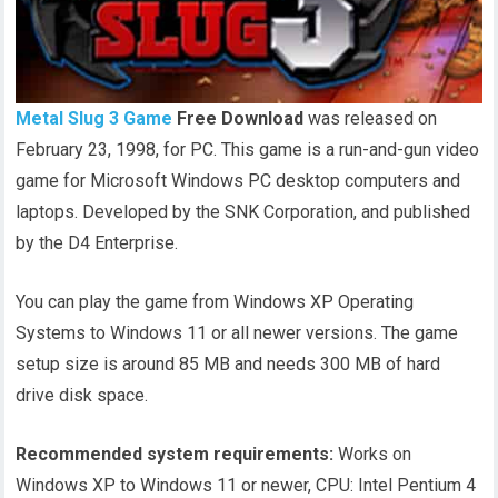
Metal Slug 3 Game
Free Download
was released on
February 23, 1998, for PC. This game is a run-and-gun video
game for Microsoft Windows PC desktop computers and
laptops. Developed by the SNK Corporation, and published
by the D4 Enterprise.
You can play the game from Windows XP Operating
Systems to Windows 11 or all newer versions. The game
setup size is around 85 MB and needs 300 MB of hard
drive disk space.
Recommended system requirements:
Works on
Windows XP to Windows 11 or newer, CPU: Intel Pentium 4