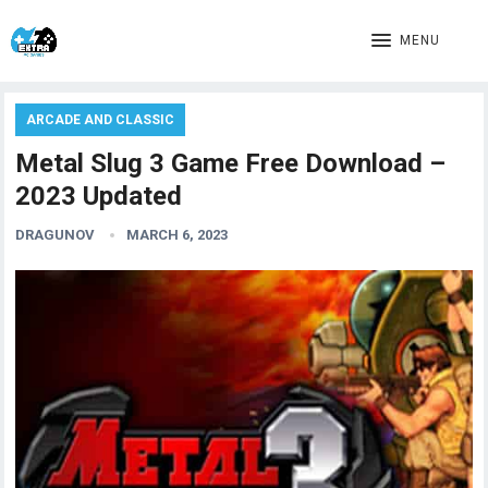
MENU
ARCADE AND CLASSIC
Metal Slug 3 Game Free Download –
2023 Updated
DRAGUNOV
MARCH 6, 2023