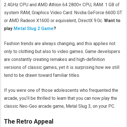
2.4GHz CPU and AMD Athlon 64 2800+ CPU, RAM: 1 GB of
system RAM, Graphics Video Card: Nvidia GeForce 6600 GT
or AMD Radeon X1600 or equivalent, DirectX 9.0c.
Want to
play
Metal Slug 2 Game
?
Fashion trends are always changing, and this applies not
only to clothing but also to video games. Game developers
are constantly creating remakes and high-definition
versions of classic games, yet it is surprising how we still
tend to be drawn toward familiar titles.
If you were one of those adolescents who frequented the
arcade, you’ll be thrilled to learn that you can now play the
classic Neo-Geo arcade game, Metal Slug 3, on your PC.
The Retro Appeal