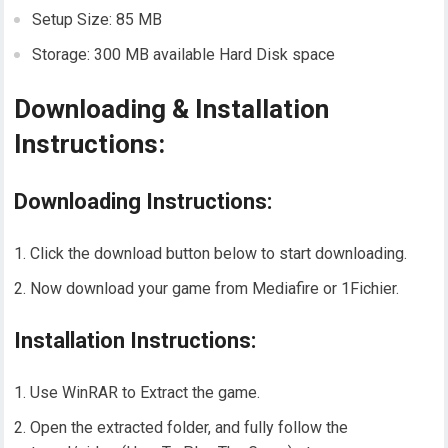
Setup Size: 85 MB
Storage: 300 MB available Hard Disk space
Downloading & Installation
Instructions:
Downloading Instructions:
Click the download button below to start downloading.
Now download your game from Mediafire or 1Fichier.
Installation Instructions:
Use WinRAR to Extract the game.
Open the extracted folder, and fully follow the