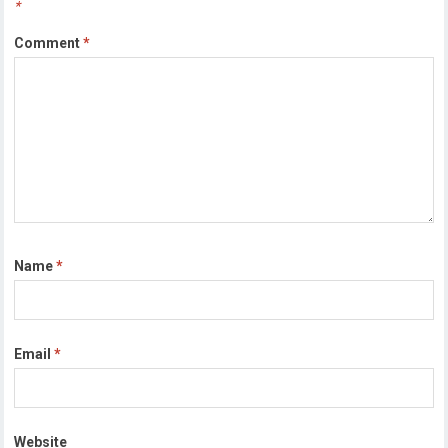
*
Comment
*
Name
*
Email
*
Website