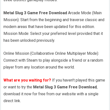
Metal Slug 3 Game Free Download
Arcade Mode (Main
Mission): Start from the beginning and traverse classic and
modern areas that have been updated for this edition.
Mission Mode: Select your preferred level provided that it
has been unlocked previously.
Online Mission (Collaborative Online Multiplayer Mode):
Connect with Steam to play alongside a friend or a random
player from any location around the world.
What are you waiting for?
If you haven’t played this game
or want to try the
Metal Slug 3 Game Free Download
,
download it now for free from our website with a single
direct link.