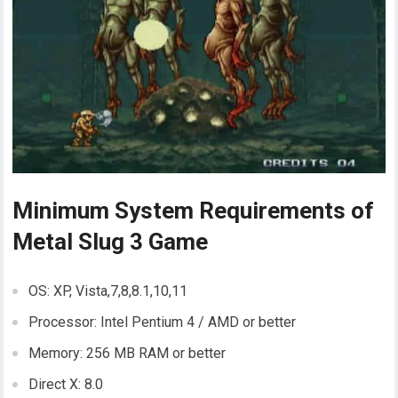
Minimum System Requirements of
Metal Slug 3 Game
OS: XP, Vista,7,8,8.1,10,11
Processor: Intel Pentium 4 / AMD or better
Memory: 256 MB RAM or better
Direct X: 8.0