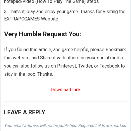
notepad/video (How To Play The Game) steps.
That’s it, play and enjoy your game. Thanks for visiting the
EXTRAPCGAMES Website
Very Humble Request You:
If you found this article, and game helpful, please Bookmark
this website, and Share it with others on your social media,
you can also follow us on Pinterest, Twitter, or Facebook to
stay in the loop. Thanks.
Download Link
LEAVE A REPLY
Your email address will not be published.
Required fields are marked