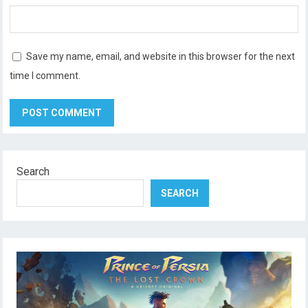
Save my name, email, and website in this browser for the next
time I comment.
Search
SEARCH