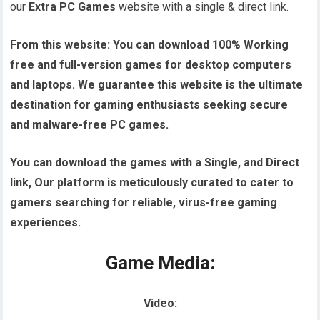
our
Extra PC Games
website with a single & direct link.
From this website:
You can download 100% Working
free and full-version games for desktop computers
and laptops. We guarantee this website is the ultimate
destination for gaming enthusiasts seeking secure
and malware-free PC games.
You can download the games with a Single, and Direct
link, Our platform is meticulously curated to cater to
gamers searching for reliable, virus-free gaming
experiences.
Game Media:
Video: