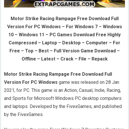
Motor Strike Racing Rampage Free Download Full
Version For PC Windows – For Windows 7 – Windows
10 – Windows 11 – PC Games Download Free Highly
Compressed – Laptop – Desktop – Computer – For
Free – Top – Best – Full Version Game Download –
Offline – Latest – Crack – File – Repack
Motor Strike Racing Rampage Free Download Full
Version For PC Windows
game was released on 28 Jan
2021, for PC. This game is an Action, Casual, Indie, Racing,
and Sports for Microsoft Windows PC desktop computers
and laptops. Developed by the FivexGames, and published
by the FivexGames.