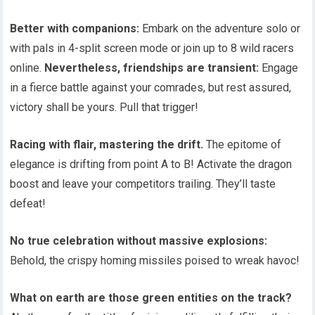
Better with companions:
Embark on the adventure solo or
with pals in 4-split screen mode or join up to 8 wild racers
online.
Nevertheless, friendships are transient:
Engage
in a fierce battle against your comrades, but rest assured,
victory shall be yours. Pull that trigger!
Racing with flair, mastering the drift.
The epitome of
elegance is drifting from point A to B! Activate the dragon
boost and leave your competitors trailing. They’ll taste
defeat!
No true celebration without massive explosions:
Behold, the crispy homing missiles poised to wreak havoc!
What on earth are those green entities on the track?