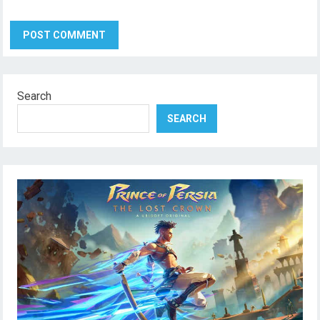
Search
SEARCH