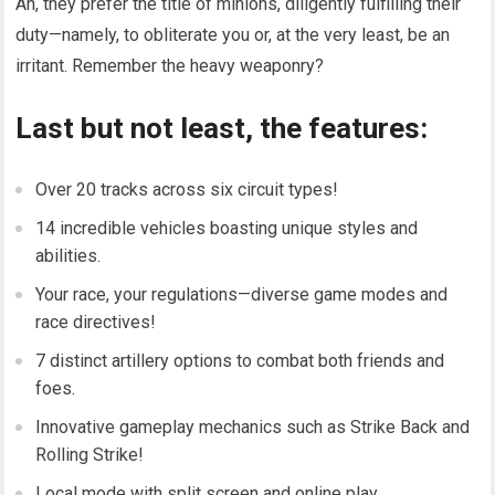
Ah, they prefer the title of minions, diligently fulfilling their
duty—namely, to obliterate you or, at the very least, be an
irritant. Remember the heavy weaponry?
Last but not least, the features:
Over 20 tracks across six circuit types!
14 incredible vehicles boasting unique styles and
abilities.
Your race, your regulations—diverse game modes and
race directives!
7 distinct artillery options to combat both friends and
foes.
Innovative gameplay mechanics such as Strike Back and
Rolling Strike!
Local mode with split screen and online play