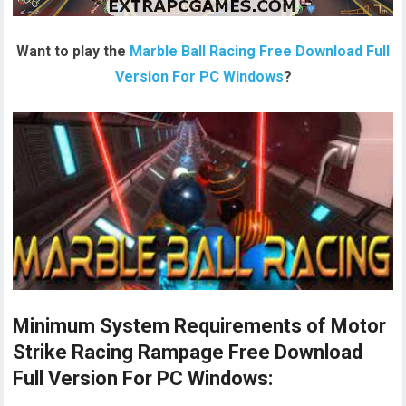
Want to play the
Marble Ball Racing Free Download Full
Version For PC Windows
?
Minimum System Requirements of Motor
Strike Racing Rampage Free Download
Full Version For PC Windows: