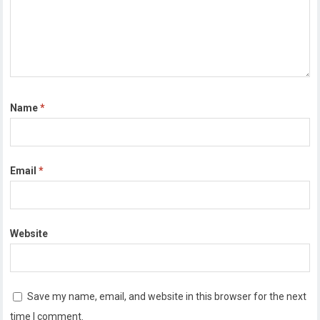
Name
*
Email
*
Website
Save my name, email, and website in this browser for the next
time I comment.