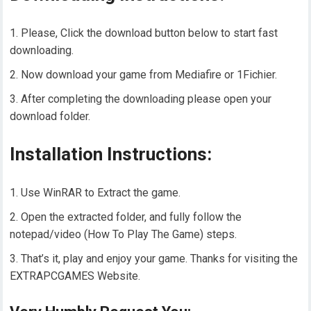
Please, Click the download button below to start fast
downloading.
Now download your game from Mediafire or 1Fichier.
After completing the downloading please open your
download folder.
Installation Instructions:
Use WinRAR to Extract the game.
Open the extracted folder, and fully follow the
notepad/video (How To Play The Game) steps.
That’s it, play and enjoy your game. Thanks for visiting the
EXTRAPCGAMES Website.