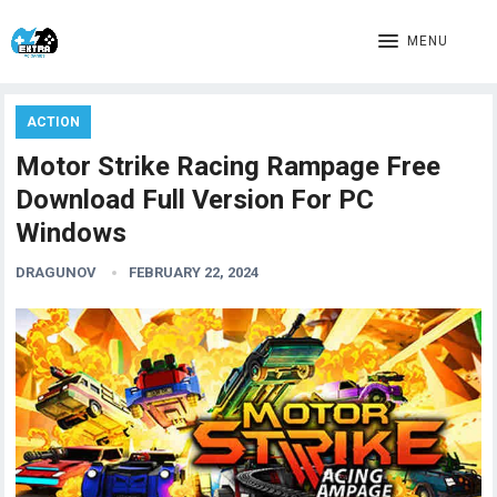
MENU
ACTION
Motor Strike Racing Rampage Free
Download Full Version For PC
Windows
DRAGUNOV
FEBRUARY 22, 2024