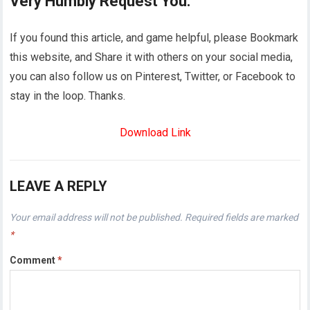
Very Humbly Request You:
If you found this article, and game helpful, please Bookmark
this website, and Share it with others on your social media,
you can also follow us on Pinterest, Twitter, or Facebook to
stay in the loop. Thanks.
Download Link
LEAVE A REPLY
Your email address will not be published.
Required fields are marked
*
Comment
*