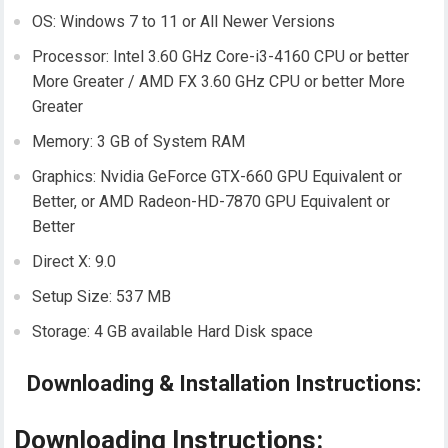
OS: Windows 7 to 11 or All Newer Versions
Processor: Intel 3.60 GHz Core-i3-4160 CPU or better
More Greater / AMD FX 3.60 GHz CPU or better More
Greater
Memory: 3 GB of System RAM
Graphics: Nvidia GeForce GTX-660 GPU Equivalent or
Better, or AMD Radeon-HD-7870 GPU Equivalent or
Better
Direct X: 9.0
Setup Size: 537 MB
Storage: 4 GB available Hard Disk space
Downloading & Installation Instructions:
Downloading Instructions: