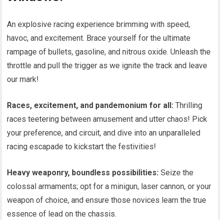
An explosive racing experience brimming with speed,
havoc, and excitement. Brace yourself for the ultimate
rampage of bullets, gasoline, and nitrous oxide. Unleash the
throttle and pull the trigger as we ignite the track and leave
our mark!
Races, excitement, and pandemonium for all:
Thrilling
races teetering between amusement and utter chaos! Pick
your preference, and circuit, and dive into an unparalleled
racing escapade to kickstart the festivities!
Heavy weaponry, boundless possibilities:
Seize the
colossal armaments; opt for a minigun, laser cannon, or your
weapon of choice, and ensure those novices learn the true
essence of lead on the chassis.