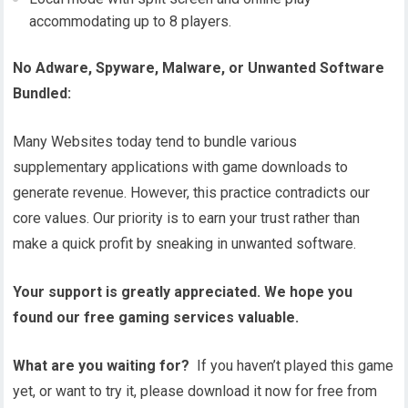
accommodating up to 8 players.
No Adware, Spyware, Malware, or Unwanted Software
Bundled:
Many Websites today tend to bundle various
supplementary applications with game downloads to
generate revenue. However, this practice contradicts our
core values. Our priority is to earn your trust rather than
make a quick profit by sneaking in unwanted software.
Your support is greatly appreciated. We hope you
found our free gaming services valuable.
What are you waiting for?
If you haven’t played this game
yet, or want to try it, please download it now for free from