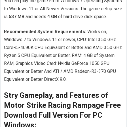
You can play the game From Windows 7 Operating Systems
to Windows 11 or All Newer Versions. The game setup size
is
537 MB
and needs
4
GB
of hard drive disk space.
Recommended System Requirements:
Works on,
Windows 7 to Windows 11 or newer, CPU: Intel 3.50 GHz
Core-i5-4690K CPU Equivalent or Better and AMD 3.50 GHz
Ryzen 5 CPU Equivalent or Better, RAM: 4 GB of System
RAM, Graphics Video Card: Nvidia GeForce 1050 GPU
Equivalent or Better And ATI / AMD Radeon-R3-370 GPU
Equivalent or Better DirectX 9.0.
Stry Gameplay, and Features of
Motor Strike Racing Rampage Free
Download Full Version For PC
Windows: