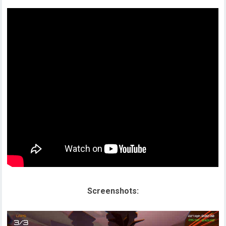
Screenshots: