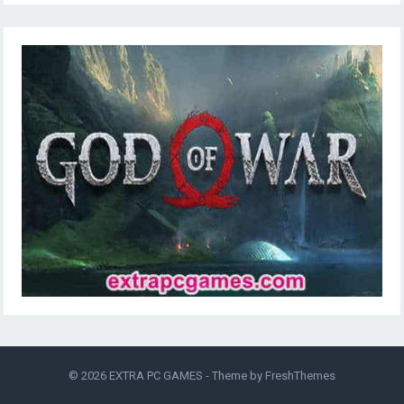
© 2026
EXTRA PC GAMES
- Theme by
FreshThemes