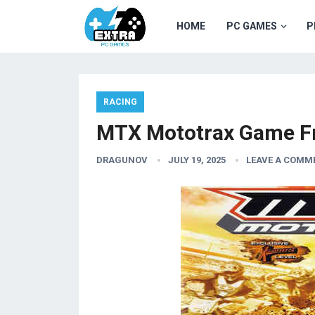
HOME
PC GAMES
P
RACING
MTX Mototrax Game F
DRAGUNOV
JULY 19, 2025
LEAVE A COMM