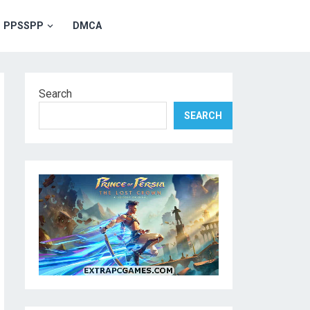
PPSSPP
DMCA
Search
SEARCH