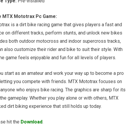
e Type:
Pre-installed
e MTX Mototrax Pc Game:
x is a dirt bike racing game that gives players a fast and
e on different tracks, perform stunts, and unlock new bikes
udes both outdoor motocross and indoor supercross tracks,
n also customize their rider and bike to suit their style. With
he game feels enjoyable and fun for all levels of players.
u start as an amateur and work your way up to become a pro
s, letting you compete with friends. MTX Mototrax focuses on
or anyone who enjoys bike racing. The graphics are sharp for its
 the gameplay. Whether you play alone or with others, MTX
d dirt biking experience that still holds up today.
se hit the
Download
.