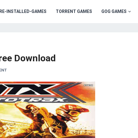
RE-INSTALLED-GAMES
TORRENT GAMES
GOG GAMES
ree Download
ENT