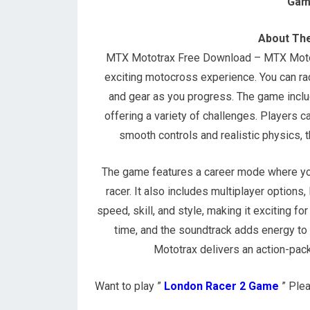
Gam
About Th
MTX Mototrax Free Download – MTX Mototra
exciting motocross experience. You can rac
and gear as you progress. The game incl
offering a variety of challenges. Players ca
smooth controls and realistic physics, t
The game features a career mode where yo
racer. It also includes multiplayer option
speed, skill, and style, making it exciting f
time, and the soundtrack adds energy to
Mototrax delivers an action-packe
Want to play ”
London Racer 2 Game
” Plea