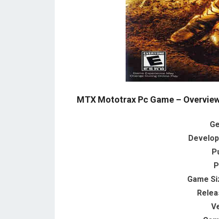
MTX Mototrax Pc Game – Overview
Ge
Develop
P
P
Game Si
Relea
V