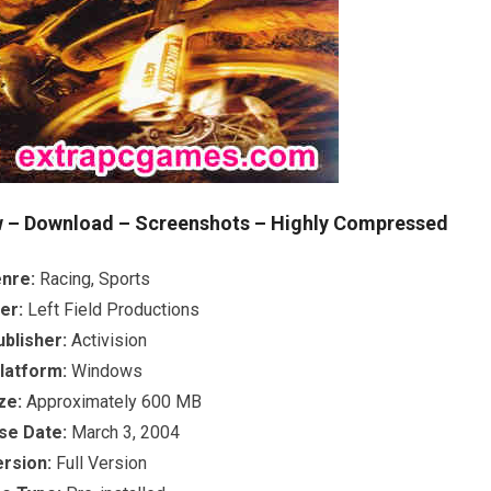
 – Download – Screenshots – Highly Compressed
nre:
Racing, Sports
er:
Left Field Productions
ublisher:
Activision
latform:
Windows
ze:
Approximately 600 MB
se Date:
March 3, 2004
ersion:
Full Version