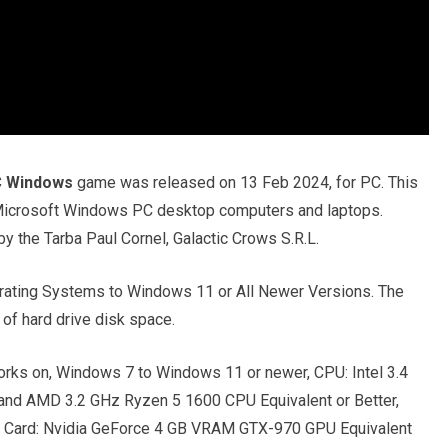
C Windows
game was released on 13 Feb 2024, for PC. This
r Microsoft Windows PC desktop computers and laptops.
 the Tarba Paul Cornel, Galactic Crows S.R.L.
ating Systems to Windows 11 or All Newer Versions. The
of hard drive disk space.
rks on, Windows 7 to Windows 11 or newer, CPU: Intel 3.4
and AMD 3.2 GHz Ryzen 5 1600 CPU Equivalent or Better,
 Card: Nvidia GeForce 4 GB VRAM GTX-970 GPU Equivalent