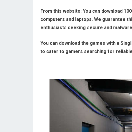
From this website:
You can download 100
computers and laptops. We guarantee this
enthusiasts seeking secure and malwar
You can download the games with a Single
to cater to gamers searching for reliabl