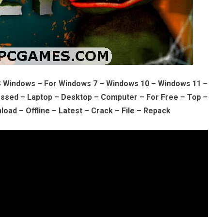
C Windows – For Windows 7 – Windows 10 – Windows 11 –
sed – Laptop – Desktop – Computer – For Free – Top –
oad – Offline – Latest – Crack – File – Repack