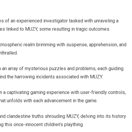
es of an experienced investigator tasked with unraveling a
es linked to MUZY, some resulting in tragic outcomes.
 atmospheric realm brimming with suspense, apprehension, and
thralled.
th an array of mysterious puzzles and problems, each guiding
hind the harrowing incidents associated with MUZY.
 a captivating gaming experience with user-friendly controls,
 that unfolds with each advancement in the game.
nd clandestine truths shrouding MUZY, delving into its history
ng this once-innocent children’s plaything.