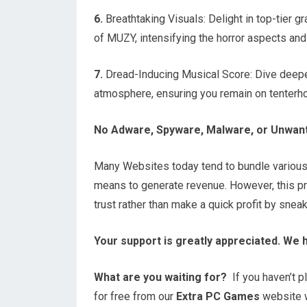
6.
Breathtaking Visuals: Delight in top-tier g
of MUZY, intensifying the horror aspects and 
7.
Dread-Inducing Musical Score: Dive deeper 
atmosphere, ensuring you remain on tenterh
No Adware, Spyware, Malware, or Unwan
Many Websites today tend to bundle variou
means to generate revenue. However, this prac
trust rather than make a quick profit by snea
Your support is greatly appreciated. We 
What are you waiting for?
If you haven’t pl
for free from our
Extra PC Games
website wi