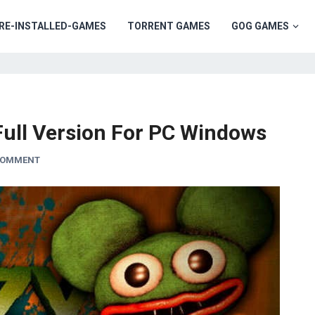
RE-INSTALLED-GAMES
TORRENT GAMES
GOG GAMES
ull Version For PC Windows
 COMMENT