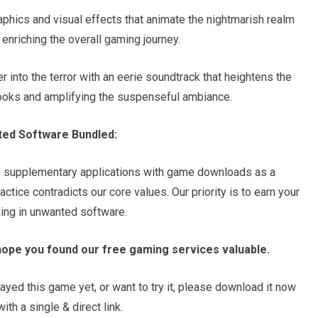
raphics and visual effects that animate the nightmarish realm
enriching the overall gaming journey.
into the terror with an eerie soundtrack that heightens the
ooks and amplifying the suspenseful ambiance.
ted Software Bundled:
s supplementary applications with game downloads as a
tice contradicts our core values. Our priority is to earn your
king in unwanted software.
hope you found our free gaming services valuable.
ayed this game yet, or want to try it, please download it now
th a single & direct link.