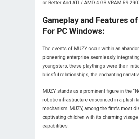
or Better And ATI / AMD 4 GB VRAM R9 290X 
Gameplay and Features of
For PC Windows:
The events of MUZY occur within an abandone
pioneering enterprise seamlessly integrating a
youngsters, these playthings were their init
blissful relationships, the enchanting narrativ
MUZY stands as a prominent figure in the “N
robotic infrastructure ensconced in a plush kni
mechanism. MUZY, among the firm’s most di
captivating children with its charming visag
capabilities.