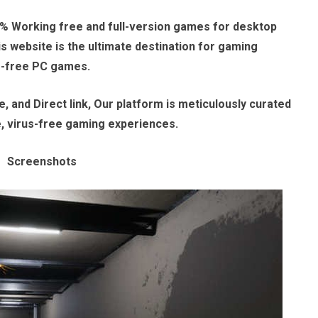
% Working free and full-version games for desktop
 website is the ultimate destination for gaming
e-free PC games.
, and Direct link, Our platform is meticulously curated
e, virus-free gaming experiences.
Screenshots