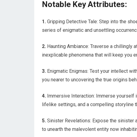
Notable Key Attributes:
1.
Gripping Detective Tale: Step into the sho
series of enigmatic and unsettling occurrenc
2.
Haunting Ambiance: Traverse a chillingly
inexplicable phenomena that will keep you en
3.
Enigmatic Enigmas: Test your intellect wi
you nearer to uncovering the true origins be
4.
Immersive Interaction: Immerse yourself in
lifelike settings, and a compelling storyline
5.
Sinister Revelations: Expose the sinister a
to unearth the malevolent entity now inhabiti