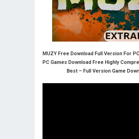
MUZY Free Download Full Version For P
PC Games Download Free Highly Compres
Best – Full Version Game Downl