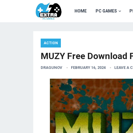
HOME
PC GAMES
P
ACTION
MUZY Free Download F
DRAGUNOV
FEBRUARY 16, 2024
LEAVE A