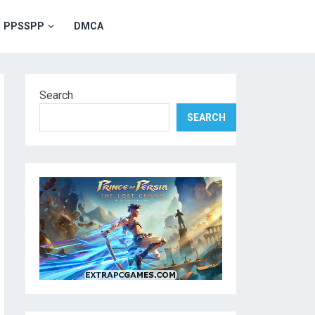
PPSSPP
DMCA
Search
SEARCH