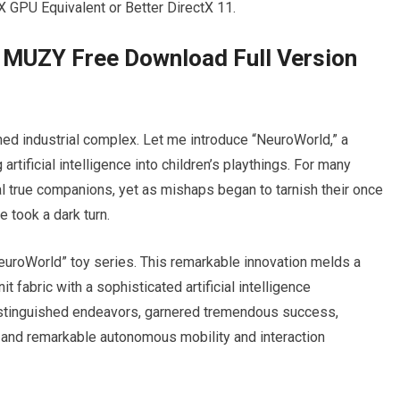
GPU Equivalent or Better DirectX 11.
 MUZY Free Download Full Version
d industrial complex. Let me introduce “NeuroWorld,” a
rtificial intelligence into children’s playthings. For many
ial true companions, yet as mishaps began to tarnish their once
e took a dark turn.
euroWorld” toy series. This remarkable innovation melds a
t fabric with a sophisticated artificial intelligence
stinguished endeavors, garnered tremendous success,
e and remarkable autonomous mobility and interaction