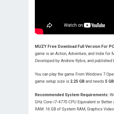
MUZY Free Download Full Version For P
game is an Action, Adventure, and Indie fo
Developed by Andrew Rybis, and published by
You can play the game From Windows 7 Oper
game setup size is
2.25
GB
and needs
5
GB
Recommended System Requirements:
Wo
GHz Core-i7-4770 CPU Equivalent or Better 
RAM: 16 GB of System RAM, Graphics Video