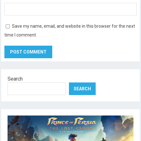
Save my name, email, and website in this browser for the next
time I comment.
Search
SEARCH