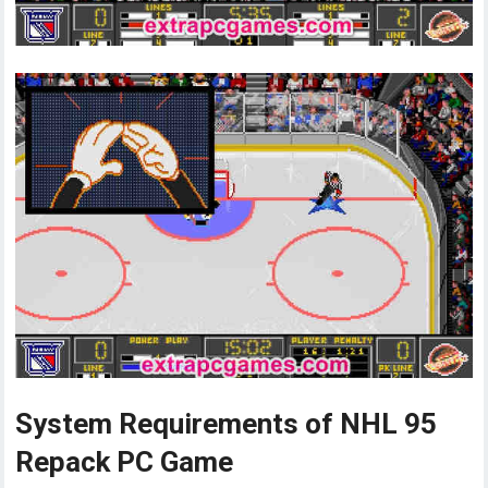
System Requirements of NHL 95
Repack PC Game