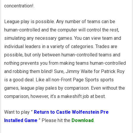
concentration!.
League play is possible. Any number of teams can be
human-controlled and the computer will control the rest,
simulating any necessary games. You can view team and
individual leaders in a variety of categories. Trades are
possible, but only between human-controlled teams and
nothing prevents you from making teams human-controlled
and robbing them blind! Sure, Jimmy Waite for Patrick Roy
is a good deal. Like all non-Front Page Sports sports
games, league play pales by comparison. Even without the
comparison, however, it’s a makeshift job at best.
Want to play ”
Return to Castle Wolfenstein Pre
Installed Game
” Please hit the
Download
.