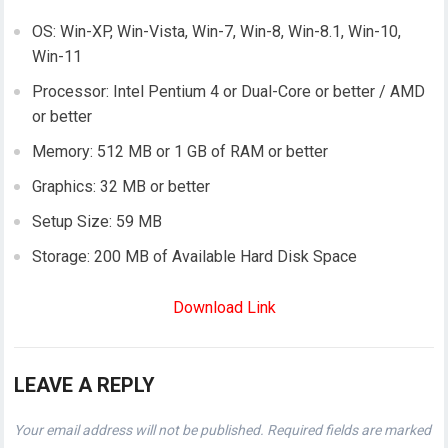
OS: Win-XP, Win-Vista, Win-7, Win-8, Win-8.1, Win-10,
Win-11
Processor: Intel Pentium 4 or Dual-Core or better / AMD
or better
Memory: 512 MB or 1 GB of RAM or better
Graphics: 32 MB or better
Setup Size: 59 MB
Storage: 200 MB of Available Hard Disk Space
Download Link
LEAVE A REPLY
Your email address will not be published.
Required fields are marked