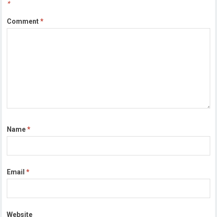
*
Comment
*
Name
*
Email
*
Website