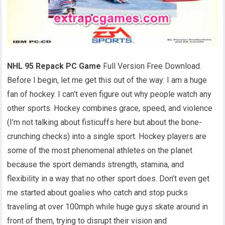
NHL 95 Repack PC Game
Full Version Free Download.
Before I begin, let me get this out of the way: I am a huge
fan of hockey. I can’t even figure out why people watch any
other sports. Hockey combines grace, speed, and violence
(I’m not talking about fisticuffs here but about the bone-
crunching checks) into a single sport. Hockey players are
some of the most phenomenal athletes on the planet
because the sport demands strength, stamina, and
flexibility in a way that no other sport does. Don’t even get
me started about goalies who catch and stop pucks
traveling at over 100mph while huge guys skate around in
front of them, trying to disrupt their vision and