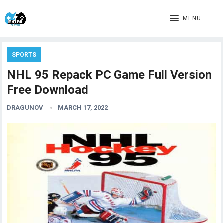
MENU
SPORTS
NHL 95 Repack PC Game Full Version
Free Download
DRAGUNOV
MARCH 17, 2022