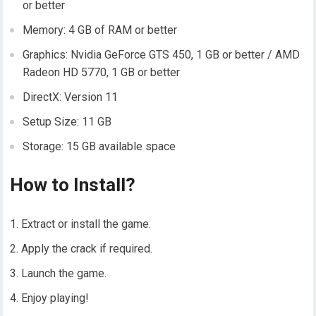
or better
Memory: 4 GB of RAM or better
Graphics: Nvidia GeForce GTS 450, 1 GB or better / AMD
Radeon HD 5770, 1 GB or better
DirectX: Version 11
Setup Size: 11 GB
Storage: 15 GB available space
How to Install?
Extract or install the game.
Apply the crack if required.
Launch the game.
Enjoy playing!