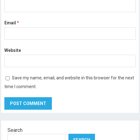
Email
*
Website
Save my name, email, and website in this browser for the next
time I comment.
Search