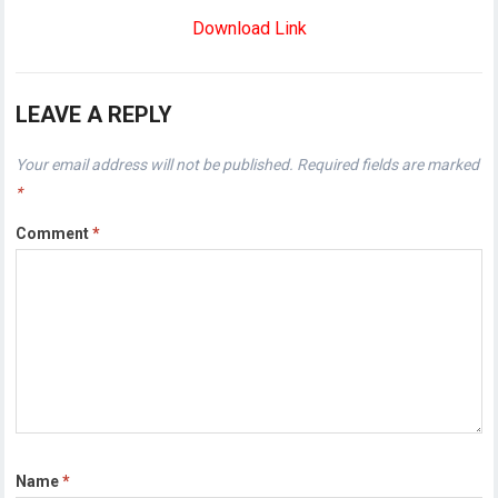
Download Link
LEAVE A REPLY
Your email address will not be published.
Required fields are marked
*
Comment
*
Name
*