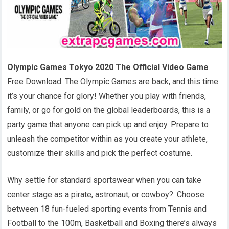
Olympic Games Tokyo 2020 The Official Video Game
Free Download. The Olympic Games are back, and this time
it’s your chance for glory! Whether you play with friends,
family, or go for gold on the global leaderboards, this is a
party game that anyone can pick up and enjoy. Prepare to
unleash the competitor within as you create your athlete,
customize their skills and pick the perfect costume.
Why settle for standard sportswear when you can take
center stage as a pirate, astronaut, or cowboy?. Choose
between 18 fun-fueled sporting events from Tennis and
Football to the 100m, Basketball and Boxing there’s always