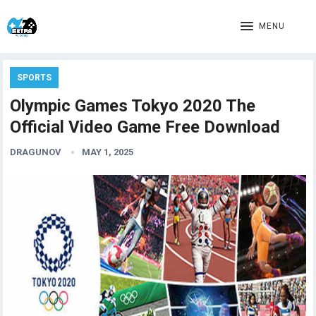
MENU
SPORTS
Olympic Games Tokyo 2020 The
Official Video Game Free Download
DRAGUNOV
MAY 1, 2025