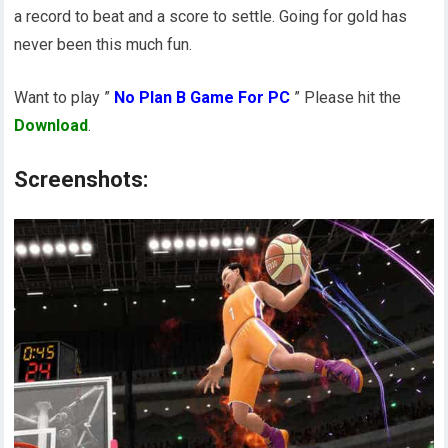
a record to beat and a score to settle. Going for gold has
never been this much fun.
Want to play ”
No Plan B Game For PC
” Please hit the
Download
.
Screenshots: