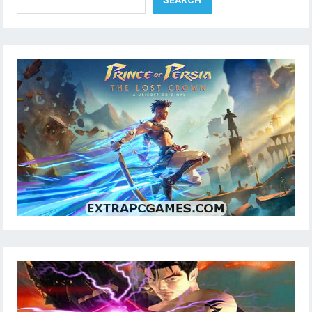
SEARCH