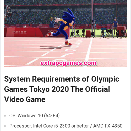
System Requirements of Olympic
Games Tokyo 2020 The Official
Video Game
OS: Windows 10 (64-Bit)
Processor: Intel Core i5-2300 or better / AMD FX-4350