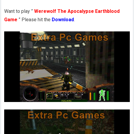
Want to play ”
Werewolf The Apocalypse Earthblood
Game
” Please hit the
Download
.