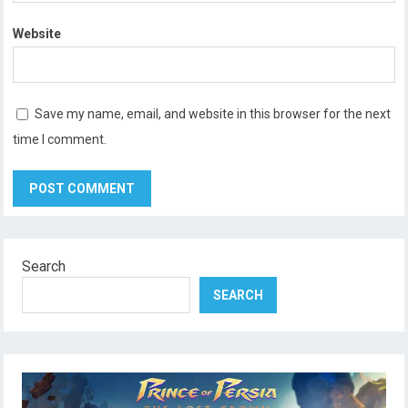
Website
Save my name, email, and website in this browser for the next
time I comment.
Search
SEARCH