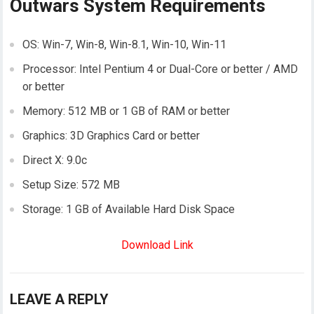
Outwars System Requirements
OS: Win-7, Win-8, Win-8.1, Win-10, Win-11
Processor: Intel Pentium 4 or Dual-Core or better / AMD
or better
Memory: 512 MB or 1 GB of RAM or better
Graphics: 3D Graphics Card or better
Direct X: 9.0c
Setup Size: 572 MB
Storage: 1 GB of Available Hard Disk Space
Download Link
LEAVE A REPLY