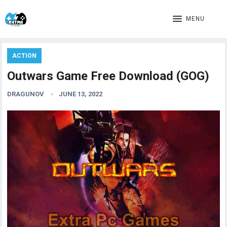
MENU
ACTION
Outwars Game Free Download (GOG)
DRAGUNOV
JUNE 13, 2022