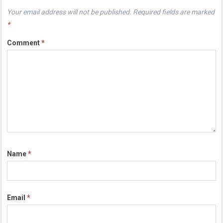
Your email address will not be published.
Required fields are marked
*
Comment
*
Name
*
Email
*