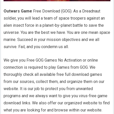
Outwars Game
Free Download (GOG). As a Dreadnaut
soldier, you will lead a team of space troopers against an
alien insect force in a planet-by-planet battle to save the
universe. You are the best we have. You are one mean space
marine. Succeed in your mission objectives and we all
survive. Fail, and you condemn us all.
We give you Free GOG Games No Activation or online
connection is required to play Games from GOG. We
thoroughly check all available free full download games
from our sources, collect them, and organize them on our
website. It is our job to protect you from unwanted
programs and we always want to give you virus-free game
download links. We also offer our organized website to find
what you are looking for and browse within our website.