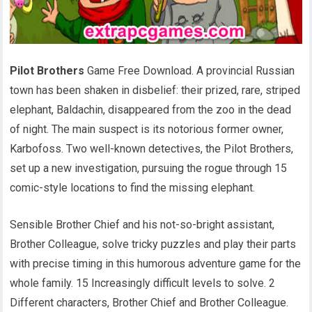
Pilot Brothers
Game Free Download. A provincial Russian
town has been shaken in disbelief: their prized, rare, striped
elephant, Baldachin, disappeared from the zoo in the dead
of night. The main suspect is its notorious former owner,
Karbofoss. Two well-known detectives, the Pilot Brothers,
set up a new investigation, pursuing the rogue through 15
comic-style locations to find the missing elephant.
Sensible Brother Chief and his not-so-bright assistant,
Brother Colleague, solve tricky puzzles and play their parts
with precise timing in this humorous adventure game for the
whole family. 15 Increasingly difficult levels to solve. 2
Different characters, Brother Chief and Brother Colleague.