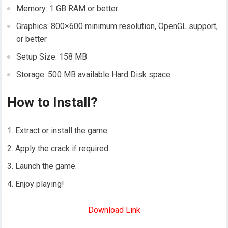
Memory: 1 GB RAM or better
Graphics: 800×600 minimum resolution, OpenGL support,
or better
Setup Size: 158 MB
Storage: 500 MB available Hard Disk space
How to Install?
Extract or install the game.
Apply the crack if required.
Launch the game.
Enjoy playing!
Download Link