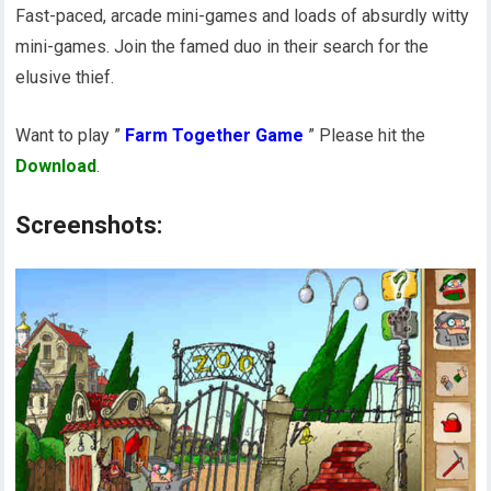
Fast-paced, arcade mini-games and loads of absurdly witty
mini-games. Join the famed duo in their search for the
elusive thief.
Want to play ”
Farm Together Game
” Please hit the
Download
.
Screenshots: