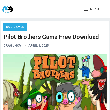
MENU
GOG GAMES
Pilot Brothers Game Free Download
DRAGUNOV
APRIL 1, 2025