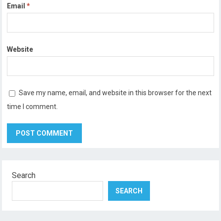
Email
*
Website
Save my name, email, and website in this browser for the next
time I comment.
Search
SEARCH