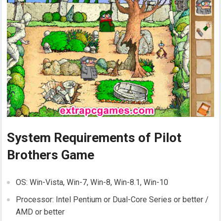
System Requirements of Pilot
Brothers Game
OS: Win-Vista, Win-7, Win-8, Win-8.1, Win-10
Processor: Intel Pentium or Dual-Core Series or better /
AMD or better