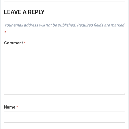
LEAVE A REPLY
Your email address will not be published.
Required fields are marked
*
Comment
*
Name
*