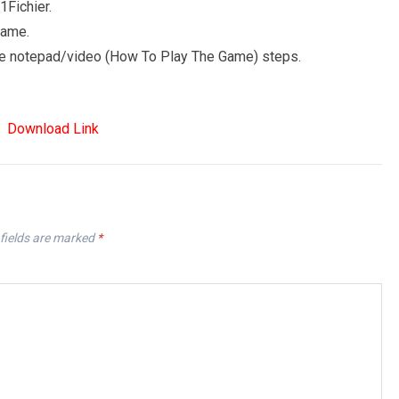
Fichier.
game.
 the notepad/video (How To Play The Game) steps.
Download Link
fields are marked
*