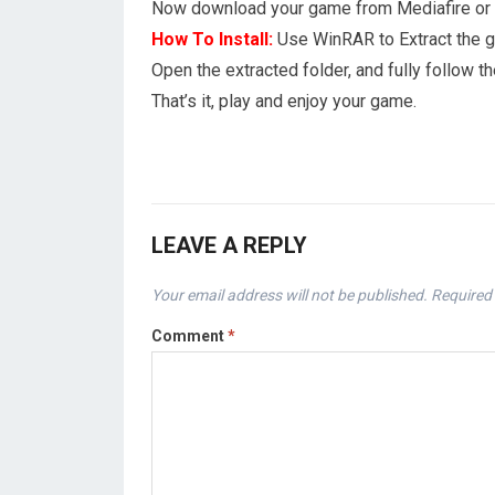
Now download your game from Mediafire or 1
How To Install:
Use WinRAR to Extract the 
Open the extracted folder, and fully follow
That’s it, play and enjoy your game.
LEAVE A REPLY
Your email address will not be published.
Required 
Comment
*