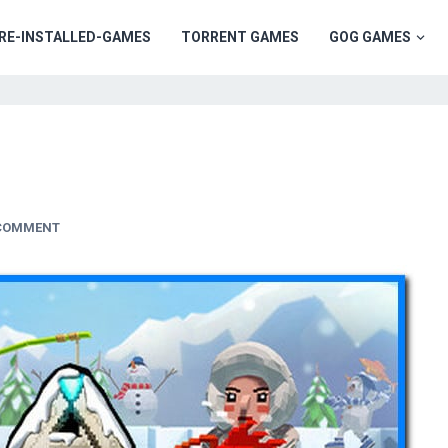
RE-INSTALLED-GAMES
TORRENT GAMES
GOG GAMES
 COMMENT