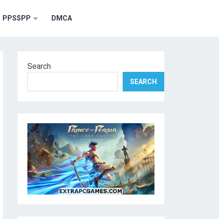
PPSSPP
DMCA
Search
SEARCH