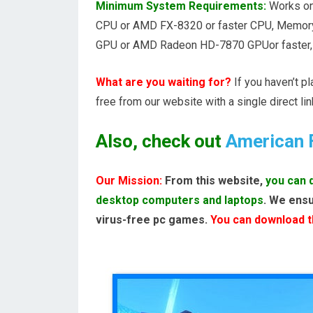
Minimum System Requirements:
Works on,
CPU or AMD FX-8320 or faster CPU, Memory
GPU or AMD Radeon HD-7870 GPUor faster, Di
What are you waiting for?
If you haven’t p
free from our website with a single direct lin
Also, check out
American 
Our Mission:
From this website,
you can 
desktop computers and laptops
. We ensu
virus-free pc games.
You can download th