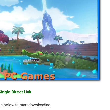
ingle Direct Link
n below to start downloading.