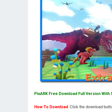
PixARK Free Download Full Version With S
How To Download
:
Click the download butto