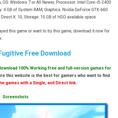
 OS: Windows 7 or All Newer, Processor: Intel Core-i5-2400
: 4 GB of System RAM, Graphics: Nvidia GeForce GTX-660
rect X: 10, Storage: 15 GB of HDD available space.
layed this game or want to try this game, download it now for
k.
Fugitive Free Download
download 100% Working free and full-version games for
re this website is the best for gamers who want to find
e games with a Single, and Direct link.
Screenshots