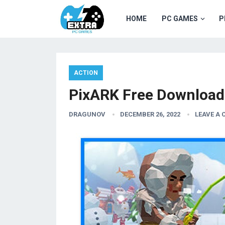
HOME
PC GAMES
P
ACTION
PixARK Free Download
DRAGUNOV
DECEMBER 26, 2022
LEAVE A