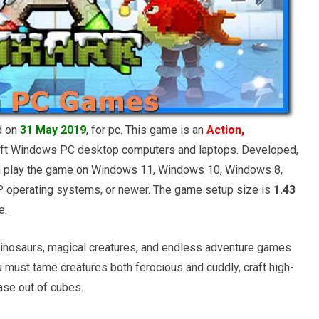
d on
31 May 2019
, for pc. This game is an
Action,
ft Windows PC desktop computers and laptops. Developed,
an play the game on Windows 11, Windows 10, Windows 8,
operating systems, or newer. The game setup size is
1.43
e.
us dinosaurs, magical creatures, and endless adventure games
ou must tame creatures both ferocious and cuddly, craft high-
ase out of cubes.