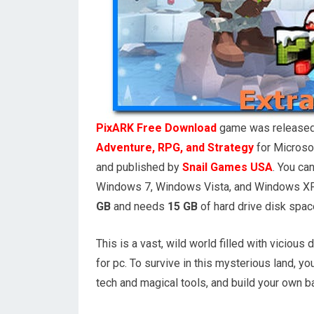
PixARK Free Download
game was release
Adventure, RPG, and Strategy
for Microso
and published by
Snail Games USA
. You c
Windows 7, Windows Vista, and Windows XP 
GB
and needs
15 GB
of hard drive disk spac
This is a vast, wild world filled with vicio
for pc. To survive in this mysterious land, y
tech and magical tools, and build your own b