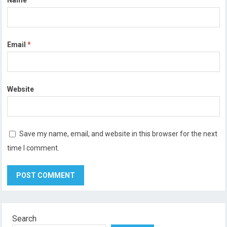
Email
*
Website
Save my name, email, and website in this browser for the next
time I comment.
Search