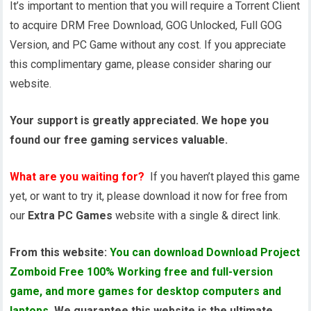
It’s important to mention that you will require a Torrent Client
to acquire DRM Free Download, GOG Unlocked, Full GOG
Version, and PC Game without any cost. If you appreciate
this complimentary game, please consider sharing our
website.
Your support is greatly appreciated. We hope you
found our free gaming services valuable.
What are you waiting for?
If you haven’t played this game
yet, or want to try it, please download it now for free from
our
Extra PC Games
website with a single & direct link.
From this website:
You can download Download Project
Zomboid Free 100% Working free and full-version
game, and more games for desktop computers and
laptops
. We guarantee this website is the ultimate