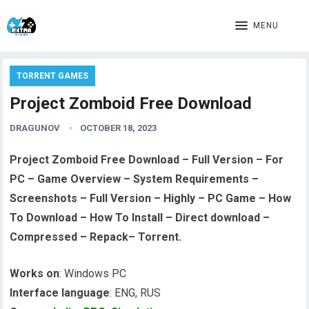
MENU
TORRENT GAMES
Project Zomboid Free Download
DRAGUNOV
OCTOBER 18, 2023
Project Zomboid Free Download – Full Version – For
PC – Game Overview – System Requirements –
Screenshots – Full Version – Highly – PC Game – How
To Download – How To Install – Direct download –
Compressed – Repack– Torrent.
Works on
: Windows PC
Interface language
: ENG, RUS