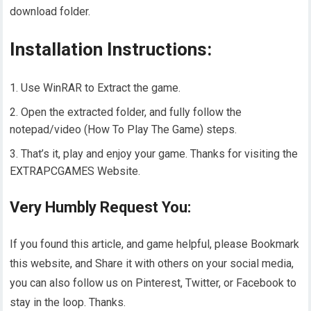
download folder.
Installation Instructions:
Use WinRAR to Extract the game.
Open the extracted folder, and fully follow the
notepad/video (How To Play The Game) steps.
That’s it, play and enjoy your game. Thanks for visiting the
EXTRAPCGAMES Website.
Very Humbly Request You:
If you found this article, and game helpful, please Bookmark
this website, and Share it with others on your social media,
you can also follow us on Pinterest, Twitter, or Facebook to
stay in the loop. Thanks.