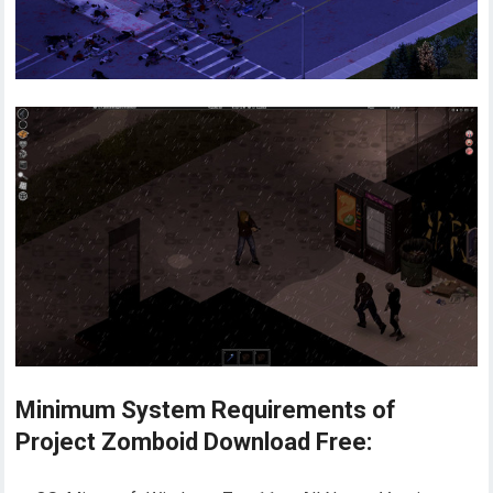
Minimum System Requirements of
Project Zomboid Download Free: