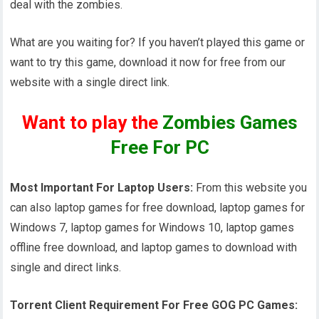
deal with the zombies.
What are you waiting for? If you haven’t played this game or
want to try this game, download it now for free from our
website with a single direct link.
Want to play the
Zombies Games
Free For PC
Most Important For Laptop Users:
From this website you
can also laptop games for free download, laptop games for
Windows 7, laptop games for Windows 10, laptop games
offline free download, and laptop games to download with
single and direct links.
Torrent Client Requirement For Free GOG PC Games: