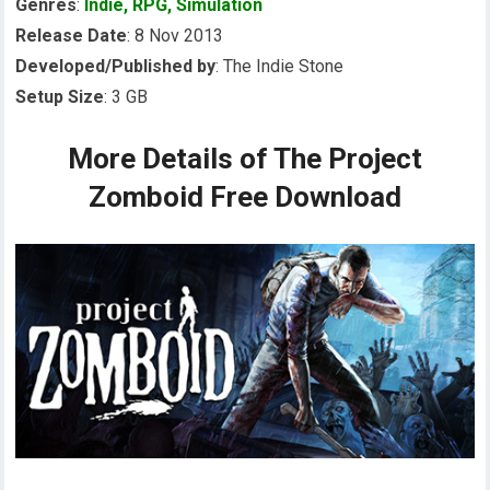
Genres
:
Indie
,
RPG
,
Simulation
Release Date
: 8 Nov 2013
Developed/Published by
: The Indie Stone
Setup Size
: 3 GB
More Details of The Project
Zomboid Free Download