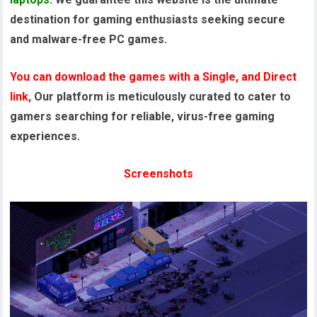
destination for gaming enthusiasts seeking secure
and malware-free PC games.
You can download the games with a Single, and Direct
link,
Our platform is meticulously curated to cater to
gamers searching for reliable, virus-free gaming
experiences.
Screenshots