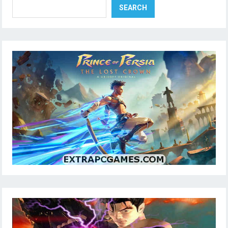
SEARCH