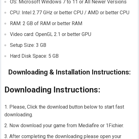
OS: Microsoft Windows 7 to 11 or All Newer Versions
CPU: Intel 2.77 GHz or better CPU / AMD or better CPU
RAM: 2 GB of RAM or better RAM
Video card: OpenGL 2.1 or better GPU
Setup Size: 3 GB
Hard Disk Space: 5 GB
Downloading & Installation Instructions:
Downloading Instructions:
Please, Click the download button below to start fast
downloading.
Now download your game from Mediafire or 1Fichier.
After completing the downloading please open your