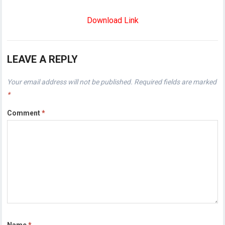
Download Link
LEAVE A REPLY
Your email address will not be published.
Required fields are marked
*
Comment
*
Name
*