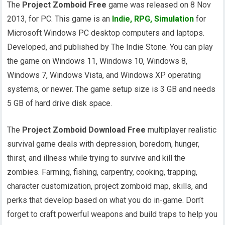
The
Project Zomboid Free
game was released on 8 Nov
2013, for PC. This game is an
Indie
,
RPG
,
Simulation
for
Microsoft Windows PC desktop computers and laptops.
Developed, and published by The Indie Stone. You can play
the game on Windows 11, Windows 10, Windows 8,
Windows 7, Windows Vista, and Windows XP operating
systems, or newer. The game setup size is 3 GB and needs
5 GB of hard drive disk space.
The
Project Zomboid Download Free
multiplayer realistic
survival game deals with depression, boredom, hunger,
thirst, and illness while trying to survive and kill the
zombies. Farming, fishing, carpentry, cooking, trapping,
character customization, project zomboid map, skills, and
perks that develop based on what you do in-game. Don’t
forget to craft powerful weapons and build traps to help you