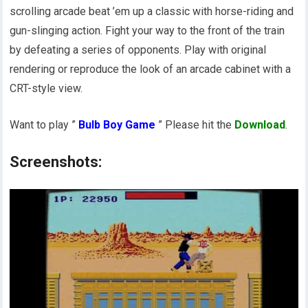
scrolling arcade beat ’em up a classic with horse-riding and
gun-slinging action. Fight your way to the front of the train
by defeating a series of opponents. Play with original
rendering or reproduce the look of an arcade cabinet with a
CRT-style view.
Want to play ”
Bulb Boy Game
” Please hit the
Download
.
Screenshots: