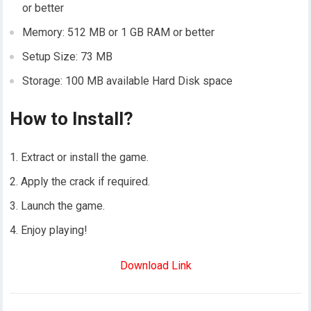
or better
Memory: 512 MB or 1 GB RAM or better
Setup Size: 73 MB
Storage: 100 MB available Hard Disk space
How to Install?
Extract or install the game.
Apply the crack if required.
Launch the game.
Enjoy playing!
Download Link