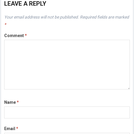
LEAVE A REPLY
Your email address will not be published.
Required fields are marked
*
Comment
*
Name
*
Email
*