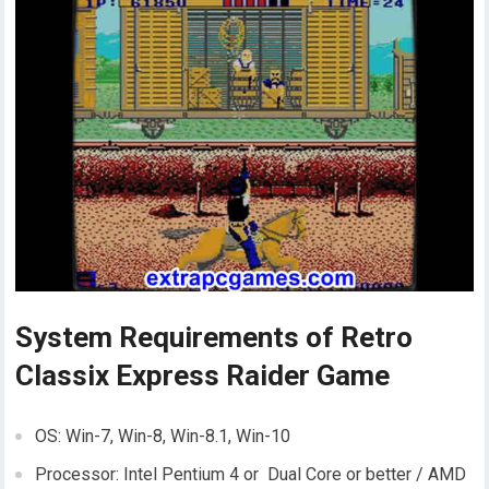
System Requirements of Retro
Classix Express Raider Game
OS: Win-7, Win-8, Win-8.1, Win-10
Processor: Intel Pentium 4 or Dual Core or better / AMD