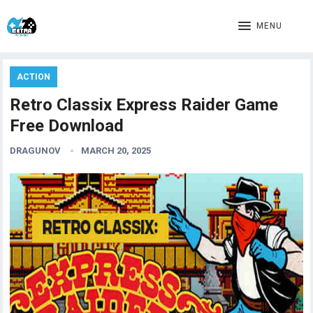
MENU
ACTION
Retro Classix Express Raider Game
Free Download
DRAGUNOV
MARCH 20, 2025