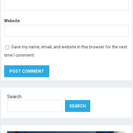
Website
Save my name, email, and website in this browser for the next
time I comment.
Search
SEARCH