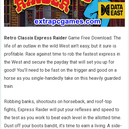
Retro Classix Express Raider
Game Free Download. The
life of an outlaw in the wild West ain’t easy, but it sure is
profitable. Race against time to rob the fastest express in
the West and secure the payday that will set you up for
good! You’ll need to be fast on the trigger and good on a
horse as you single-handedly take on this heavily guarded
train.
Robbing banks, shootouts on horseback, and roof-top
fights, Express Raider will put your reflexes and speed to
the test as you work to beat each level in the allotted time.
Dust off your boots bandit, it’s time to earn a living. A side-