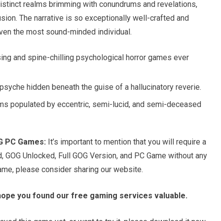
e distinct realms brimming with conundrums and revelations,
usion. The narrative is so exceptionally well-crafted and
 even the most sound-minded individual.
ing and spine-chilling psychological horror games ever
psyche hidden beneath the guise of a hallucinatory reverie.
ms populated by eccentric, semi-lucid, and semi-deceased
OG PC Games:
It’s important to mention that you will require a
d, GOG Unlocked, Full GOG Version, and PC Game without any
game, please consider sharing our website.
hope you found our free gaming services valuable.