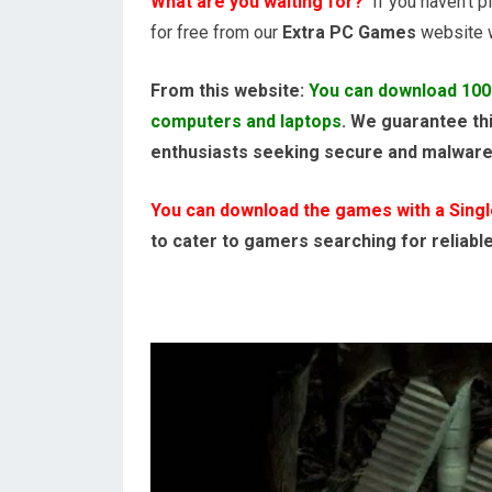
What are you waiting for?
If you haven’t pl
for free from our
Extra PC Games
website wi
From this website:
You can download 100
computers and laptops
. We guarantee thi
enthusiasts seeking secure and malwar
You can download the games with a Single,
to cater to gamers searching for reliabl