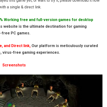
ayed this game yet, or want to try it, please download it now
th a single & direct link.
% Working free and full-version games for desktop
s website is the ultimate destination for gaming
e-free PC games.
 and Direct link,
Our platform is meticulously curated
e, virus-free gaming experiences.
Screenshots