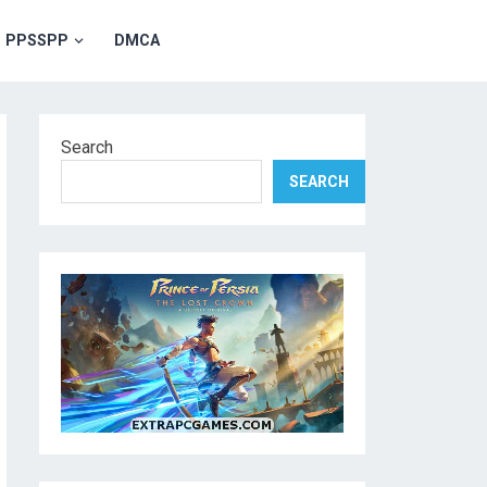
PPSSPP
DMCA
Search
SEARCH