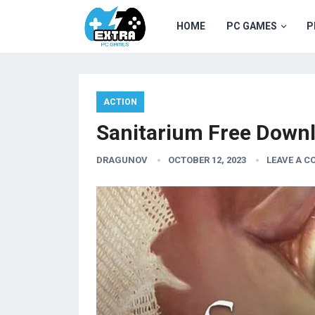
HOME
PC GAMES
P
ACTION
Sanitarium Free Down
DRAGUNOV
OCTOBER 12, 2023
LEAVE A 