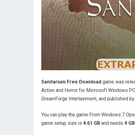
Sanitarium Free Download
game was releas
Action and Horror for Microsoft Windows P
DreamForge Intertainment, and published b
You can play the game From Windows 7 Oper
game setup size is
4.61 GB
and needs
4 GB