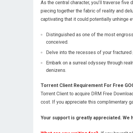
As the central character, you’ll traverse fiv
piecing together the fabric of reality and del
captivating that it could potentially unhinge
Distinguished as one of the most engross
conceived.
Delve into the recesses of your fractured 
Embark on a surreal odyssey through real
denizens.
Torrent Client Requirement For Free G
Torrent Client to acquire DRM Free Downloa
cost. If you appreciate this complimentary 
Your support is greatly appreciated. We 