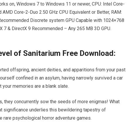
rks on, Windows 7 to Windows 11 or newer, CPU: Intel Core-
nd AMD Core-2-Duo 2.50 GHz CPU Equivalent or Better, RAM:
: Recommended Discrete system GPU Capable with 1024×768
ctX 7 & DirectX 9 Recommended – Any 265 MB 3D GPU.
Level of Sanitarium Free Download:
ed offspring, ancient deities, and apparitions from your past
 yourself confined in an asylum, having narrowly survived a car
at your memories are a blank slate.
s, they concurrently sow the seeds of more enigmas! What
t significance underlies this bewildering tapestry of
e rare psychological horror adventure games.