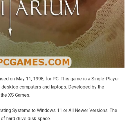
ed on May 11, 1998, for PC. This game is a Single-Player
C desktop computers and laptops. Developed by the
y the XS Games.
ating Systems to Windows 11 or All Newer Versions. The
of hard drive disk space.