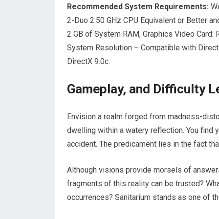
Recommended System Requirements:
Wo
2-Duo 2.50 GHz CPU Equivalent or Better a
2 GB of System RAM, Graphics Video Card
System Resolution – Compatible with Dire
DirectX 9.0c.
Gameplay, and Difficulty 
Envision a realm forged from madness-distort
dwelling within a watery reflection. You find
accident. The predicament lies in the fact th
Although visions provide morsels of answer
fragments of this reality can be trusted? Wha
occurrences? Sanitarium stands as one of th