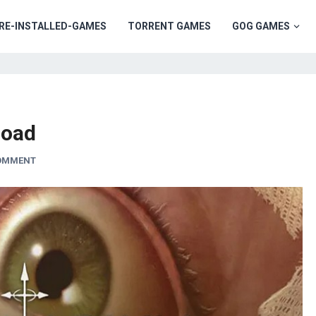
RE-INSTALLED-GAMES
TORRENT GAMES
GOG GAMES
load
COMMENT