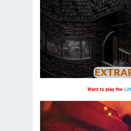
Want to play the
Lit