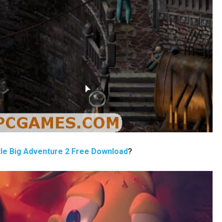
tle Big Adventure 2 Free Download
?