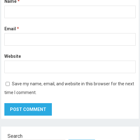
Name
*
Email
*
Website
Save my name, email, and website in this browser for the next
time I comment.
Search