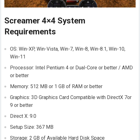
Screamer 4×4 System
Requirements
OS: Win-XP, Win-Vista, Win-7, Win-8, Win-8.1, Win-10,
Win-11
Processor: Intel Pentium 4 or Dual-Core or better / AMD
or better
Memory: 512 MB or 1 GB of RAM or better
Graphics: 3D Graphics Card Compatible with DirectX 7or
9 or better
Direct X: 9.0
Setup Size: 367 MB
Storage: 2 GB of Available Hard Disk Space