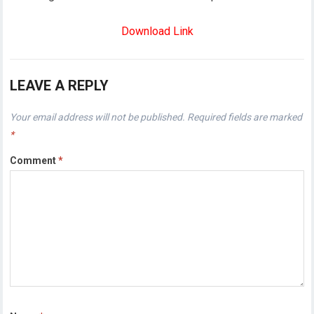
Download Link
LEAVE A REPLY
Your email address will not be published.
Required fields are marked
*
Comment
*