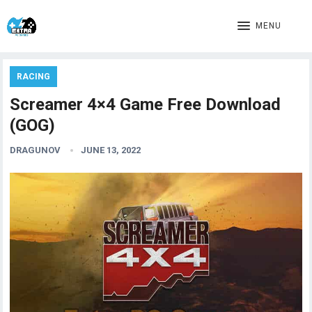
MENU
RACING
Screamer 4×4 Game Free Download
(GOG)
DRAGUNOV
JUNE 13, 2022