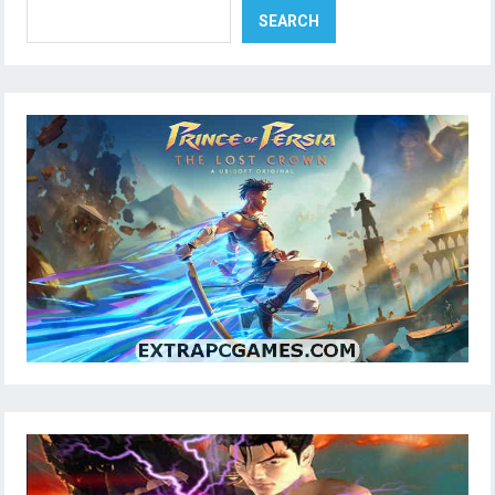
SEARCH