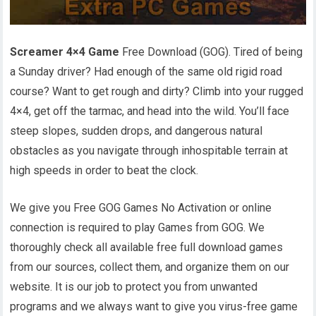
Screamer 4×4 Game
Free Download (GOG). Tired of being
a Sunday driver? Had enough of the same old rigid road
course? Want to get rough and dirty? Climb into your rugged
4×4, get off the tarmac, and head into the wild. You’ll face
steep slopes, sudden drops, and dangerous natural
obstacles as you navigate through inhospitable terrain at
high speeds in order to beat the clock.
We give you Free GOG Games No Activation or online
connection is required to play Games from GOG. We
thoroughly check all available free full download games
from our sources, collect them, and organize them on our
website. It is our job to protect you from unwanted
programs and we always want to give you virus-free game