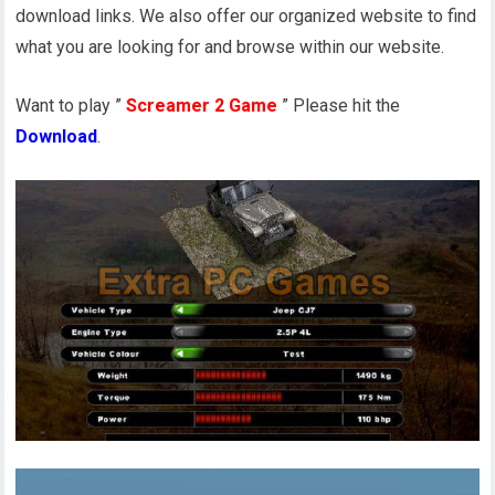
download links. We also offer our organized website to find
what you are looking for and browse within our website.
Want to play ”
Screamer 2 Game
” Please hit the
Download
.