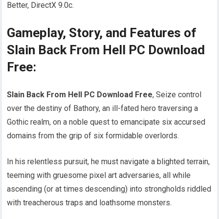
Better, DirectX 9.0c.
Gameplay, Story, and Features of
Slain Back From Hell PC Download
Free:
Slain Back From Hell PC Download Free
, Seize control
over the destiny of Bathory, an ill-fated hero traversing a
Gothic realm, on a noble quest to emancipate six accursed
domains from the grip of six formidable overlords.
In his relentless pursuit, he must navigate a blighted terrain,
teeming with gruesome pixel art adversaries, all while
ascending (or at times descending) into strongholds riddled
with treacherous traps and loathsome monsters.