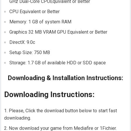
GHz Dual-Core CPUEquivalent or Better
CPU Equivalent or Better
Memory: 1 GB of system RAM
Graphics 32 MB VRAM GPU Equivalent or Better
DirectX: 9.0c
Setup Size: 750 MB
Storage: 1.7 GB of available HDD or SDD space
Downloading & Installation Instructions:
Downloading Instructions:
Please, Click the download button below to start fast
downloading.
Now download your game from Mediafire or 1Fichier.