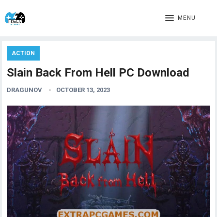
MENU
ACTION
Slain Back From Hell PC Download
DRAGUNOV
OCTOBER 13, 2023