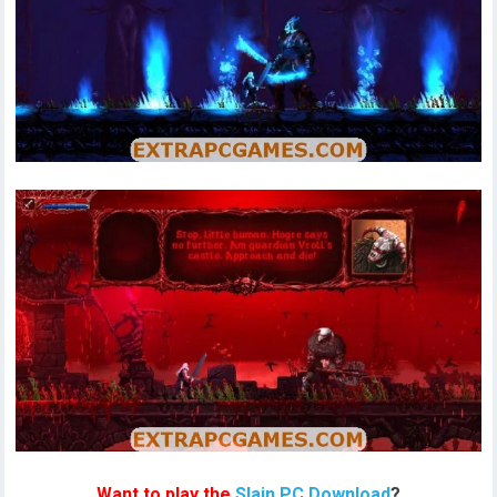
Want to play the
Slain PC Download
?