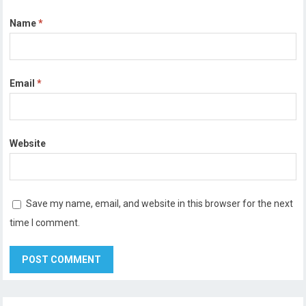
Name
*
Email
*
Website
Save my name, email, and website in this browser for the next
time I comment.