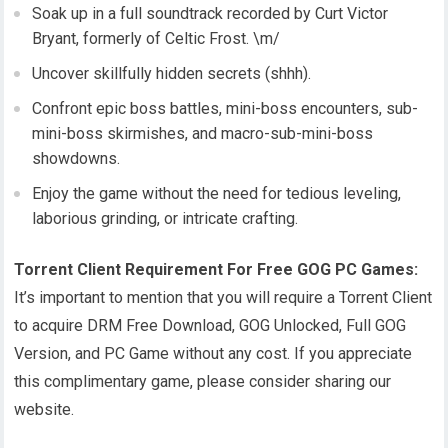
Soak up in a full soundtrack recorded by Curt Victor
Bryant, formerly of Celtic Frost. \m/
Uncover skillfully hidden secrets (shhh).
Confront epic boss battles, mini-boss encounters, sub-
mini-boss skirmishes, and macro-sub-mini-boss
showdowns.
Enjoy the game without the need for tedious leveling,
laborious grinding, or intricate crafting.
Torrent Client Requirement For Free GOG PC Games:
It’s important to mention that you will require a Torrent Client
to acquire DRM Free Download, GOG Unlocked, Full GOG
Version, and PC Game without any cost. If you appreciate
this complimentary game, please consider sharing our
website.