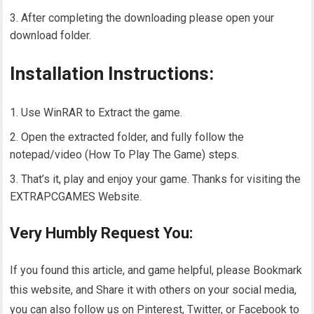
After completing the downloading please open your
download folder.
Installation Instructions:
Use WinRAR to Extract the game.
Open the extracted folder, and fully follow the
notepad/video (How To Play The Game) steps.
That’s it, play and enjoy your game. Thanks for visiting the
EXTRAPCGAMES Website.
Very Humbly Request You:
If you found this article, and game helpful, please Bookmark
this website, and Share it with others on your social media,
you can also follow us on Pinterest, Twitter, or Facebook to