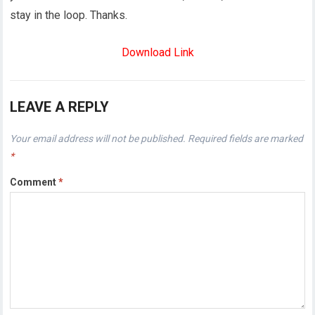
stay in the loop. Thanks.
Download Link
LEAVE A REPLY
Your email address will not be published.
Required fields are marked
*
Comment
*