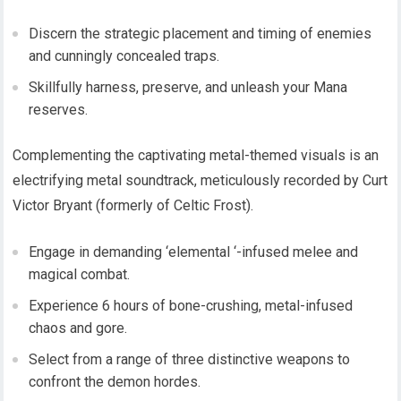
Discern the strategic placement and timing of enemies
and cunningly concealed traps.
Skillfully harness, preserve, and unleash your Mana
reserves.
Complementing the captivating metal-themed visuals is an
electrifying metal soundtrack, meticulously recorded by Curt
Victor Bryant (formerly of Celtic Frost).
Engage in demanding ‘elemental ‘-infused melee and
magical combat.
Experience 6 hours of bone-crushing, metal-infused
chaos and gore.
Select from a range of three distinctive weapons to
confront the demon hordes.