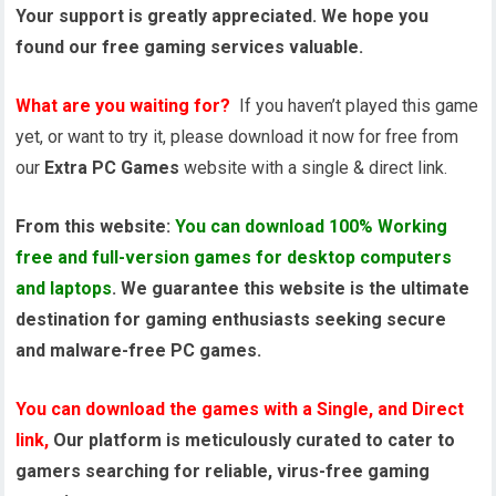
Your support is greatly appreciated. We hope you
found our free gaming services valuable.
What are you waiting for?
If you haven’t played this game
yet, or want to try it, please download it now for free from
our
Extra PC Games
website with a single & direct link.
From this website:
You can download 100% Working
free and full-version games for desktop computers
and laptops
. We guarantee this website is the ultimate
destination for gaming enthusiasts seeking secure
and malware-free PC games.
You can download the games with a Single, and Direct
link,
Our platform is meticulously curated to cater to
gamers searching for reliable, virus-free gaming