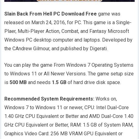
Slain Back From Hell PC Download Free
game was
released on March 24, 2016, for PC. This game is a Single-
Plaer, Multi-Player Action, Combat, and Fantasy Microsoft
Windows PC desktop computer and laptops. Developed by
the CAndrew Gilmour, and published by Digerati.
You can play the game From Windows 7 Operating Systems
to Windows 11 or All Newer Versions. The game setup size
is
500 MB
and needs
1.5 GB
of hard drive disk space.
Recommended System Requirements:
Works on,
Windows 7 to Windows 11 or newer, CPU: Intel Dual-Core
1.40 GHz CPU Equivalent or Better and AMD Dual-Core 1.40
GHz CPU Equivalent or Better, RAM: 1.5 GB of System RAM,
Graphics Video Card: 256 MB VRAM GPU Equivalent or