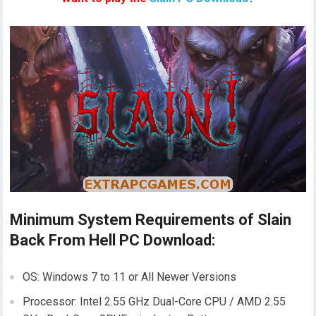
Minimum System Requirements of Slain
Back From Hell PC Download:
OS: Windows 7 to 11 or All Newer Versions
Processor: Intel 2.55 GHz Dual-Core CPU / AMD 2.55