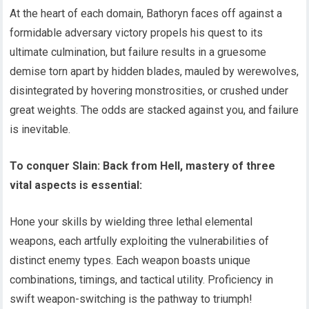
At the heart of each domain, Bathoryn faces off against a
formidable adversary victory propels his quest to its
ultimate culmination, but failure results in a gruesome
demise torn apart by hidden blades, mauled by werewolves,
disintegrated by hovering monstrosities, or crushed under
great weights. The odds are stacked against you, and failure
is inevitable.
To conquer Slain: Back from Hell, mastery of three
vital aspects is essential:
Hone your skills by wielding three lethal elemental
weapons, each artfully exploiting the vulnerabilities of
distinct enemy types. Each weapon boasts unique
combinations, timings, and tactical utility. Proficiency in
swift weapon-switching is the pathway to triumph!