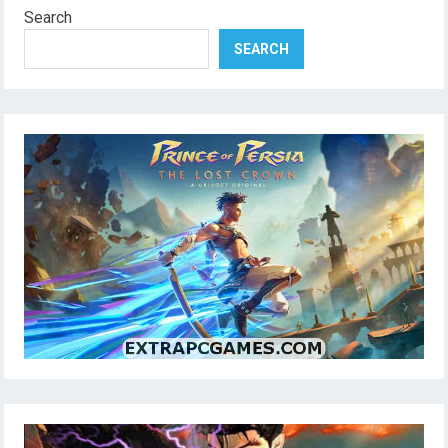
Search
SEARCH