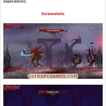
experiences.
Screenshots