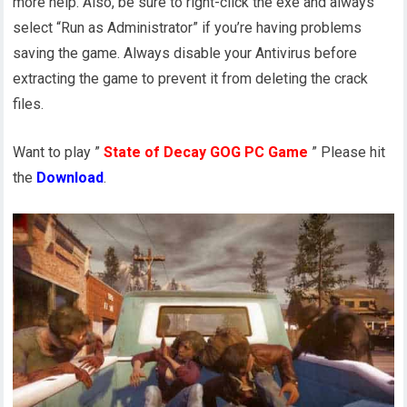
more help. Also, be sure to right-click the exe and always
select “Run as Administrator” if you’re having problems
saving the game. Always disable your Antivirus before
extracting the game to prevent it from deleting the crack
files.
Want to play ”
State of Decay GOG PC Game
” Please hit
the
Download
.