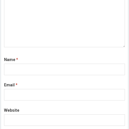
Name
*
Email
*
Website