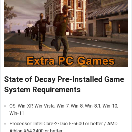
State of Decay Pre-Installed Game
System Requirements
OS: Win-XP, Win-Vista, Win-7, Win-8, Win-8.1, Win-10,
Win-11
Processor: Intel Core-2-Duo E-6600 or better / AMD
Athlon X64 3400 or better