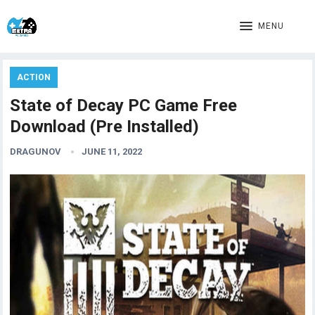
MENU
ACTION
State of Decay PC Game Free
Download (Pre Installed)
DRAGUNOV
JUNE 11, 2022