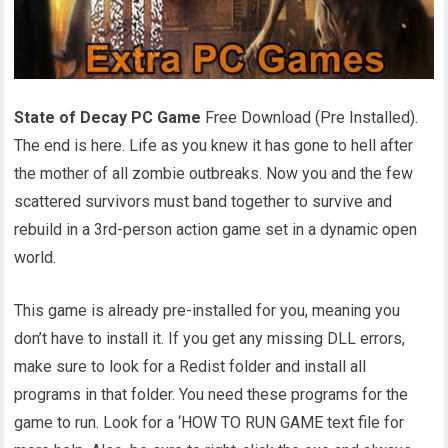
State of Decay PC Game
Free Download (Pre Installed).
The end is here. Life as you knew it has gone to hell after
the mother of all zombie outbreaks. Now you and the few
scattered survivors must band together to survive and
rebuild in a 3rd-person action game set in a dynamic open
world.
This game is already pre-installed for you, meaning you
don’t have to install it. If you get any missing DLL errors,
make sure to look for a Redist folder and install all
programs in that folder. You need these programs for the
game to run. Look for a ‘HOW TO RUN GAME text file for