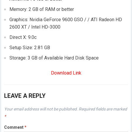
Memory: 2 GB of RAM or better
Graphics: Nvidia GeForce 9600 GSO / / ATI Radeon HD
2600 XT / Intel HD-3000
Direct X: 9.0c
Setup Size: 2.81 GB
Storage: 3 GB of Available Hard Disk Space
Download Link
LEAVE A REPLY
Your email address will not be published.
Required fields are marked
*
Comment
*