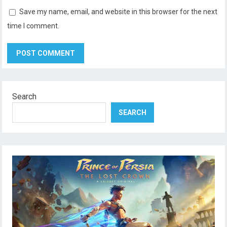
Save my name, email, and website in this browser for the next
time I comment.
Search
SEARCH