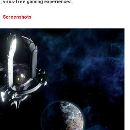
e, virus-free gaming experiences.
Screenshots