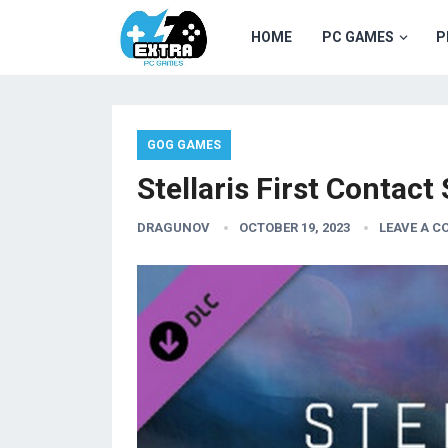
HOME
PC GAMES
P
GOG GAMES
Stellaris First Contac
DRAGUNOV
OCTOBER 19, 2023
LEAVE A 