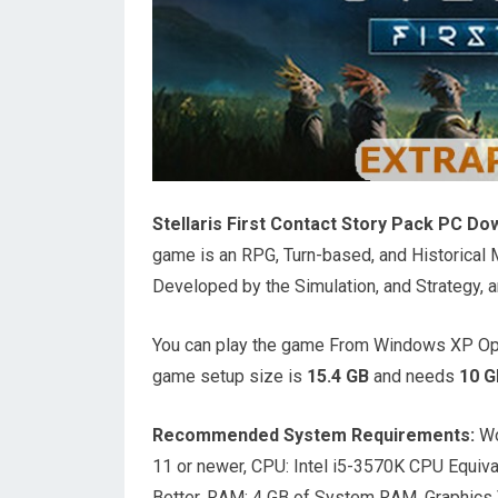
Stellaris First Contact Story Pack PC Do
game is an RPG, Turn-based, and Historica
Developed by the Simulation, and Strategy, a
You can play the game From Windows XP Ope
game setup size is
15.4 GB
and needs
10 G
Recommended System Requirements:
Wo
11 or newer, CPU: Intel i5-3570K CPU Equiv
Better, RAM: 4 GB of System RAM, Graphics