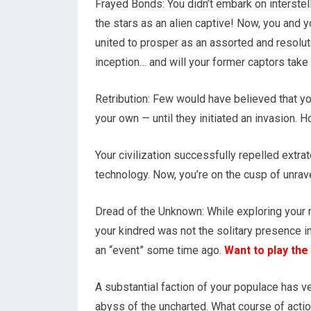
Frayed Bonds: You didn’t embark on interstel
the stars as an alien captive! Now, you and 
united to prosper as an assorted and resol
inception… and will your former captors tak
Retribution: Few would have believed that yo
your own — until they initiated an invasion. 
Your civilization successfully repelled extra
technology. Now, you’re on the cusp of unra
Dread of the Unknown: While exploring your 
your kindred was not the solitary presence in
an “event” some time ago.
Want to play the
A substantial faction of your populace has v
abyss of the uncharted. What course of acti