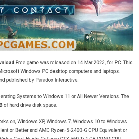
wnload
Free game was released on 14 Mar 2023, for PC. This
l Microsoft Windows PC desktop computers and laptops.
nd published by Paradox Interactive.
rating Systems to Windows 11 or All Newer Versions. The
B
of hard drive disk space.
rks on, Windows XP, Windows 7, Windows 10 to Windows
alent or Better and AMD Ryzen-5-2400-G CPU Equivalent or
 Video Card: Nvidia GeForce GTX 560 Ti 1 GB VRAM GPU