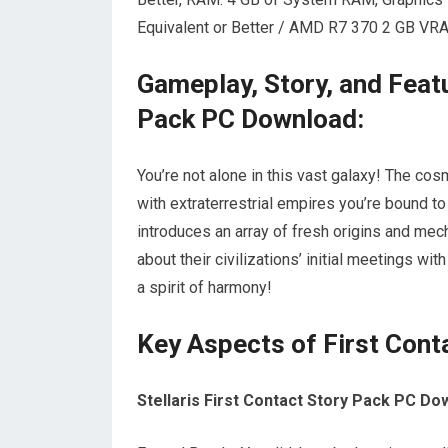
Equivalent or Better / AMD R7 370 2 GB VRAM
Gameplay, Story, and Featu
Pack PC Download:
You’re not alone in this vast galaxy! The co
with extraterrestrial empires you’re bound to
introduces an array of fresh origins and mech
about their civilizations’ initial meetings wi
a spirit of harmony!
Key Aspects of First Cont
Stellaris First Contact Story Pack PC D