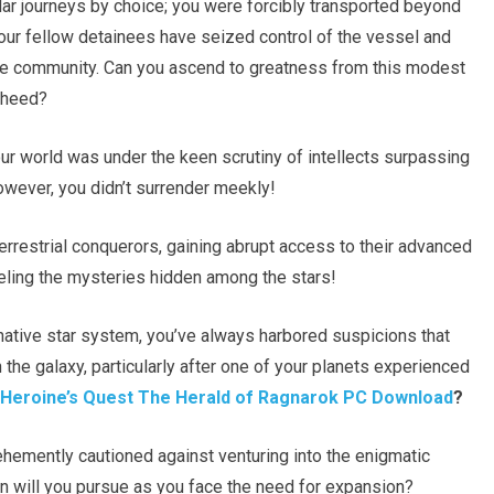
lar journeys by choice; you were forcibly transported beyond
your fellow detainees have seized control of the vessel and
ute community. Can you ascend to greatness from this modest
e heed?
ur world was under the keen scrutiny of intellects surpassing
However, you didn’t surrender meekly!
terrestrial conquerors, gaining abrupt access to their advanced
veling the mysteries hidden among the stars!
native star system, you’ve always harbored suspicions that
 the galaxy, particularly after one of your planets experienced
Heroine’s Quest The Herald of Ragnarok PC Download
?
ehemently cautioned against venturing into the enigmatic
on will you pursue as you face the need for expansion?