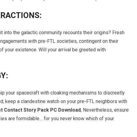
ERACTIONS:
t into the galactic community recounts their origins? Fresh
ngagements with pre-FTL societies, contingent on their
 your existence. Will your arrival be greeted with
Y:
ip your spacecraft with cloaking mechanisms to discreetly
d; keep a clandestine watch on your pre-FTL neighbors with
irst Contact Story Pack PC Download
, Nevertheless, ensure
ties are formidable… for you never know which of your