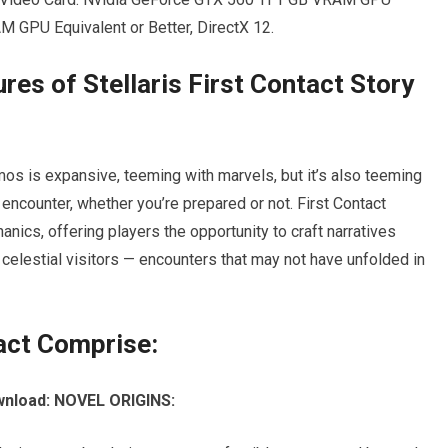
 GPU Equivalent or Better, DirectX 12.
res of Stellaris First Contact Story
smos is expansive, teeming with marvels, but it’s also teeming
 encounter, whether you’re prepared or not. First Contact
anics, offering players the opportunity to craft narratives
th celestial visitors — encounters that may not have unfolded in
act Comprise:
ownload: NOVEL ORIGINS: