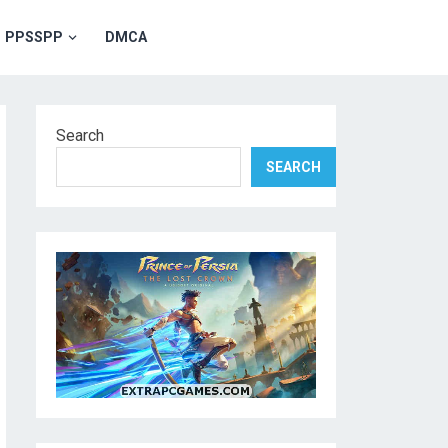
PPSSPP
DMCA
Search
SEARCH