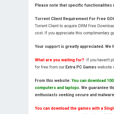
Please note that specific functionalitie
Torrent Client Requirement For Free G
Torrent Client to acquire DRM Free Downloa
cost. If you appreciate this complimentary 
Your support is greatly appreciated. We 
What are you waiting for?
If you haven’t pl
for free from our
Extra PC Games
website wi
From this website:
You can download 100
computers and laptops
. We guarantee thi
enthusiasts seeking secure and malwar
You can download the games with a Single,