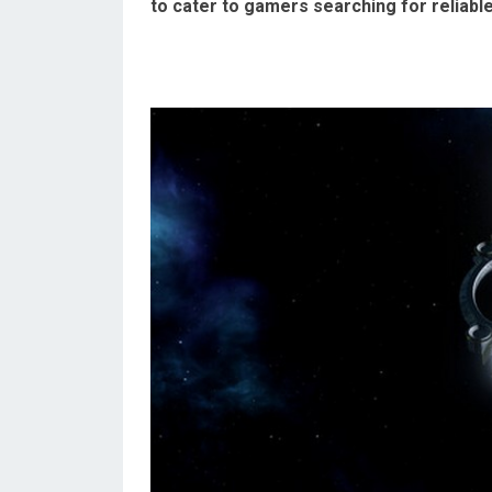
to cater to gamers searching for reliabl