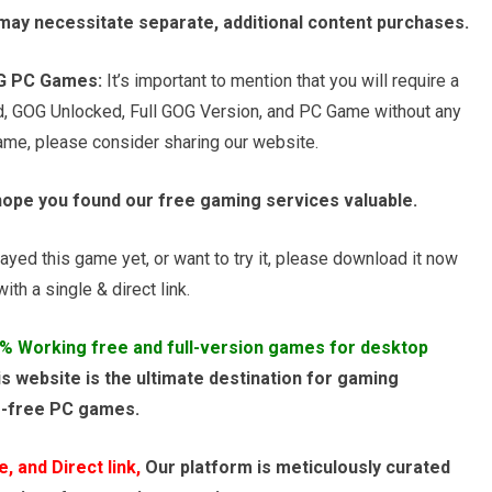
s may necessitate separate, additional content purchases.
OG PC Games:
It’s important to mention that you will require a
d, GOG Unlocked, Full GOG Version, and PC Game without any
game, please consider sharing our website.
hope you found our free gaming services valuable.
ayed this game yet, or want to try it, please download it now
th a single & direct link.
% Working free and full-version games for desktop
s website is the ultimate destination for gaming
e-free PC games.
 and Direct link,
Our platform is meticulously curated