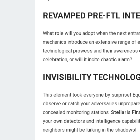
REVAMPED PRE-FTL INT
What role will you adopt when the next entran
mechanics introduce an extensive range of e
technological prowess and their awareness of
celebration, or will it incite chaotic alarm?
INVISIBILITY TECHNOLOG
This element took everyone by surprise! Equ
observe or catch your adversaries unprepare
concealed monitoring stations.
Stellaris F
your own detectors and intelligence capabili
neighbors might be lurking in the shadows!