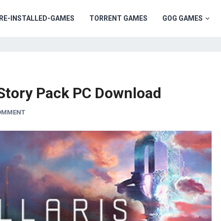
RE-INSTALLED-GAMES
TORRENT GAMES
GOG GAMES
t Story Pack PC Download
COMMENT