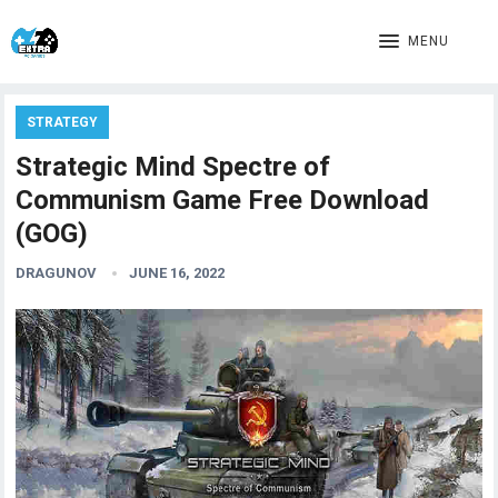
MENU
STRATEGY
Strategic Mind Spectre of
Communism Game Free Download
(GOG)
DRAGUNOV
JUNE 16, 2022