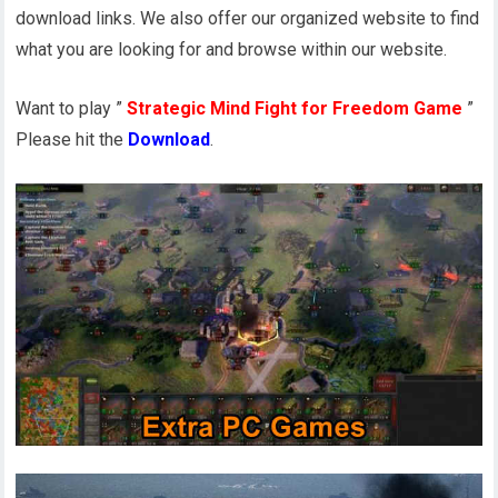
download links. We also offer our organized website to find
what you are looking for and browse within our website.
Want to play ”
Strategic Mind Fight for Freedom Game
”
Please hit the
Download
.