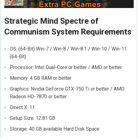
Strategic Mind Spectre of
Communism System Requirements
OS: (64-Bit) Win-7 / Win-8 / Win-8.1 / Win-10 / Win-11
(64-Bit)
Processor: Intel Dual-Core or better / AMD or better
Memory: 4 GB RAM or better
Graphics: Nvidia GeForce GTX-750 Ti or better / AMD
Radeon HD-7870 or better
Direct X: 11
Setup Size: 12.81 GB
Storage: 40 GB available Hard Disk Space