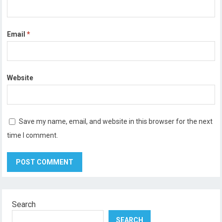
Email
*
Website
Save my name, email, and website in this browser for the next
time I comment.
Search
SEARCH