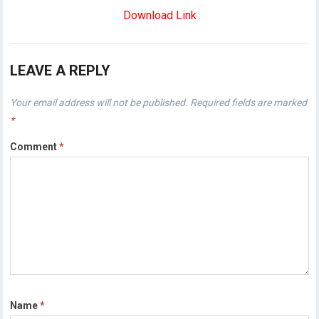
Download Link
LEAVE A REPLY
Your email address will not be published.
Required fields are marked
*
Comment
*
Name
*