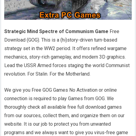
Strategic Mind Spectre of Communism Game
Free
Download (GOG). This is a (hi)story-driven turn-based
strategy set in the WW2 period. It offers refined wargame
mechanics, story-rich gameplay, and modern 3D graphics.
Lead the USSR Armed forces staging the world Communist
revolution. For Stalin. For the Motherland.
We give you Free GOG Games No Activation or online
connection is required to play Games from GOG. We
thoroughly check all available free full download games
from our sources, collect them, and organize them on our
website. It is our job to protect you from unwanted
programs and we always want to give you virus-free game