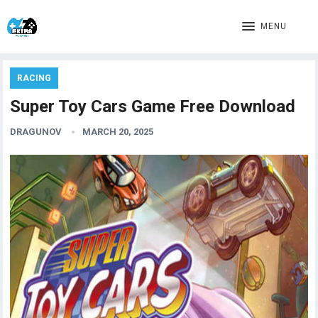
MENU
RACING
Super Toy Cars Game Free Download
DRAGUNOV
MARCH 20, 2025