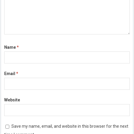
Name
*
Email
*
Website
Save my name, email, and website in this browser for the next