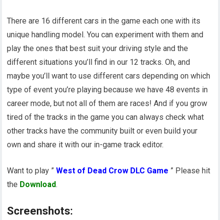
There are 16 different cars in the game each one with its
unique handling model. You can experiment with them and
play the ones that best suit your driving style and the
different situations you’ll find in our 12 tracks. Oh, and
maybe you’ll want to use different cars depending on which
type of event you’re playing because we have 48 events in
career mode, but not all of them are races! And if you grow
tired of the tracks in the game you can always check what
other tracks have the community built or even build your
own and share it with our in-game track editor.
Want to play ”
West of Dead Crow DLC Game
” Please hit
the
Download
.
Screenshots: