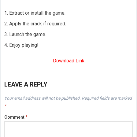
Extract or install the game.
Apply the crack if required.
Launch the game.
Enjoy playing!
Download Link
LEAVE A REPLY
Your email address will not be published.
Required fields are marked
*
Comment
*