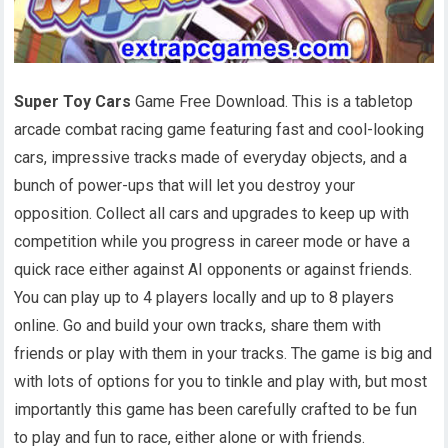
Super Toy Cars
Game Free Download. This is a tabletop
arcade combat racing game featuring fast and cool-looking
cars, impressive tracks made of everyday objects, and a
bunch of power-ups that will let you destroy your
opposition. Collect all cars and upgrades to keep up with
competition while you progress in career mode or have a
quick race either against AI opponents or against friends.
You can play up to 4 players locally and up to 8 players
online. Go and build your own tracks, share them with
friends or play with them in your tracks. The game is big and
with lots of options for you to tinkle and play with, but most
importantly this game has been carefully crafted to be fun
to play and fun to race, either alone or with friends.