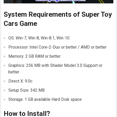
System Requirements of Super Toy
Cars Game
OS: Win-7, Win-8, Win-8.1, Win-10
Processor: Intel Core-2-Duo or better / AMD or better
Memory: 2 GB RAM or better
Graphics: 256 MB with Shader Model 3.0 Support or
better
Direct X: 9.0c
Setup Size: 342 MB
Storage: 1 GB available Hard Disk space
How to Install?