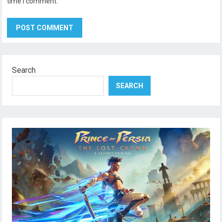
time I comment.
Search
SEARCH