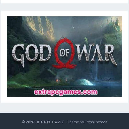
© 2026
EXTRA PC GAMES
- Theme by
FreshThemes