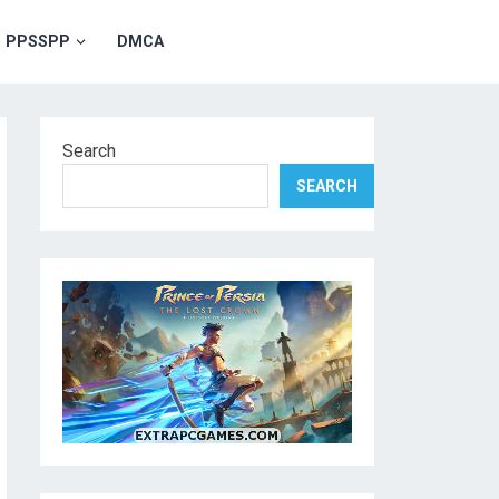
PPSSPP
DMCA
Search
SEARCH