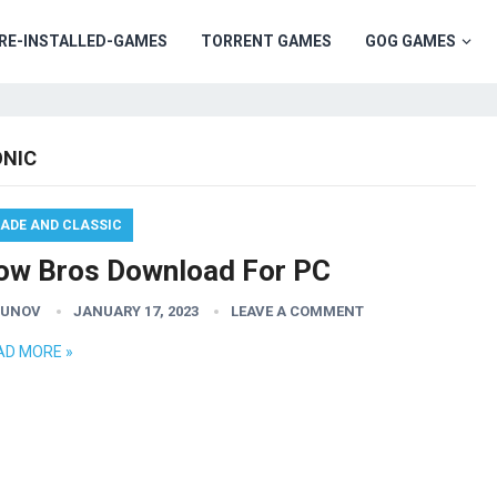
RE-INSTALLED-GAMES
TORRENT GAMES
GOG GAMES
NIC
ADE AND CLASSIC
ow Bros Download For PC
GUNOV
JANUARY 17, 2023
LEAVE A COMMENT
AD MORE »