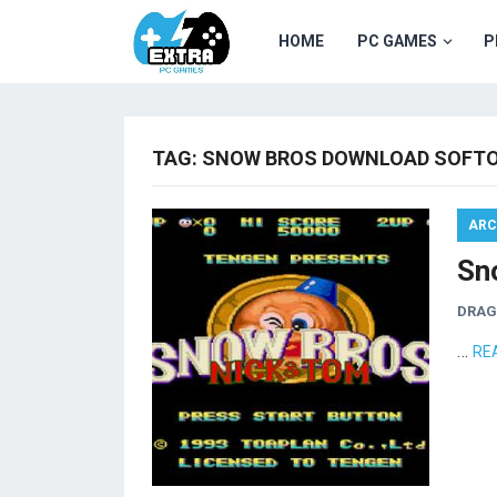
HOME
PC GAMES
P
TAG:
SNOW BROS DOWNLOAD SOFTO
ARC
Sn
DRA
…
RE