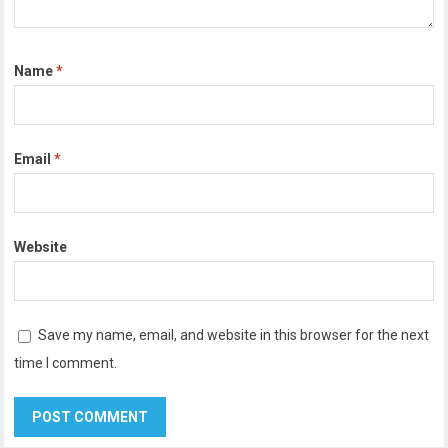
Name
*
Email
*
Website
Save my name, email, and website in this browser for the next
time I comment.