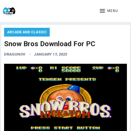
MENU
ARCADE AND CLASSIC
Snow Bros Download For PC
DRAGUNOV
JANUARY 17, 2023