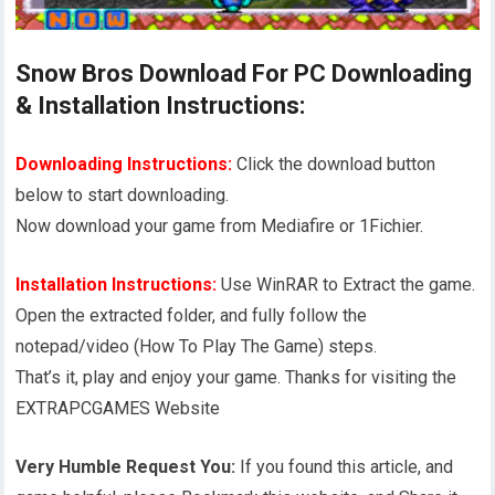
Snow Bros Download For PC Downloading
& Installation Instructions:
Downloading Instructions:
Click the download button
below to start downloading.
Now download your game from Mediafire or 1Fichier.
Installation Instructions:
Use WinRAR to Extract the game.
Open the extracted folder, and fully follow the
notepad/video (How To Play The Game) steps.
That’s it, play and enjoy your game. Thanks for visiting the
EXTRAPCGAMES Website
Very Humble Request You:
If you found this article, and