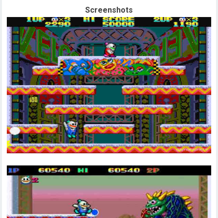
Screenshots