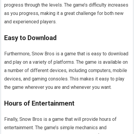
progress through the levels. The game’s difficulty increases
as you progress, making it a great challenge for both new
and experienced players.
Easy to Download
Furthermore, Snow Bros is a game that is easy to download
and play on a variety of platforms. The game is available on
a number of different devices, including computers, mobile
devices, and gaming consoles. This makes it easy to play
the game wherever you are and whenever you want.
Hours of Entertainment
Finally, Snow Bros is a game that will provide hours of
entertainment. The game’s simple mechanics and