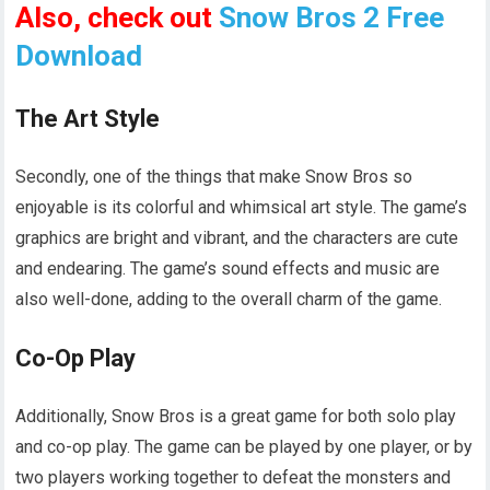
Also, check out
Snow Bros 2 Free
Download
The Art Style
Secondly, one of the things that make Snow Bros so
enjoyable is its colorful and whimsical art style. The game’s
graphics are bright and vibrant, and the characters are cute
and endearing. The game’s sound effects and music are
also well-done, adding to the overall charm of the game.
Co-Op Play
Additionally, Snow Bros is a great game for both solo play
and co-op play. The game can be played by one player, or by
two players working together to defeat the monsters and