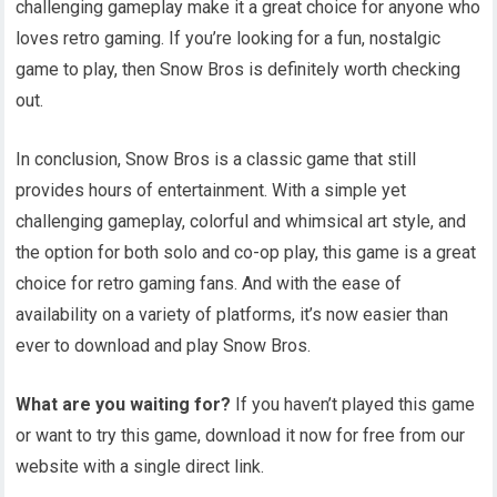
challenging gameplay make it a great choice for anyone who
loves retro gaming. If you’re looking for a fun, nostalgic
game to play, then Snow Bros is definitely worth checking
out.
In conclusion, Snow Bros is a classic game that still
provides hours of entertainment. With a simple yet
challenging gameplay, colorful and whimsical art style, and
the option for both solo and co-op play, this game is a great
choice for retro gaming fans. And with the ease of
availability on a variety of platforms, it’s now easier than
ever to download and play Snow Bros.
What are you waiting for?
If you haven’t played this game
or want to try this game, download it now for free from our
website with a single direct link.