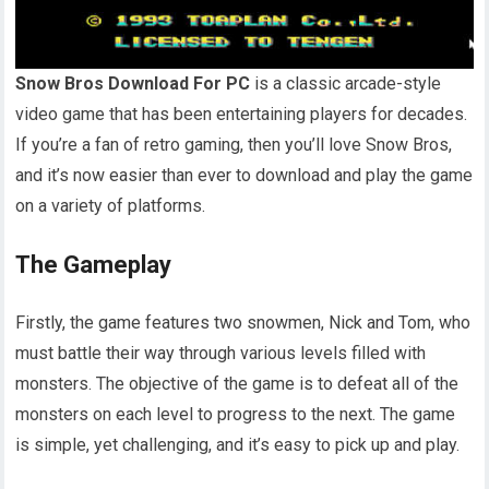
Snow Bros Download For PC
is a classic arcade-style
video game that has been entertaining players for decades.
If you’re a fan of retro gaming, then you’ll love Snow Bros,
and it’s now easier than ever to download and play the game
on a variety of platforms.
The Gameplay
Firstly, the game features two snowmen, Nick and Tom, who
must battle their way through various levels filled with
monsters. The objective of the game is to defeat all of the
monsters on each level to progress to the next. The game
is simple, yet challenging, and it’s easy to pick up and play.