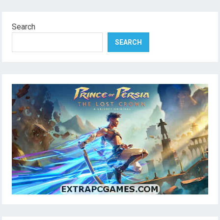
Search
SEARCH