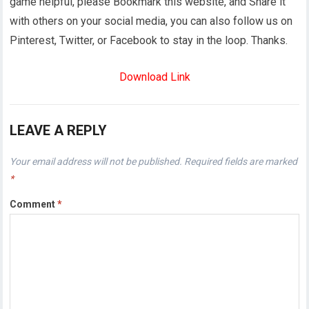
game helpful, please Bookmark this website, and Share it
with others on your social media, you can also follow us on
Pinterest, Twitter, or Facebook to stay in the loop. Thanks.
Download Link
LEAVE A REPLY
Your email address will not be published.
Required fields are marked
*
Comment
*