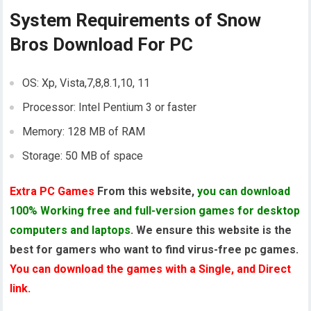
System Requirements of
Snow
Bros Download For PC
OS: Xp, Vista,7,8,8.1,10, 11
Processor: Intel Pentium 3 or faster
Memory: 128 MB of RAM
Storage: 50 MB of space
Extra PC Games
From this website,
you can download
100% Working free and full-version games for desktop
computers and laptops
. We ensure this website is the
best for gamers who want to find virus-free pc games.
You can download the games with a Single, and Direct
link.