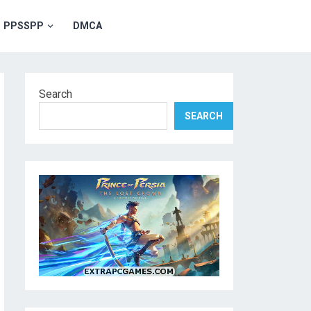
PPSSPP
DMCA
Search
SEARCH