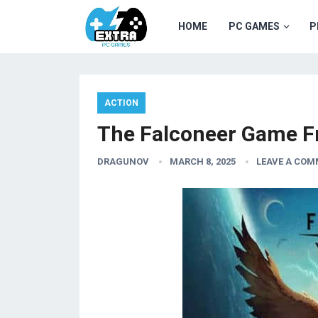
HOME
PC GAMES
P
ACTION
The Falconeer Game F
DRAGUNOV
MARCH 8, 2025
LEAVE A CO