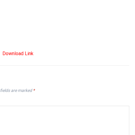
Download Link
fields are marked
*