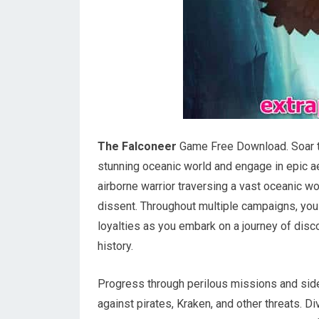
The Falconeer
Game Free Download. Soar th
stunning oceanic world and engage in epic aer
airborne warrior traversing a vast oceanic w
dissent. Throughout multiple campaigns, you
loyalties as you embark on a journey of disco
history.
Progress through perilous missions and side 
against pirates, Kraken, and other threats. 