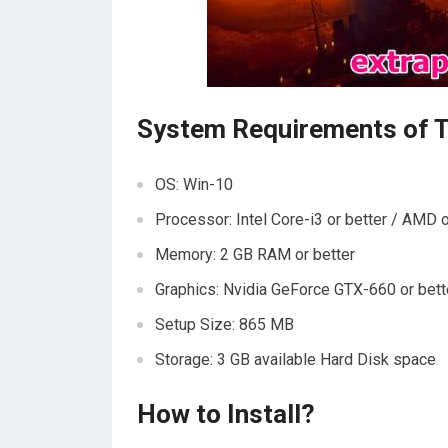
System Requirements of 
OS: Win-10
Processor: Intel Core-i3 or better / AMD o
Memory: 2 GB RAM or better
Graphics: Nvidia GeForce GTX-660 or bet
Setup Size: 865 MB
Storage: 3 GB available Hard Disk space
How to Install?