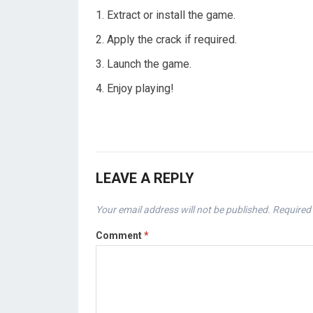
Extract or install the game.
Apply the crack if required.
Launch the game.
Enjoy playing!
LEAVE A REPLY
Your email address will not be published.
Required 
Comment
*