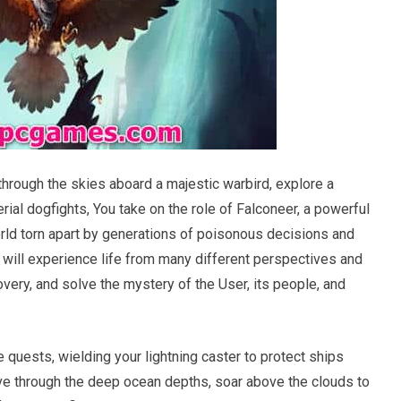
rough the skies aboard a majestic warbird, explore a
ial dogfights, You take on the role of Falconeer, a powerful
orld torn apart by generations of poisonous decisions and
 will experience life from many different perspectives and
very, and solve the mystery of the User, its people, and
quests, wielding your lightning caster to protect ships
Dive through the deep ocean depths, soar above the clouds to