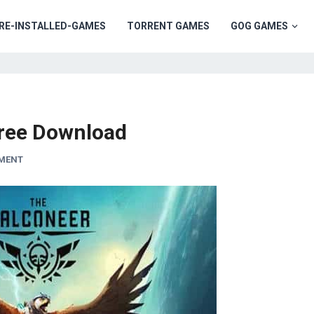
RE-INSTALLED-GAMES
TORRENT GAMES
GOG GAMES
ree Download
MMENT