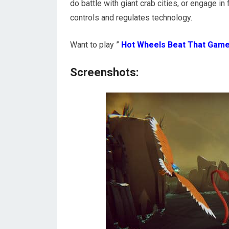
do battle with giant crab cities, or engage i
controls and regulates technology.
Want to play ”
Hot Wheels Beat That Gam
Screenshots: