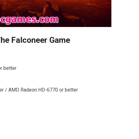
The Falconeer Game
r better
ter / AMD Radeon HD-6770 or better