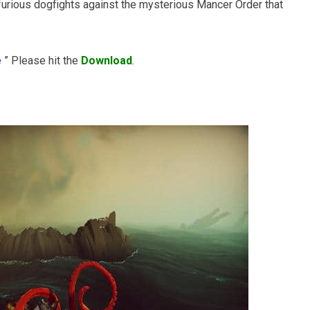
n furious dogfights against the mysterious Mancer Order that
e
” Please hit the
Download
.