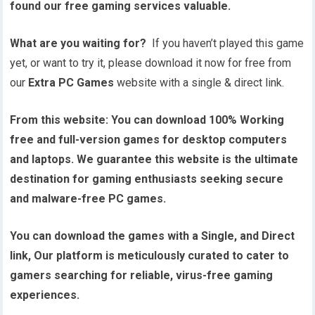
found our free gaming services valuable.
What are you waiting for?
If you haven’t played this game
yet, or want to try it, please download it now for free from
our
Extra PC Games
website with a single & direct link.
From this website:
You can download 100% Working
free and full-version games for desktop computers
and laptops. We guarantee this website is the ultimate
destination for gaming enthusiasts seeking secure
and malware-free PC games.
You can download the games with a Single, and Direct
link, Our platform is meticulously curated to cater to
gamers searching for reliable, virus-free gaming
experiences.