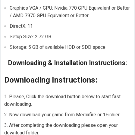
Graphics VGA / GPU: Nvidia 770 GPU Equivalent or Better
/ AMD 7970 GPU Equivalent or Better
DirectX: 11
Setup Size: 2.72 GB
Storage: 5 GB of available HDD or SDD space
Downloading & Installation Instructions:
Downloading Instructions:
Please, Click the download button below to start fast
downloading.
Now download your game from Mediafire or 1Fichier.
After completing the downloading please open your
download folder.