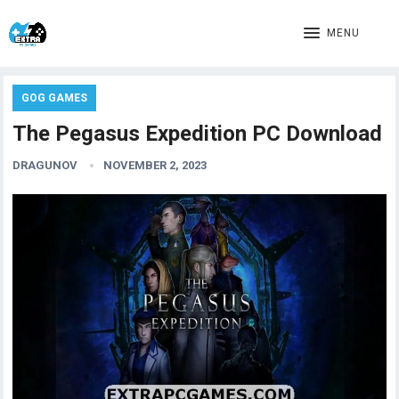
MENU
GOG GAMES
The Pegasus Expedition PC Download
DRAGUNOV
NOVEMBER 2, 2023