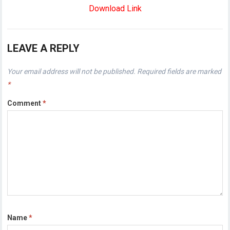
Download Link
LEAVE A REPLY
Your email address will not be published.
Required fields are marked
*
Comment
*
Name
*