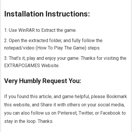
Installation Instructions:
Use WinRAR to Extract the game.
Open the extracted folder, and fully follow the
notepad/video (How To Play The Game) steps.
That’s it, play and enjoy your game. Thanks for visiting the
EXTRAPCGAMES Website.
Very Humbly Request You:
If you found this article, and game helpful, please Bookmark
this website, and Share it with others on your social media,
you can also follow us on Pinterest, Twitter, or Facebook to
stay in the loop. Thanks.