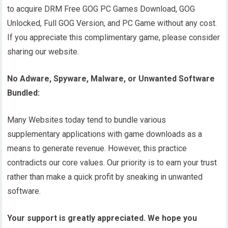
to acquire DRM Free GOG PC Games Download, GOG
Unlocked, Full GOG Version, and PC Game without any cost.
If you appreciate this complimentary game, please consider
sharing our website.
No Adware, Spyware, Malware, or Unwanted Software
Bundled:
Many Websites today tend to bundle various
supplementary applications with game downloads as a
means to generate revenue. However, this practice
contradicts our core values. Our priority is to earn your trust
rather than make a quick profit by sneaking in unwanted
software.
Your support is greatly appreciated. We hope you