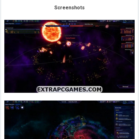
Screenshots