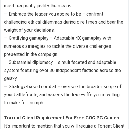
must frequently justify the means.
— Embrace the leader you aspire to be – confront
challenging ethical dilemmas during dire times and bear the
weight of your decisions.
— Gratifying gameplay – Adaptable 4X gameplay with
numerous strategies to tackle the diverse challenges
presented in the campaign.
— Substantial diplomacy – a multifaceted and adaptable
system featuring over 30 independent factions across the
galaxy.
— Strategy-based combat – oversee the broader scope of
your battlefronts, and assess the trade-offs you’re willing
to make for triumph.
Torrent Client Requirement For Free GOG PC Games:
It’s important to mention that you will require a Torrent Client