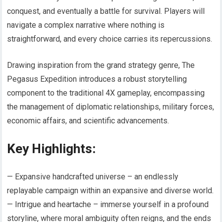
conquest, and eventually a battle for survival. Players will
navigate a complex narrative where nothing is
straightforward, and every choice carries its repercussions.
Drawing inspiration from the grand strategy genre, The
Pegasus Expedition introduces a robust storytelling
component to the traditional 4X gameplay, encompassing
the management of diplomatic relationships, military forces,
economic affairs, and scientific advancements.
Key Highlights:
— Expansive handcrafted universe – an endlessly
replayable campaign within an expansive and diverse world.
— Intrigue and heartache – immerse yourself in a profound
storyline, where moral ambiguity often reigns, and the ends