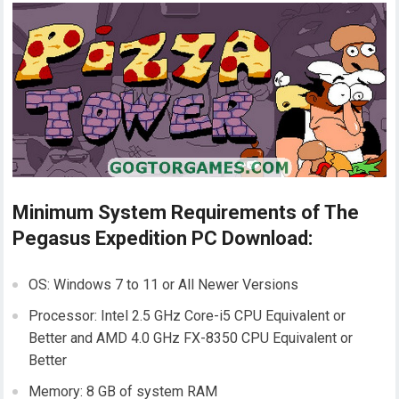
Minimum System Requirements of The
Pegasus Expedition PC Download:
OS: Windows 7 to 11 or All Newer Versions
Processor: Intel 2.5 GHz Core-i5 CPU Equivalent or
Better and AMD 4.0 GHz FX-8350 CPU Equivalent or
Better
Memory: 8 GB of system RAM