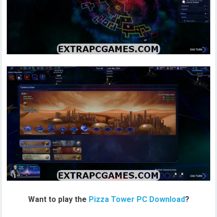
Want to play the
Pizza Tower PC Download
?