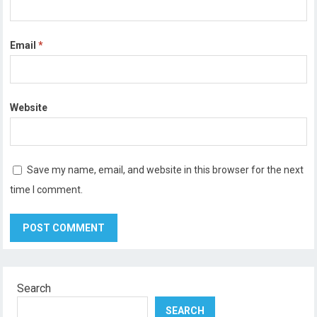
Email
*
Website
Save my name, email, and website in this browser for the next
time I comment.
Search
SEARCH