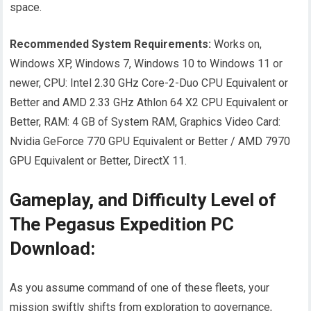
space.
Recommended System Requirements:
Works on,
Windows XP, Windows 7, Windows 10 to Windows 11 or
newer, CPU: Intel 2.30 GHz Core-2-Duo CPU Equivalent or
Better and AMD 2.33 GHz Athlon 64 X2 CPU Equivalent or
Better, RAM: 4 GB of System RAM, Graphics Video Card:
Nvidia GeForce 770 GPU Equivalent or Better / AMD 7970
GPU Equivalent or Better, DirectX 11.
Gameplay, and Difficulty Level of
The Pegasus Expedition PC
Download:
As you assume command of one of these fleets, your
mission swiftly shifts from exploration to governance,