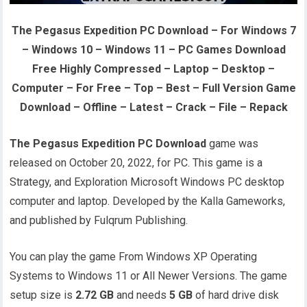
The Pegasus Expedition PC Download – For Windows 7
– Windows 10 – Windows 11 – PC Games Download
Free Highly Compressed – Laptop – Desktop –
Computer – For Free – Top – Best – Full Version Game
Download – Offline – Latest – Crack – File – Repack
The Pegasus Expedition PC Download
game was
released on October 20, 2022, for PC. This game is a
Strategy, and Exploration Microsoft Windows PC desktop
computer and laptop. Developed by the Kalla Gameworks,
and published by Fulqrum Publishing.
You can play the game From Windows XP Operating
Systems to Windows 11 or All Newer Versions. The game
setup size is
2.72 GB
and needs
5 GB
of hard drive disk