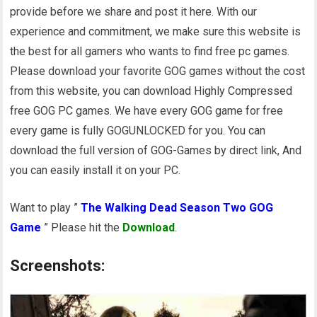
provide before we share and post it here. With our
experience and commitment, we make sure this website is
the best for all gamers who wants to find free pc games.
Please download your favorite GOG games without the cost
from this website, you can download Highly Compressed
free GOG PC games. We have every GOG game for free
every game is fully GOGUNLOCKED for you. You can
download the full version of GOG-Games by direct link, And
you can easily install it on your PC.
Want to play ”
The Walking Dead Season Two GOG
Game
” Please hit the
Download
.
Screenshots: