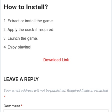
How to Install?
Extract or install the game.
Apply the crack if required.
Launch the game.
Enjoy playing!
Download Link
LEAVE A REPLY
Your email address will not be published.
Required fields are marked
*
Comment
*