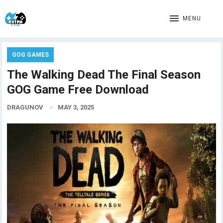
MENU
GOG GAMES
The Walking Dead The Final Season
GOG Game Free Download
DRAGUNOV
MAY 3, 2025