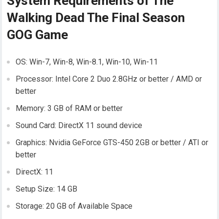
System Requirements of The
Walking Dead The Final Season
GOG Game
OS: Win-7, Win-8, Win-8.1, Win-10, Win-11
Processor: Intel Core 2 Duo 2.8GHz or better / AMD or
better
Memory: 3 GB of RAM or better
Sound Card: DirectX 11 sound device
Graphics: Nvidia GeForce GTS-450 2GB or better / ATI or
better
DirectX: 11
Setup Size: 14 GB
Storage: 20 GB of Available Space