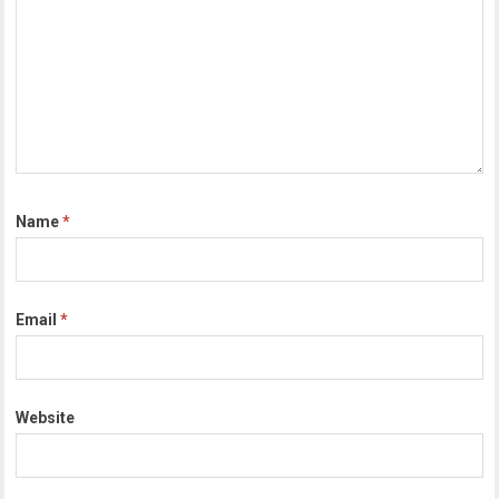
Name
*
Email
*
Website