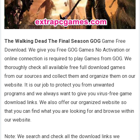
The Walking Dead The Final Season GOG
Game Free
Download. We give you Free GOG Games No Activation or
online connection is required to play Games from GOG. We
thoroughly check all available free full download games
from our sources and collect them and organize them on our
website. It is our job to protect you from unwanted
programs and we always want to give you virus-free game
download links. We also offer our organized website so
that you can find what you are looking for and browse within
our website.
Note: We search and check all the download links we