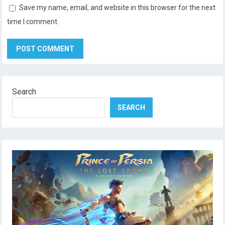
Save my name, email, and website in this browser for the next
time I comment.
Search
SEARCH