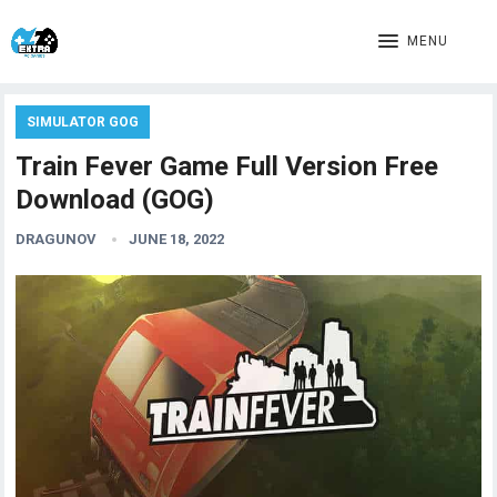
MENU
SIMULATOR GOG
Train Fever Game Full Version Free
Download (GOG)
DRAGUNOV
JUNE 18, 2022