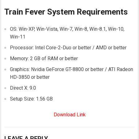
Train Fever System Requirements
OS: Win-XP, Win-Vista, Win-7, Win-8, Win-8.1, Win-10,
Win-11
Processor: Intel Core-2-Duo or better / AMD or better
Memory: 2 GB of RAM or better
Graphics: Nvidia GeForce GT-8800 or better / ATI Radeon
HD-3850 or better
Direct X: 9.0
Setup Size: 1.56 GB
Download Link
LEAVE A REPLY