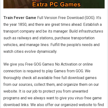
Train Fever Game
Full Version Free Download (GOG). It’s
the year 1850, and there are great times ahead. Establish a
transport company and be its manager. Build infrastructures
such as railways and stations, purchase transportation
vehicles, and manage lines. Fulfill the people’s needs and
watch cities evolve dynamically.
We give you Free GOG Games No Activation or online
connection is required to play Games from GOG. We
thoroughly check all available free full download games
from our sources, collect them, and organize them on our
website. It is our job to protect you from unwanted
programs and we always want to give you virus-free game
download links. We also offer our organized website to find