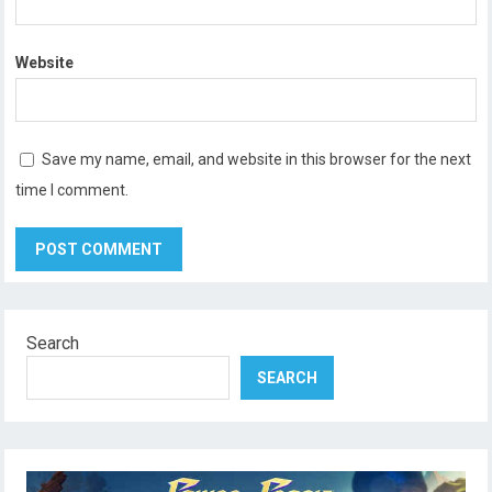
Website
Save my name, email, and website in this browser for the next
time I comment.
Search
SEARCH