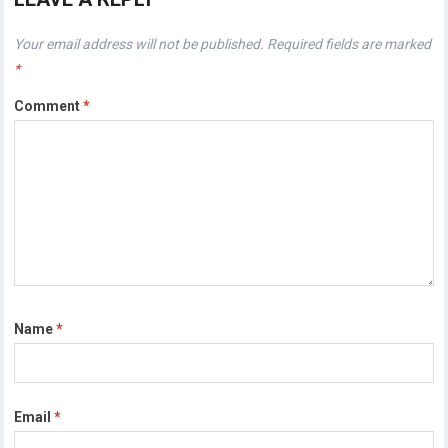
Your email address will not be published.
Required fields are marked
*
Comment
*
Name
*
Email
*