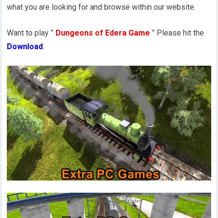
what you are looking for and browse within our website.
Want to play ”
Dungeons of Edera Game
” Please hit the
Download
.