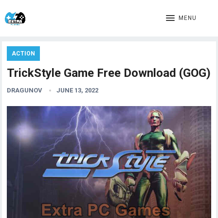
MENU
ACTION
TrickStyle Game Free Download (GOG)
DRAGUNOV
JUNE 13, 2022