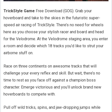
TrickStyle Game
Free Download (GOG). Grab your
hoverboard and take to the skies in the futuristic super-
speed air racing of TrickStyle. There’s no need for wheels
here as you choose your stylish racer and board and head
for the Velodrome. At the Velodrome staging area, you enter
a room and decide which 18 tracks you’d like to strut your
airborne stuff on.
Race on three continents on awesome tracks that will
challenge your every reflex and skill. But wait, there’s no
time to rest as you face off against a champion boss
character. Emerge victorious and you’ll unlock brand new
hoverboards to compete with.
Pull off wild tricks, spins, and jaw-dropping jumps while