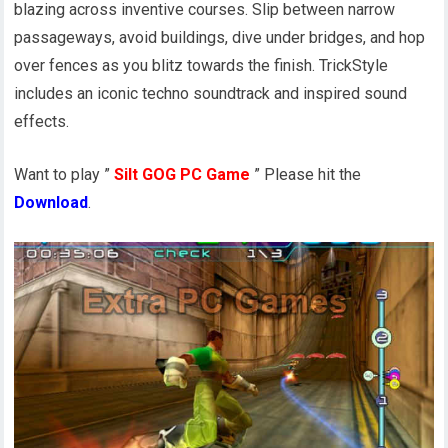
blazing across inventive courses. Slip between narrow
passageways, avoid buildings, dive under bridges, and hop
over fences as you blitz towards the finish. TrickStyle
includes an iconic techno soundtrack and inspired sound
effects.
Want to play ”
Silt GOG PC Game
” Please hit the
Download
.