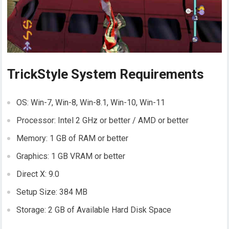
TrickStyle System Requirements
OS: Win-7, Win-8, Win-8.1, Win-10, Win-11
Processor: Intel 2 GHz or better / AMD or better
Memory: 1 GB of RAM or better
Graphics: 1 GB VRAM or better
Direct X: 9.0
Setup Size: 384 MB
Storage: 2 GB of Available Hard Disk Space