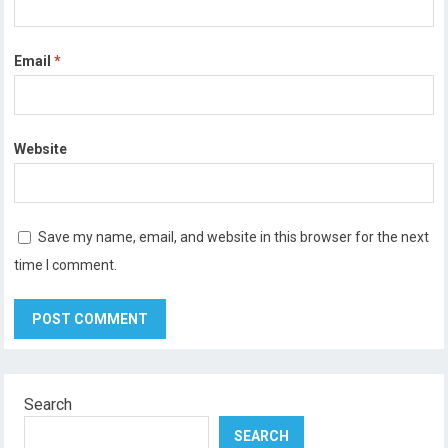
Email
*
Website
Save my name, email, and website in this browser for the next
time I comment.
Search
SEARCH