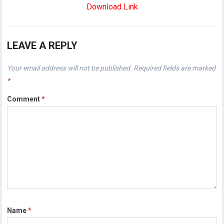
Download Link
LEAVE A REPLY
Your email address will not be published.
Required fields are marked
*
Comment
*
Name
*