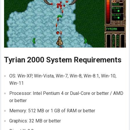
Tyrian 2000 System Requirements
OS: Win-XP, Win-Vista, Win-7, Win-8, Win-8.1, Win-10,
Win-11
Processor: Intel Pentium 4 or Dual-Core or better / AMD
or better
Memory: 512 MB or 1 GB of RAM or better
Graphics: 32 MB or better