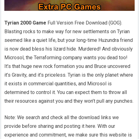
Tyrian 2000 Game
Full Version Free Download (GOG).
Blasting rocks to make way for new settlements on Tyrian
seemed like a quiet life, but your long-time Huzundra friend
is now dead bless his lizard hide. Murdered! And obviously
Microsol, the Terraforming company wants you dead too!
It’s that huge new rock formation you and Bruce uncovered
it’s Gravity, and it’s priceless. Tyrian is the only planet where
it exists in commercial quantities, and Microsol is
determined to control it. You can expect them to throw all
their resources against you and they won’t pull any punches.
Note: We search and check all the download links we
provide before sharing and posting it here. With our
experience and commitment, we make sure this website is