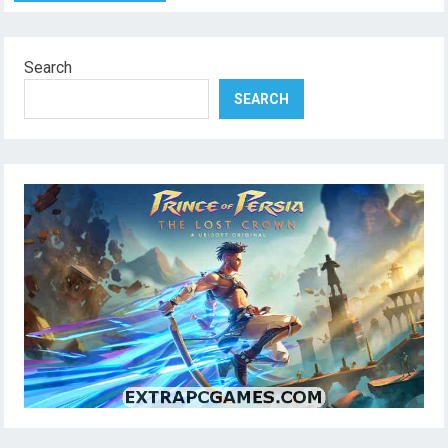
Search
SEARCH