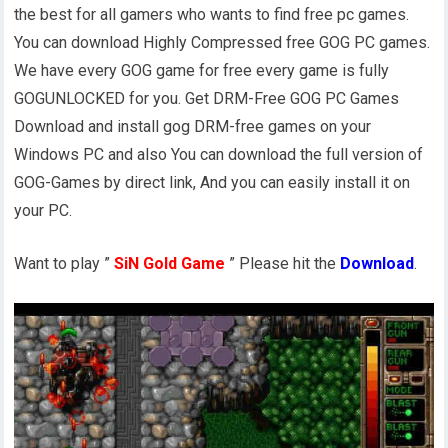
the best for all gamers who wants to find free pc games.
You can download Highly Compressed free GOG PC games.
We have every GOG game for free every game is fully
GOGUNLOCKED for you. Get DRM-Free GOG PC Games
Download and install gog DRM-free games on your
Windows PC and also You can download the full version of
GOG-Games by direct link, And you can easily install it on
your PC.
Want to play ”
SiN Gold Game
” Please hit the
Download
.