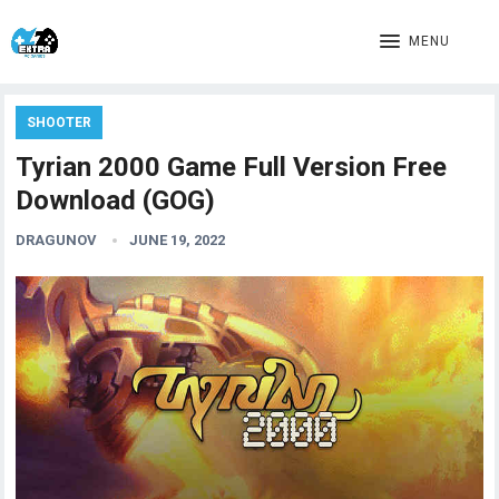
MENU
SHOOTER
Tyrian 2000 Game Full Version Free
Download (GOG)
DRAGUNOV
JUNE 19, 2022