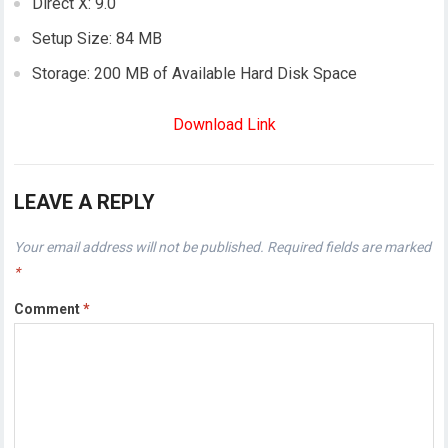
Direct X: 9.0
Setup Size: 84 MB
Storage: 200 MB of Available Hard Disk Space
Download Link
LEAVE A REPLY
Your email address will not be published.
Required fields are marked
*
Comment
*