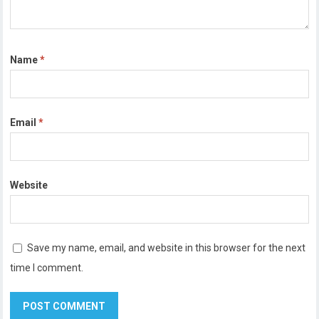
Name
*
Email
*
Website
Save my name, email, and website in this browser for the next
time I comment.