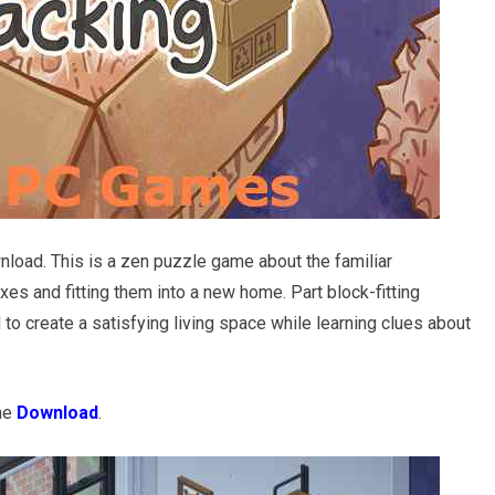
load. This is a zen puzzle game about the familiar
es and fitting them into a new home. Part block-fitting
 to create a satisfying living space while learning clues about
the
Download
.