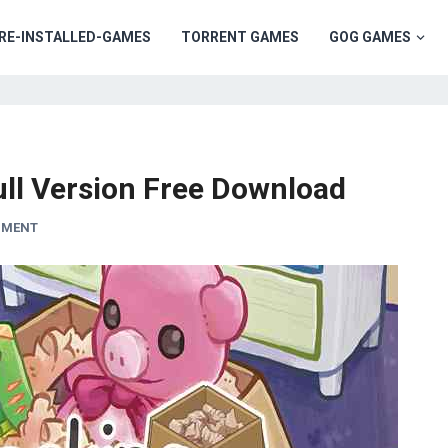
RE-INSTALLED-GAMES
TORRENT GAMES
GOG GAMES
ll Version Free Download
MMENT