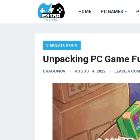
HOME
PC GAMES
P
SIMULATOR GOG
Unpacking PC Game Fu
DRAGUNOV
AUGUST 4, 2022
LEAVE A CO