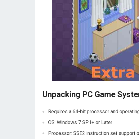
Unpacking PC Game Syst
Requires a 64-bit processor and operati
OS: Windows 7 SP1+ or Later
Processor: SSE2 instruction set support o