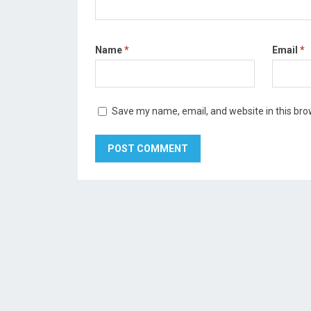
Name
*
Email
*
Save my name, email, and website in this bro