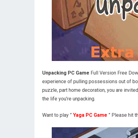
Unpacking PC Game
Full Version Free Down
experience of pulling possessions out of box
puzzle, part home decoration, you are invited
the life you’re unpacking.
Want to play ”
Yaga PC Game
” Please hit 