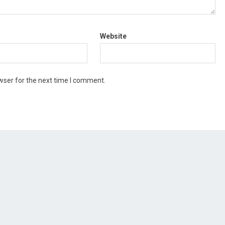
Website
wser for the next time I comment.