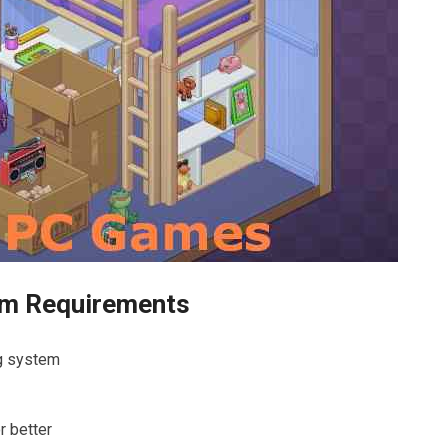
em Requirements
ng system
r better