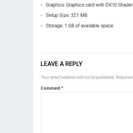
Graphics: Graphics card with DX10 Shader
Setup Size: 321 MB
Storage: 1 GB of available space
LEAVE A REPLY
Your email address will not be published.
Required 
Comment
*