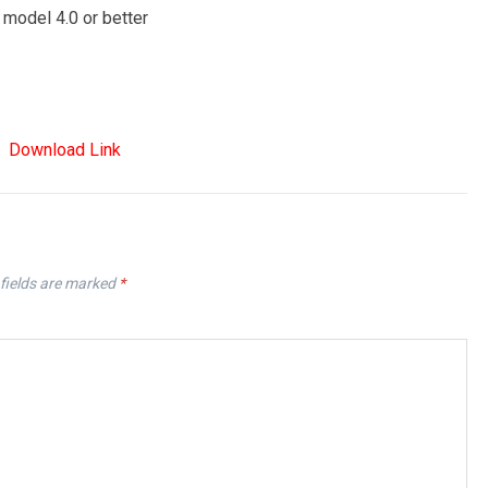
 model 4.0 or better
Download Link
fields are marked
*