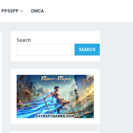
PPSSPP
DMCA
Search
SEARCH