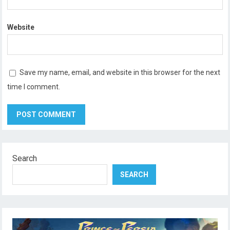
Website
Save my name, email, and website in this browser for the next
time I comment.
Search
SEARCH