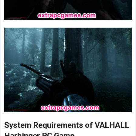
System Requirements of VALHALL
Harbinger PC Game