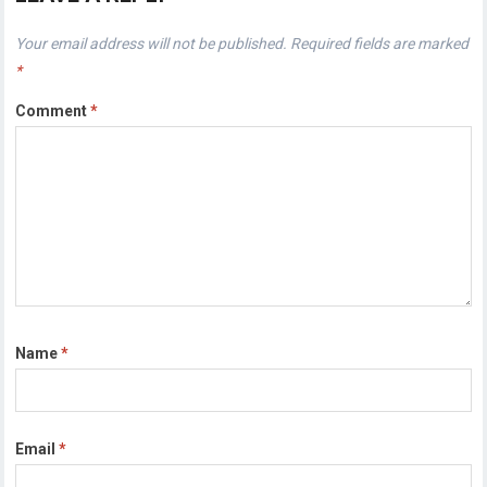
Your email address will not be published.
Required fields are marked
*
Comment
*
Name
*
Email
*