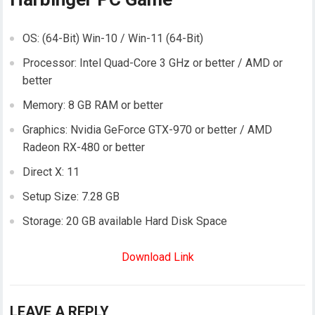
OS: (64-Bit) Win-10 / Win-11 (64-Bit)
Processor: Intel Quad-Core 3 GHz or better / AMD or
better
Memory: 8 GB RAM or better
Graphics: Nvidia GeForce GTX-970 or better / AMD
Radeon RX-480 or better
Direct X: 11
Setup Size: 7.28 GB
Storage: 20 GB available Hard Disk Space
Download Link
LEAVE A REPLY