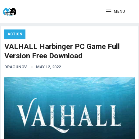
MENU
ACTION
VALHALL Harbinger PC Game Full
Version Free Download
DRAGUNOV
MAY 12, 2022