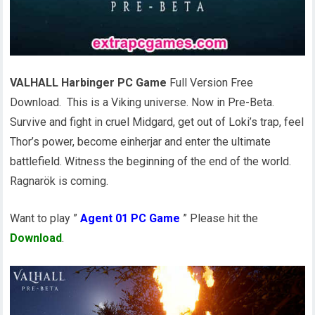
VALHALL Harbinger PC Game
Full Version Free
Download. This is a Viking universe. Now in Pre-Beta.
Survive and fight in cruel Midgard, get out of Loki’s trap, feel
Thor’s power, become einherjar and enter the ultimate
battlefield. Witness the beginning of the end of the world.
Ragnarök is coming.
Want to play ”
Agent 01 PC Game
” Please hit the
Download
.