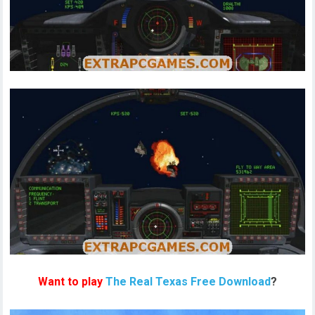
Want to play
The Real Texas Free Download
?