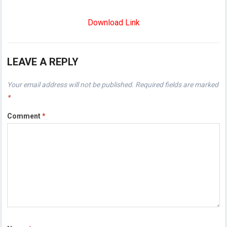
Download Link
LEAVE A REPLY
Your email address will not be published.
Required fields are marked
*
Comment
*