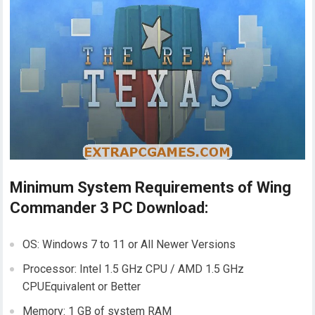
Minimum System Requirements of Wing
Commander 3 PC Download:
OS: Windows 7 to 11 or All Newer Versions
Processor: Intel 1.5 GHz CPU / AMD 1.5 GHz
CPUEquivalent or Better
Memory: 1 GB of system RAM