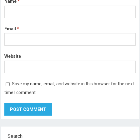
Name
*
Email
*
Website
Save my name, email, and website in this browser for the next
time I comment.
Search