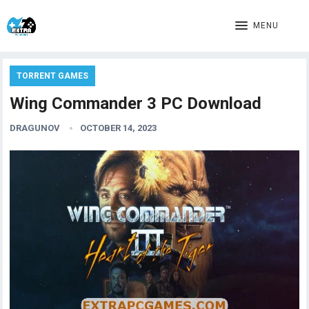
MENU
TORRENT GAMES
Wing Commander 3 PC Download
DRAGUNOV
OCTOBER 14, 2023