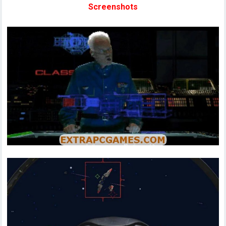
Screenshots