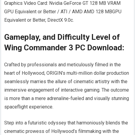
Graphics Video Card: Nvidia GeForce GT 128 MB VRAM
GPU Equivalent or Better / ATI / AMD AMD 128 MBGPU
Equivalent or Better, DirectX 9.0c.
Gameplay, and Difficulty Level of
Wing Commander 3 PC Download:
Crafted by professionals and meticulously filmed in the
heart of Hollywood, ORIGIN’s multi-million dollar production
seamlessly marries the allure of cinematic artistry with the
immersive engagement of interactive gaming. The outcome
is more than a mere adrenaline-fueled and visually stunning
spaceflight experience.
Step into a futuristic odyssey that harmoniously blends the
cinematic prowess of Hollywood’s filmmaking with the