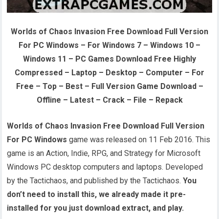
Worlds of Chaos Invasion Free Download Full Version
For PC Windows – For Windows 7 – Windows 10 –
Windows 11 – PC Games Download Free Highly
Compressed – Laptop – Desktop – Computer – For
Free – Top – Best – Full Version Game Download –
Offline – Latest – Crack – File – Repack
Worlds of Chaos Invasion Free Download Full Version
For PC Windows
game was released on 11 Feb 2016. This
game is an Action, Indie, RPG, and Strategy for Microsoft
Windows PC desktop computers and laptops. Developed
by the Tactichaos, and published by the Tactichaos.
You
don’t need to install this, we already made it pre-
installed for you just download extract, and play.