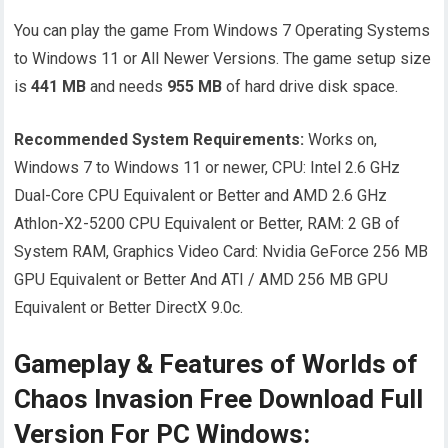
You can play the game From Windows 7 Operating Systems
to Windows 11 or All Newer Versions. The game setup size
is
441 MB
and needs
955
MB
of hard drive disk space.
Recommended System Requirements:
Works on,
Windows 7 to Windows 11 or newer, CPU: Intel 2.6 GHz
Dual-Core CPU Equivalent or Better and AMD 2.6 GHz
Athlon-X2-5200 CPU Equivalent or Better, RAM: 2 GB of
System RAM, Graphics Video Card: Nvidia GeForce 256 MB
GPU Equivalent or Better And ATI / AMD 256 MB GPU
Equivalent or Better DirectX 9.0c.
Gameplay & Features of Worlds of
Chaos Invasion Free Download Full
Version For PC Windows: