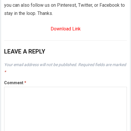
you can also follow us on Pinterest, Twitter, or Facebook to
stay in the loop. Thanks.
Download Link
LEAVE A REPLY
Your email address will not be published.
Required fields are marked
*
Comment
*