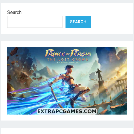
Search
SEARCH