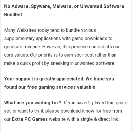
No Adware, Spyware, Malware, or Unwanted Software
Bundled:
Many Websites today tend to bundle various
supplementary applications with game downloads to
generate revenue. However, this practice contradicts our
core values. Our priority is to earn your trust rather than
make a quick profit by sneaking in unwanted software.
Your support is greatly appreciated. We hope you
found our free gaming services valuable.
What are you waiting for?
If you haven’t played this game
yet, or want to try it, please download it now for free from
our
Extra PC Games
website with a single & direct link.