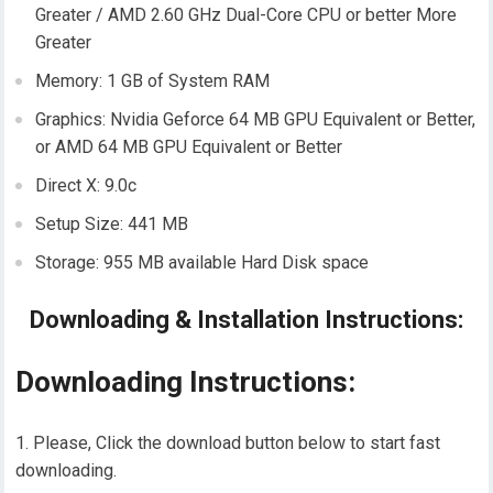
Greater / AMD 2.60 GHz Dual-Core CPU or better More
Greater
Memory: 1 GB of System RAM
Graphics: Nvidia Geforce 64 MB GPU Equivalent or Better,
or AMD 64 MB GPU Equivalent or Better
Direct X: 9.0c
Setup Size: 441 MB
Storage: 955 MB available Hard Disk space
Downloading & Installation Instructions:
Downloading Instructions:
Please, Click the download button below to start fast
downloading.