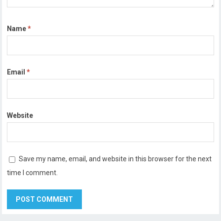
Name
*
Email
*
Website
Save my name, email, and website in this browser for the next
time I comment.