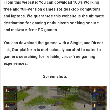
From this website:
You can download 100% Working
free and full-version games for desktop computers
and laptops. We guarantee this website is the ultimate
destination for gaming enthusiasts seeking secure
and malware-free PC games.
You can download the games with a Single, and Direct
link, Our platform is meticulously curated to cater to
gamers searching for reliable, virus-free gaming
experiences.
Screenshots