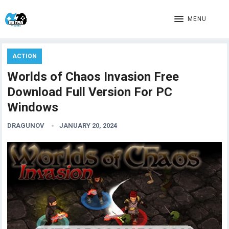
MENU
ACTION
Worlds of Chaos Invasion Free
Download Full Version For PC
Windows
DRAGUNOV
JANUARY 20, 2024