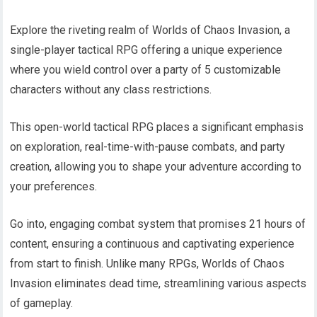
Explore the riveting realm of Worlds of Chaos Invasion, a
single-player tactical RPG offering a unique experience
where you wield control over a party of 5 customizable
characters without any class restrictions.
This open-world tactical RPG places a significant emphasis
on exploration, real-time-with-pause combats, and party
creation, allowing you to shape your adventure according to
your preferences.
Go into, engaging combat system that promises 21 hours of
content, ensuring a continuous and captivating experience
from start to finish. Unlike many RPGs, Worlds of Chaos
Invasion eliminates dead time, streamlining various aspects
of gameplay.