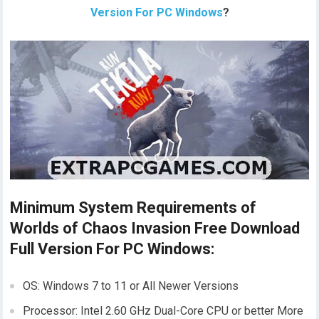
Version For PC Windows
?
Minimum System Requirements of
Worlds of Chaos Invasion Free Download
Full Version For PC Windows:
OS: Windows 7 to 11 or All Newer Versions
Processor: Intel 2.60 GHz Dual-Core CPU or better More