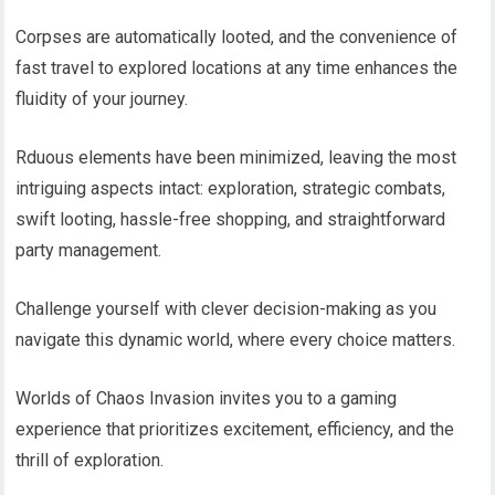
Corpses are automatically looted, and the convenience of
fast travel to explored locations at any time enhances the
fluidity of your journey.
Rduous elements have been minimized, leaving the most
intriguing aspects intact: exploration, strategic combats,
swift looting, hassle-free shopping, and straightforward
party management.
Challenge yourself with clever decision-making as you
navigate this dynamic world, where every choice matters.
Worlds of Chaos Invasion invites you to a gaming
experience that prioritizes excitement, efficiency, and the
thrill of exploration.