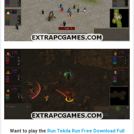
Want to play the
Run Tekila Run Free Download Full