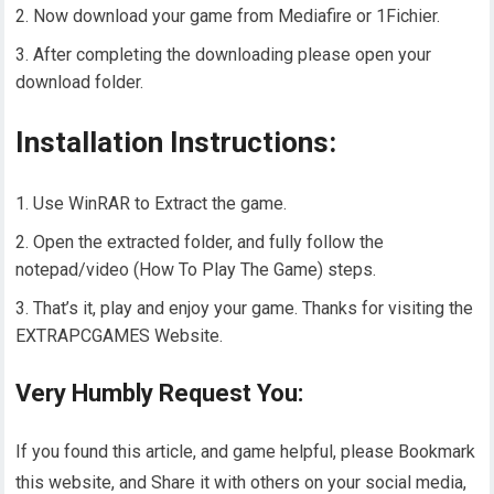
Now download your game from Mediafire or 1Fichier.
After completing the downloading please open your
download folder.
Installation Instructions:
Use WinRAR to Extract the game.
Open the extracted folder, and fully follow the
notepad/video (How To Play The Game) steps.
That’s it, play and enjoy your game. Thanks for visiting the
EXTRAPCGAMES Website.
Very Humbly Request You:
If you found this article, and game helpful, please Bookmark
this website, and Share it with others on your social media,