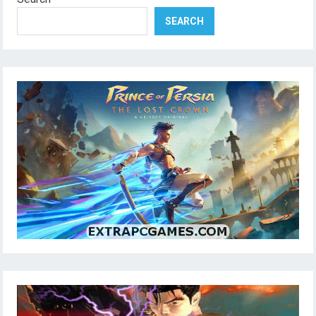
SEARCH