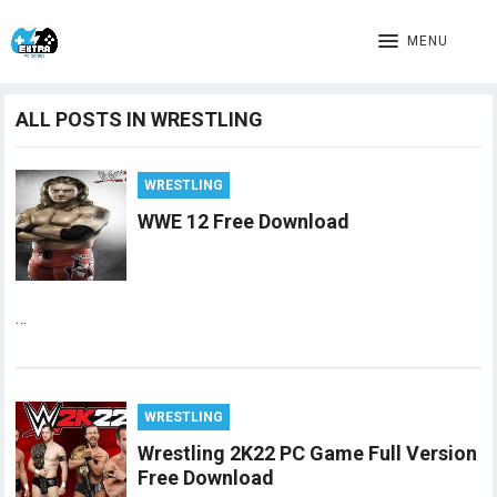
MENU
ALL POSTS IN WRESTLING
WRESTLING
WWE 12 Free Download
…
WRESTLING
Wrestling 2K22 PC Game Full Version
Free Download