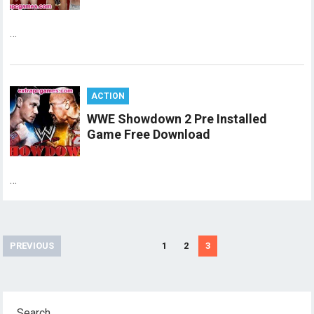
…
ACTION
WWE Showdown 2 Pre Installed
Game Free Download
…
Posts
PREVIOUS
1
2
3
pagination
Search