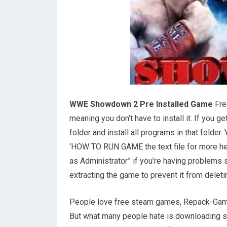
WWE Showdown 2 Pre Installed Game
Fre
meaning you don’t have to install it. If you 
folder and install all programs in that folde
‘HOW TO RUN GAME the text file for more help
as Administrator” if you’re having problems 
extracting the game to prevent it from deletin
People love free steam games, Repack-Game
But what many people hate is downloading so 