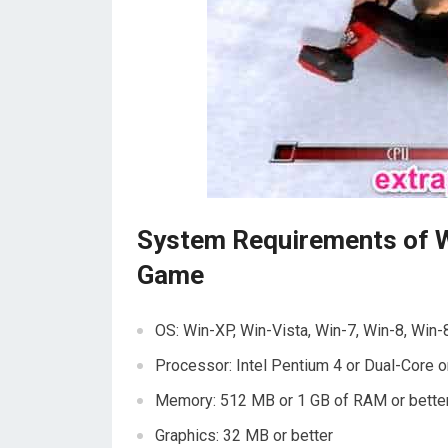
System Requirements of 
Game
OS: Win-XP, Win-Vista, Win-7, Win-8, Win-
Processor: Intel Pentium 4 or Dual-Core o
Memory: 512 MB or 1 GB of RAM or bette
Graphics: 32 MB or better