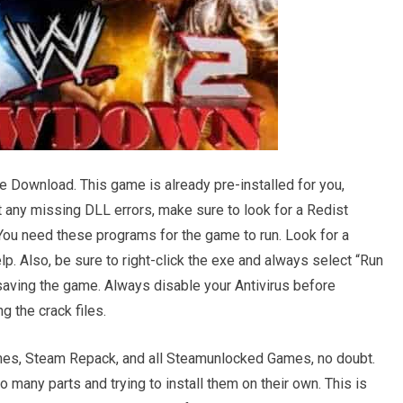
e Download. This game is already pre-installed for you,
get any missing DLL errors, make sure to look for a Redist
r. You need these programs for the game to run. Look for a
. Also, be sure to right-click the exe and always select “Run
saving the game. Always disable your Antivirus before
g the crack files.
s, Steam Repack, and all Steamunlocked Games, no doubt.
many parts and trying to install them on their own. This is