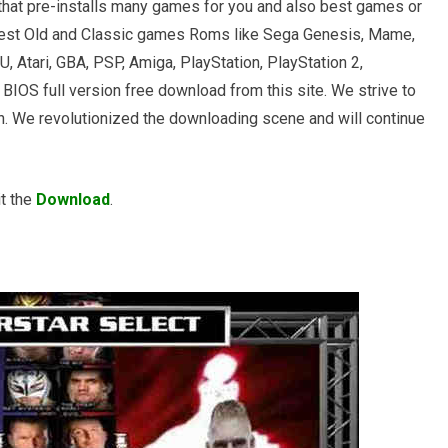
that pre-installs many games for you and also best games or
est Old and Classic games Roms like Sega Genesis, Mame,
 Atari, GBA, PSP, Amiga, PlayStation, PlayStation 2,
BIOS full version free download from this site. We strive to
urn. We revolutionized the downloading scene and will continue
it the
Download
.