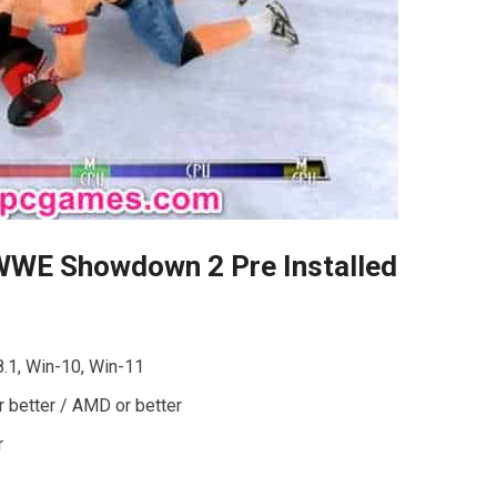
WWE Showdown 2 Pre Installed
8.1, Win-10, Win-11
r better / AMD or better
r