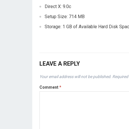
Direct X: 9.0c
Setup Size: 714 MB
Storage: 1 GB of Available Hard Disk Spa
LEAVE A REPLY
Your email address will not be published.
Required 
Comment
*