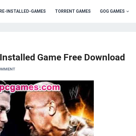
RE-INSTALLED-GAMES
TORRENT GAMES
GOG GAMES
nstalled Game Free Download
COMMENT