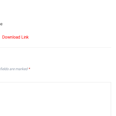
ce
Download Link
fields are marked
*