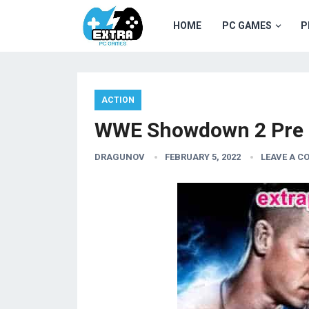
HOME
PC GAMES
P
ACTION
WWE Showdown 2 Pre I
DRAGUNOV
FEBRUARY 5, 2022
LEAVE A 