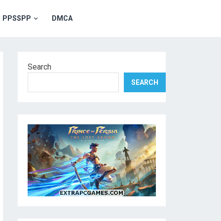
PPSSPP
DMCA
Search
SEARCH