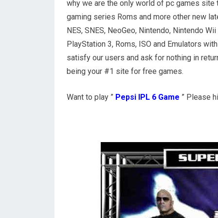
why we are the only world of pc games site 
gaming series Roms and more other new lat
NES, SNES, NeoGeo, Nintendo, Nintendo Wii U,
PlayStation 3, Roms, ISO and Emulators with 
satisfy our users and ask for nothing in ret
being your #1 site for free games.
Want to play ”
Pepsi IPL 6 Game
” Please h