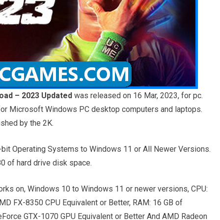
oad – 2023 Updated
was released on 16 Mar, 2023, for pc.
g for Microsoft Windows PC desktop computers and laptops.
ished by the 2K.
bit Operating Systems to Windows 11 or All Newer Versions.
 of hard drive disk space.
rks on, Windows 10 to Windows 11 or newer versions, CPU:
 AMD FX-8350 CPU Equivalent or Better, RAM: 16 GB of
GeForce GTX-1070 GPU Equivalent or Better And AMD Radeon