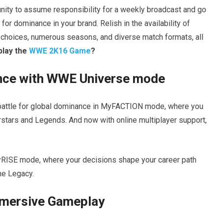
nity to assume responsibility for a weekly broadcast and go
or dominance in your brand. Relish in the availability of
hoices, numerous seasons, and diverse match formats, all
play the
WWE 2K16 Game
?
nce with WWE Universe mode
nd battle for global dominance in MyFACTION mode, where you
stars and Legends. And now with online multiplayer support,
yRISE mode, where your decisions shape your career path
he Legacy.
mmersive Gameplay