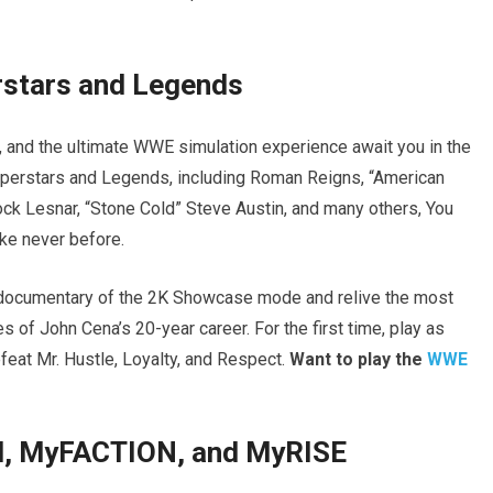
rstars and Legends
s, and the ultimate WWE simulation experience await you in the
uperstars and Legends, including Roman Reigns, “American
k Lesnar, “Stone Cold” Steve Austin, and many others, You
ike never before.
s documentary of the 2K Showcase mode and relive the most
 of John Cena’s 20-year career. For the first time, play as
feat Mr. Hustle, Loyalty, and Respect.
Want to play the
WWE
, MyFACTION, and MyRISE