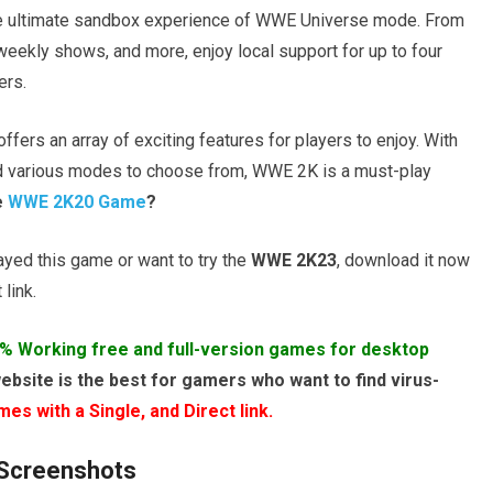
the ultimate sandbox experience of WWE Universe mode. From
eekly shows, and more, enjoy local support for up to four
ers.
fers an array of exciting features for players to enjoy. With
d various modes to choose from, WWE 2K is a must-play
e
WWE 2K20 Game
?
layed this game or want to try the
WWE 2K23
, download it now
link.
% Working free and full-version games for desktop
ebsite is the best for gamers who want to find virus-
s with a Single, and Direct link.
Screenshots