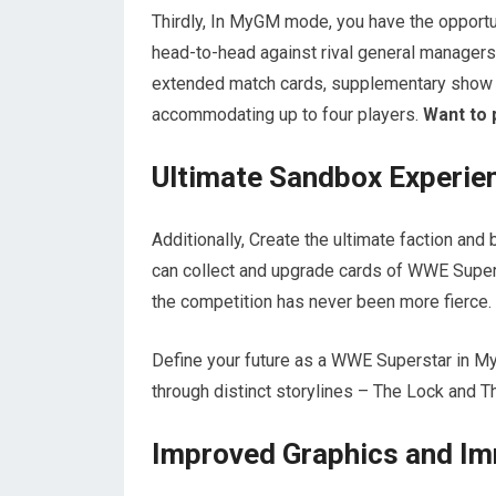
Thirdly, In MyGM mode, you have the opportu
head-to-head against rival general managers f
extended match cards, supplementary show c
accommodating up to four players.
Want to 
Ultimate Sandbox Experie
Additionally, Create the ultimate faction a
can collect and upgrade cards of WWE Super
the competition has never been more fierce.
Define your future as a WWE Superstar in M
through distinct storylines – The Lock and T
Improved Graphics and I