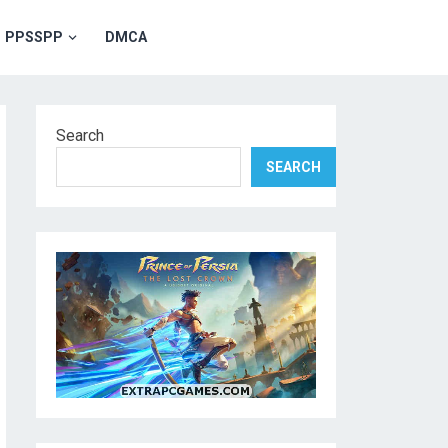
PPSSPP
DMCA
Search
SEARCH