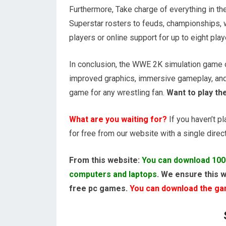
Furthermore, Take charge of everything in 
Superstar rosters to feuds, championships, w
players or online support for up to eight play
In conclusion, the WWE 2K simulation game of
improved graphics, immersive gameplay, an
game for any wrestling fan.
Want to play th
What are you waiting for?
If you haven’t p
for free from our website with a single direct 
From this website:
You can download 100
computers and laptops
. We ensure this w
free pc games.
You can download the game