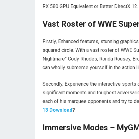
RX 580 GPU Equivalent or Better DirectX 12.
Vast Roster of WWE Supe
Firstly, Enhanced features, stunning graphic
squared circle. With a vast roster of WWE S
Nightmare” Cody Rhodes, Ronda Rousey, Broc
can wholly submerse yourself in the action l
Secondly, Experience the interactive sport
significant moments and toughest adversaries
each of his marquee opponents and try to de
13 Download
?
Immersive Modes – MyGM