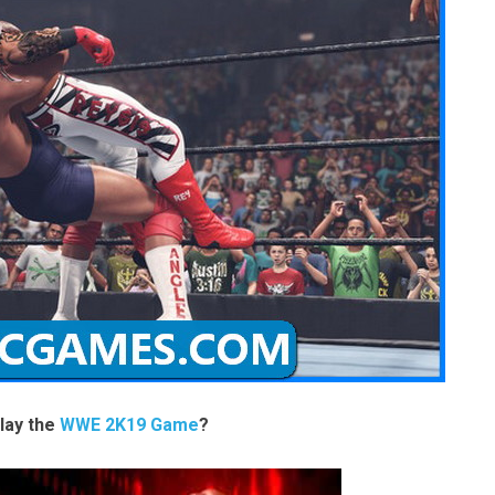
lay the
WWE 2K19 Game
?