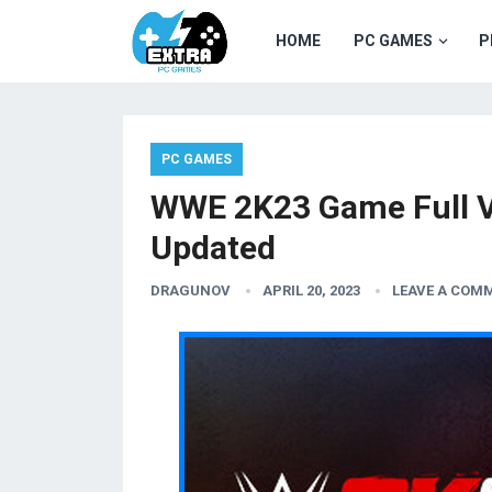
HOME
PC GAMES
P
PC GAMES
WWE 2K23 Game Full V
Updated
DRAGUNOV
APRIL 20, 2023
LEAVE A COM