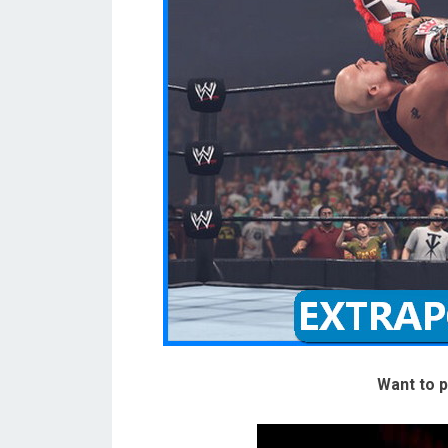
Want to p