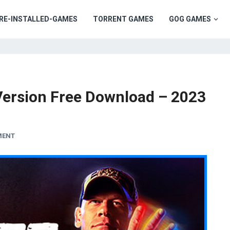
RE-INSTALLED-GAMES
TORRENT GAMES
GOG GAMES
ersion Free Download – 2023
MENT