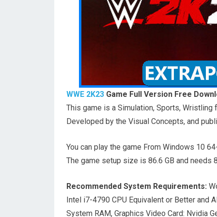
WWE 2K23
Game Full Version Free Downl
This game is a Simulation, Sports, Wristlin
Developed by the Visual Concepts, and publ
You can play the game From Windows 10 64-
The game setup size is 86.6 GB and needs 80
Recommended System Requirements:
Wo
Intel i7-4790 CPU Equivalent or Better and
System RAM, Graphics Video Card: Nvidia 