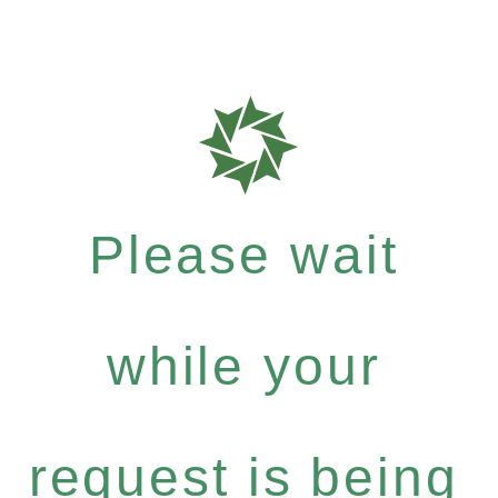
Please wait
while your
request is being