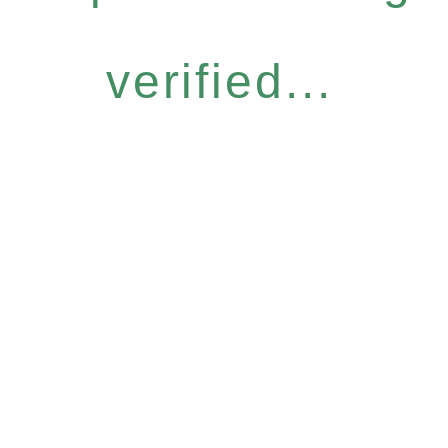
verified...