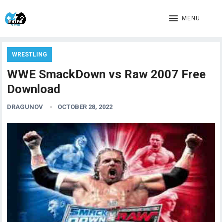
MENU
WRESTLING
WWE SmackDown vs Raw 2007 Free
Download
DRAGUNOV
OCTOBER 28, 2022