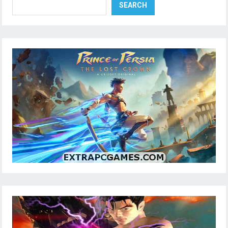
SEARCH