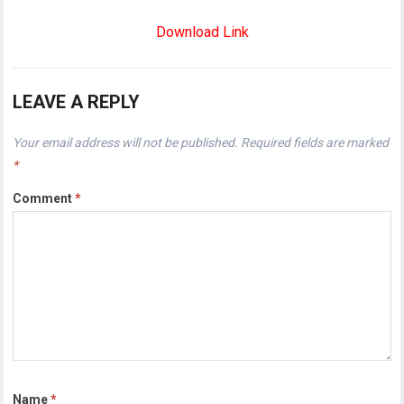
Download Link
LEAVE A REPLY
Your email address will not be published.
Required fields are marked
*
Comment
*
Name
*