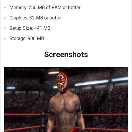
Memory: 256 MB of RAM or better
Graphics: 32 MB or better
Setup Size: 441 MB
Storage: 900 MB
Screenshots