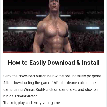
How to Easily Download & Install
Click the download button below the pre-installed pc game.
After downloading the game RAR file please extract the
game using Winrar, Right-click on game .exe, and click on
run as Administrator.
That’s it, play and enjoy your game.