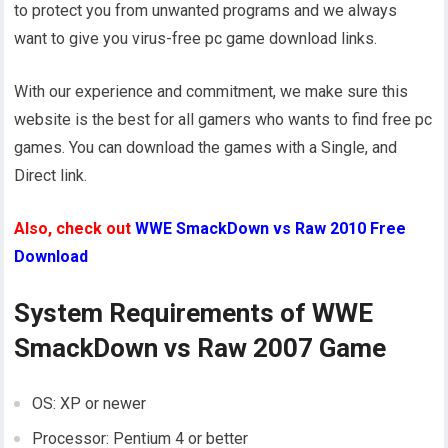
to protect you from unwanted programs and we always
want to give you virus-free pc game download links.
With our experience and commitment, we make sure this
website is the best for all gamers who wants to find free pc
games. You can download the games with a Single, and
Direct link.
Also, check out
WWE SmackDown vs Raw 2010 Free
Download
System Requirements of WWE
SmackDown vs Raw 2007 Game
OS: XP or newer
Processor: Pentium 4 or better