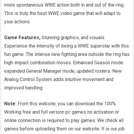
more spontaneous WWE action both in and out of the ring.
This is truly the best WWE video game that will adapt to
your actions.
Game Features,
Stunning graphics, and visuals.
Experience the intensity of being a WWE superstar with this
fun game. The intense new fighting area outside the ring has
high-impact combination moves. Enhanced Season mode
expanded General Manager mode; updated rosters. New
Analog Control System adds intuitive movement and
improved handling.
Note:
From this website, you can download the 100%
Working free and full version pc games no activation or
online connection is required to play games. We check all
games before uploading them on our website. It is our job