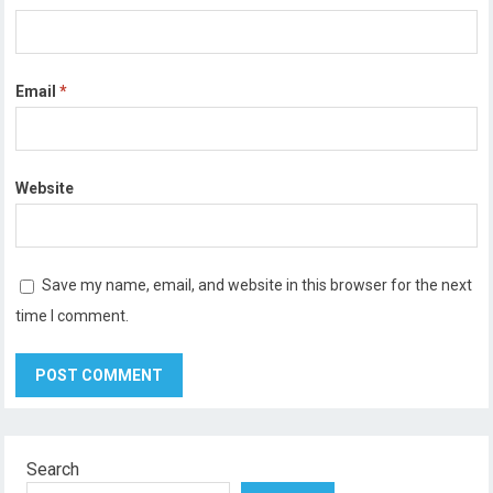
Email
*
Website
Save my name, email, and website in this browser for the next
time I comment.
Search