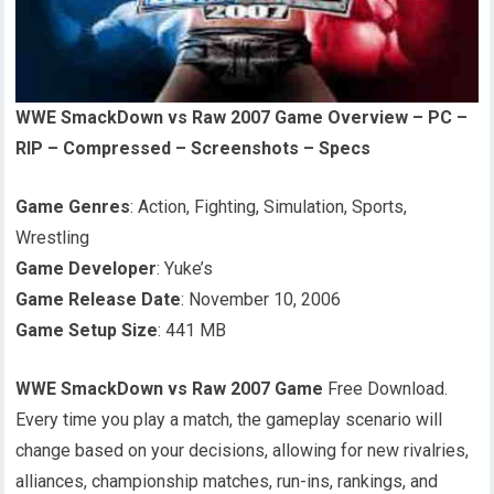
WWE SmackDown vs Raw 2007 Game Overview – PC –
RIP – Compressed – Screenshots – Specs
Game Genres
: Action, Fighting, Simulation, Sports,
Wrestling
Game Developer
: Yuke’s
Game Release Date
: November 10, 2006
Game Setup Size
: 441 MB
WWE SmackDown vs Raw 2007 Game
Free Download.
Every time you play a match, the gameplay scenario will
change based on your decisions, allowing for new rivalries,
alliances, championship matches, run-ins, rankings, and