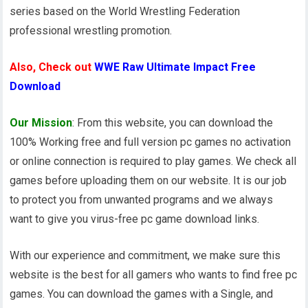
series based on the World Wrestling Federation
professional wrestling promotion.
Also, Check out
WWE Raw Ultimate Impact Free
Download
Our Mission
: From this website, you can download the
100% Working free and full version pc games no activation
or online connection is required to play games. We check all
games before uploading them on our website. It is our job
to protect you from unwanted programs and we always
want to give you virus-free pc game download links.
With our experience and commitment, we make sure this
website is the best for all gamers who wants to find free pc
games. You can download the games with a Single, and