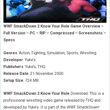
WWF SmackDown 2 Know Your Role Game Overview –
Full Version – PC – RIP – Compressed – Screenshots –
Specs
Genres
: Action, Fighting, Simulation, Sports, Wrestling.
Developer
: Yuke’s.
Publishers
: Yuke’s, THQ.
Release Date
: 21 November 2000.
Setup Size
: 724 MB.
WWF SmackDown 2 Know Your Role
Download. This is a
professional wrestling video game released by THQ and
developed by Yuke’s. It is part of the WWF SmackDown!