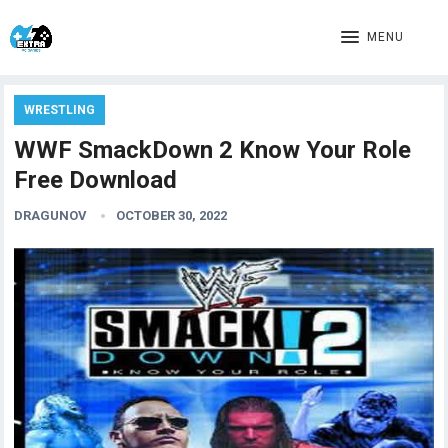
MENU
WRESTLING
WWF SmackDown 2 Know Your Role
Free Download
DRAGUNOV
OCTOBER 30, 2022