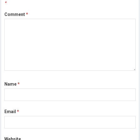
*
Comment
*
Name
*
Email
*
Website