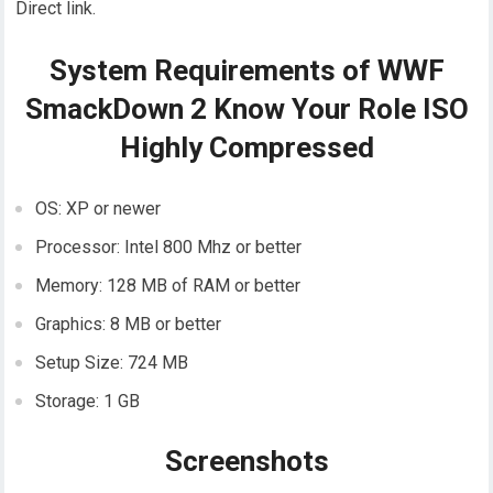
Direct link.
System Requirements of WWF
SmackDown 2 Know Your Role ISO
Highly Compressed
OS: XP or newer
Processor: Intel 800 Mhz or better
Memory: 128 MB of RAM or better
Graphics: 8 MB or better
Setup Size: 724 MB
Storage: 1 GB
Screenshots