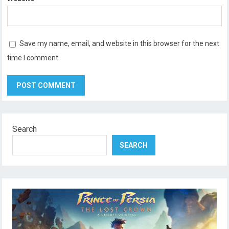
Save my name, email, and website in this browser for the next
time I comment.
Search
SEARCH