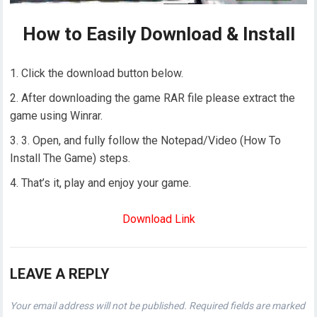
How to Easily Download & Install
Click the download button below.
After downloading the game RAR file please extract the
game using Winrar.
3. Open, and fully follow the Notepad/Video (How To
Install The Game) steps.
That’s it, play and enjoy your game.
Download Link
LEAVE A REPLY
Your email address will not be published.
Required fields are marked