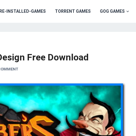
RE-INSTALLED-GAMES
TORRENT GAMES
GOG GAMES
Design Free Download
 COMMENT