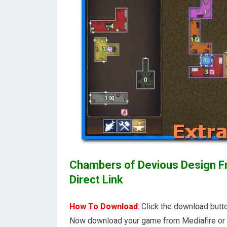
Chambers of Devious Design Fr
Direct Link
How To Download
:
Click the download butto
Now download your game from Mediafire or 1