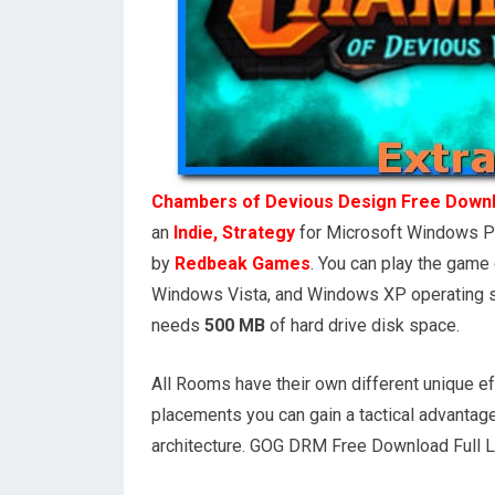
Chambers of Devious Design Free Down
an
Indie, Strategy
for Microsoft Windows P
by
Redbeak Games
. You can play the gam
Windows Vista, and Windows XP operating s
needs
500 MB
of hard drive disk space.
All Rooms have their own different unique ef
placements you can gain a tactical advantage
architecture. GOG DRM Free Download Full 