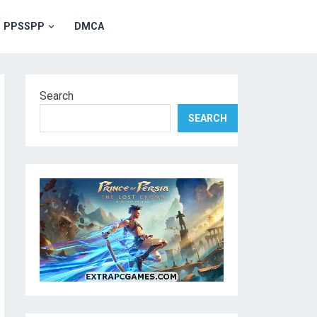
PPSSPP
DMCA
Search
SEARCH