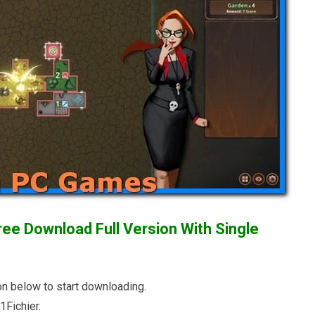
ee Download Full Version With Single
n below to start downloading.
Fichier.