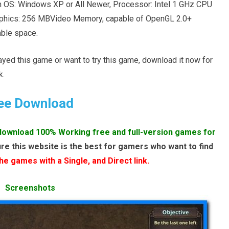
 OS: Windows XP or All Newer, Processor: Intel 1 GHz CPU
aphics: 256 MBVideo Memory, capable of OpenGL 2.0+
ble space.
layed this game or want to try this game, download it now for
k.
ee Download
download 100% Working free and full-version games for
re this website is the best for gamers who want to find
e games with a Single, and Direct link.
Screenshots