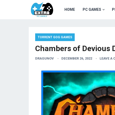
HOME
PC GAMES
P
TORRENT GOG GAMES
Chambers of Devious 
DRAGUNOV
DECEMBER 26, 2022
LEAVE A