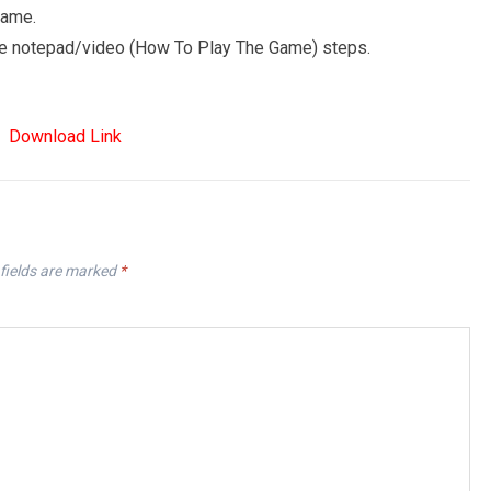
game.
 the notepad/video (How To Play The Game) steps.
Download Link
fields are marked
*