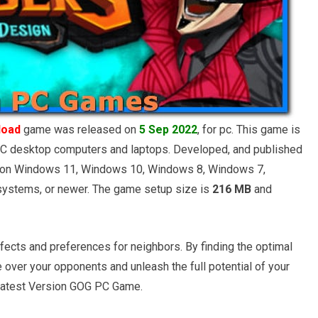
load
game was released on
5 Sep 2022
, for pc. This game is
C desktop computers and laptops. Developed, and published
e on Windows 11, Windows 10, Windows 8, Windows 7,
ystems, or newer. The game setup size is
216 MB
and
fects and preferences for neighbors. By finding the optimal
 over your opponents and unleash the full potential of your
Latest Version GOG PC Game.