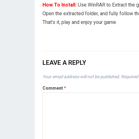
How To Install:
Use WinRAR to Extract the 
Open the extracted folder, and fully follow
That’s it, play and enjoy your game.
LEAVE A REPLY
Your email address will not be published.
Required 
Comment
*