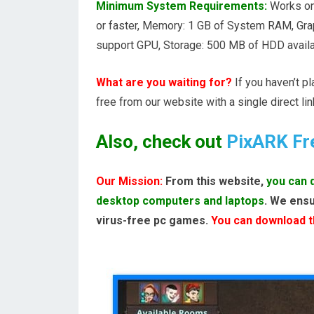
Minimum System Requirements:
Works on
or faster, Memory: 1 GB of System RAM, Gr
support GPU, Storage: 500 MB of HDD availa
What are you waiting for?
If you haven’t p
free from our website with a single direct lin
Also, check out
PixARK Fr
Our Mission:
From this website,
you can 
desktop computers and laptops
. We ensu
virus-free pc games.
You can download th