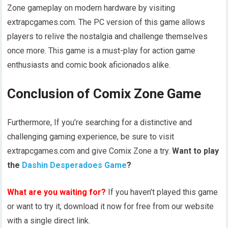
Zone gameplay on modern hardware by visiting
extrapcgames.com. The PC version of this game allows
players to relive the nostalgia and challenge themselves
once more. This game is a must-play for action game
enthusiasts and comic book aficionados alike.
Conclusion of Comix Zone Game
Furthermore, If you’re searching for a distinctive and
challenging gaming experience, be sure to visit
extrapcgames.com and give Comix Zone a try.
Want to play
the
Dashin Desperadoes Game
?
What are you waiting for?
If you haven’t played this game
or want to try it, download it now for free from our website
with a single direct link.