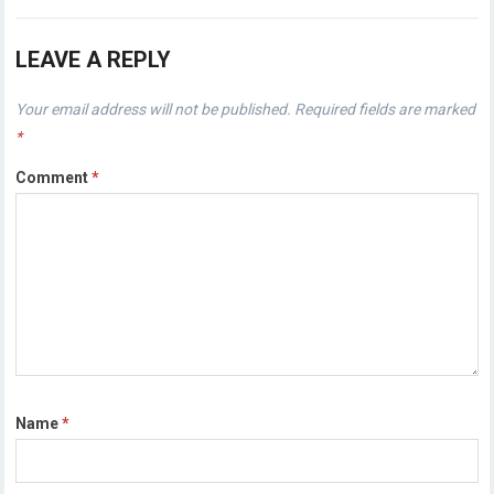
LEAVE A REPLY
Your email address will not be published.
Required fields are marked
*
Comment
*
Name
*