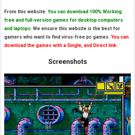
From this website:
You can download 100% Working
free and full-version games for desktop computers
and laptops
. We ensure this website is the best for
gamers who want to find virus-free pc games.
You can
download the games with a Single, and Direct link.
Screenshots