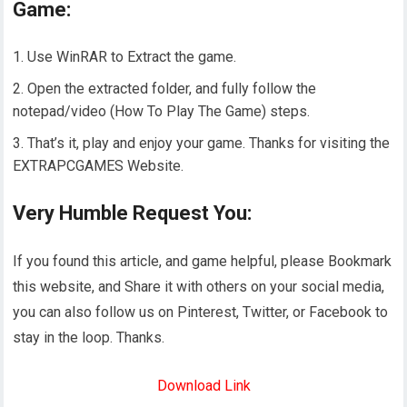
Game:
Use WinRAR to Extract the game.
Open the extracted folder, and fully follow the
notepad/video (How To Play The Game) steps.
That’s it, play and enjoy your game. Thanks for visiting the
EXTRAPCGAMES Website.
Very Humble Request You:
If you found this article, and game helpful, please Bookmark
this website, and Share it with others on your social media,
you can also follow us on Pinterest, Twitter, or Facebook to
stay in the loop. Thanks.
Download Link