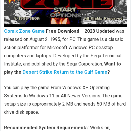
Comix Zone Game
Free Download – 2023 Updated
was
released on August 2, 1995, for PC. This game is a classic
action platformer for Microsoft Windows PC desktop
computers and laptops. Developed by the Sega Technical
Institute, and published by the Sega Corporation.
Want to
play the
Desert Strike Return to the Gulf Game
?
You can play the game From Windows XP Operating
Systems to Windows 11 or All Newer Versions. The game
setup size is approximately 2 MB and needs 50 MB of hard
drive disk space.
Recommended System Requirements:
Works on,