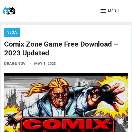
MENU
SEGA
Comix Zone Game Free Download –
2023 Updated
DRAGUNOV
MAY 1, 2023