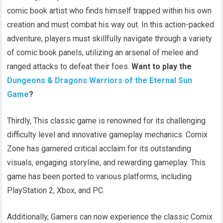
comic book artist who finds himself trapped within his own
creation and must combat his way out. In this action-packed
adventure, players must skillfully navigate through a variety
of comic book panels, utilizing an arsenal of melee and
ranged attacks to defeat their foes.
Want to play the
Dungeons & Dragons Warriors of the Eternal Sun
Game
?
Thirdly, This classic game is renowned for its challenging
difficulty level and innovative gameplay mechanics. Comix
Zone has garnered critical acclaim for its outstanding
visuals, engaging storyline, and rewarding gameplay. This
game has been ported to various platforms, including
PlayStation 2, Xbox, and PC.
Additionally, Gamers can now experience the classic Comix