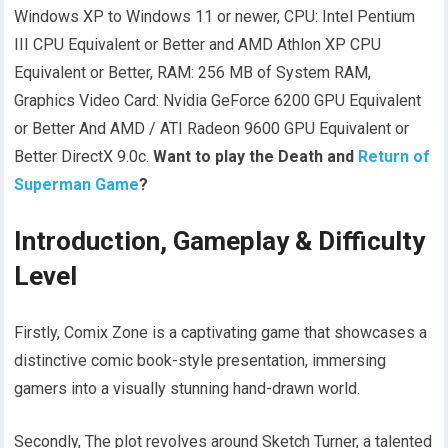
Windows XP to Windows 11 or newer, CPU: Intel Pentium
III CPU Equivalent or Better and AMD Athlon XP CPU
Equivalent or Better, RAM: 256 MB of System RAM,
Graphics Video Card: Nvidia GeForce 6200 GPU Equivalent
or Better And AMD / ATI Radeon 9600 GPU Equivalent or
Better DirectX 9.0c.
Want to play the Death and
Return of
Superman Game
?
Introduction, Gameplay & Difficulty
Level
Firstly, Comix Zone is a captivating game that showcases a
distinctive comic book-style presentation, immersing
gamers into a visually stunning hand-drawn world.
Secondly, The plot revolves around Sketch Turner, a talented