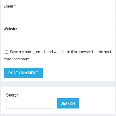
Email
*
Website
Save my name, email, and website in this browser for the next
time I comment.
Search
SEARCH