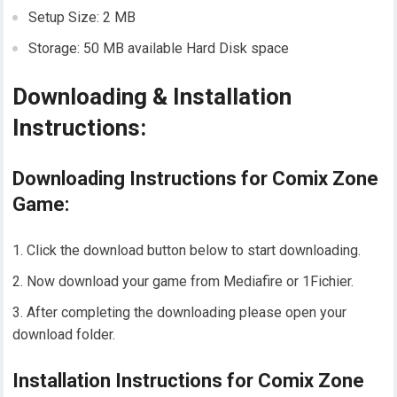
Setup Size: 2 MB
Storage: 50 MB available Hard Disk space
Downloading & Installation
Instructions:
Downloading Instructions for Comix Zone
Game:
Click the download button below to start downloading.
Now download your game from Mediafire or 1Fichier.
After completing the downloading please open your
download folder.
Installation Instructions for Comix Zone