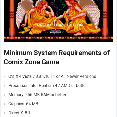
Minimum System Requirements of
Comix Zone Game
OS: XP, Vista,7,8,8.1,10,11 or All Newer Versions
Processor: Intel Pentium 4 / AMD or better
Memory: 256 MB RAM or better
Graphics: 64 MB
Direct X: 8.1