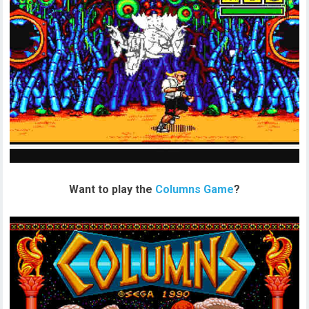
Want to play the
Columns Game
?