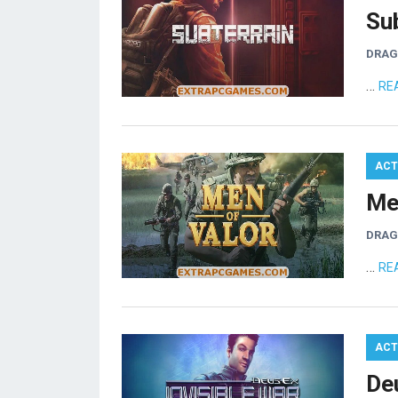
Su
DRA
…
RE
ACT
Me
DRA
…
RE
ACT
De