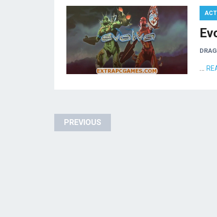
ACT
Ev
DRA
…
RE
Posts
PREVIOUS
pagination