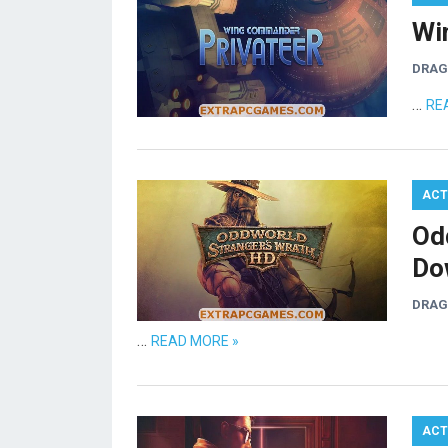
Wi
DRA
…
RE
ACT
Od
Do
DRA
…
READ MORE »
ACT