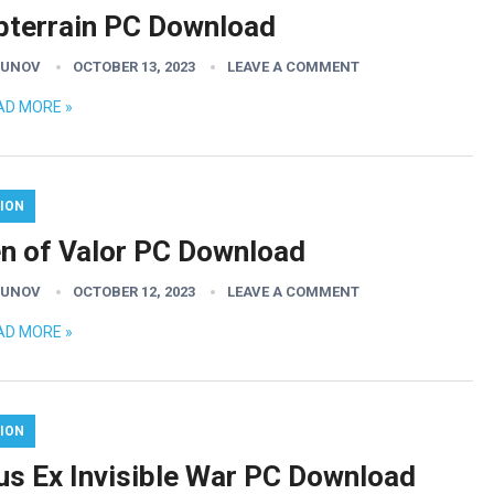
bterrain PC Download
GUNOV
OCTOBER 13, 2023
LEAVE A COMMENT
AD MORE »
ION
n of Valor PC Download
GUNOV
OCTOBER 12, 2023
LEAVE A COMMENT
AD MORE »
ION
us Ex Invisible War PC Download