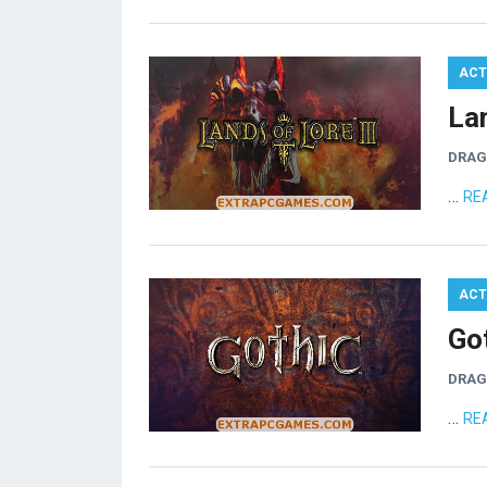
ACT
La
DRA
…
RE
ACT
Go
DRA
…
RE