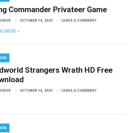
ng Commander Privateer Game
GUNOV
OCTOBER 14, 2023
LEAVE A COMMENT
AD MORE »
ION
dworld Strangers Wrath HD Free
wnload
GUNOV
OCTOBER 14, 2023
LEAVE A COMMENT
ION