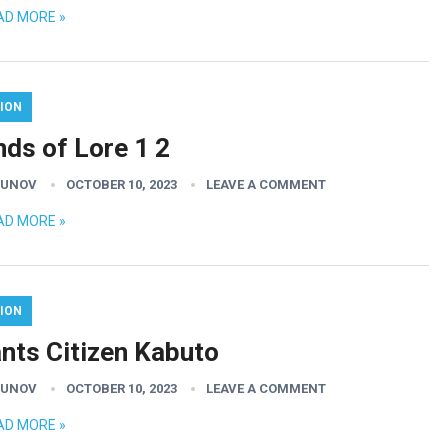
AD MORE »
ION
nds of Lore 1 2
GUNOV
OCTOBER 10, 2023
LEAVE A COMMENT
AD MORE »
ION
ants Citizen Kabuto
GUNOV
OCTOBER 10, 2023
LEAVE A COMMENT
AD MORE »