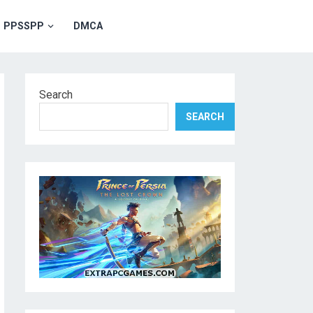
PPSSPP
DMCA
Search
SEARCH