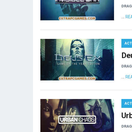
DRA
…
RE
ACT
De
DRA
…
RE
ACT
Ur
DRA