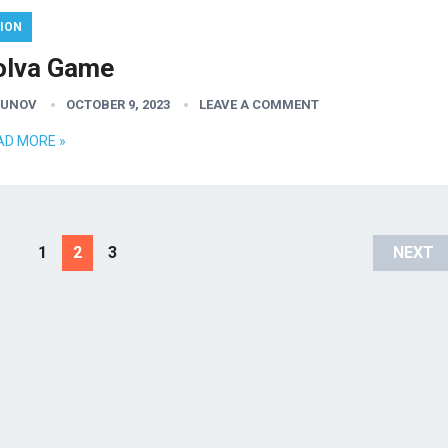
ION
olva Game
GUNOV
OCTOBER 9, 2023
LEAVE A COMMENT
AD MORE »
1
2
3
NEXT