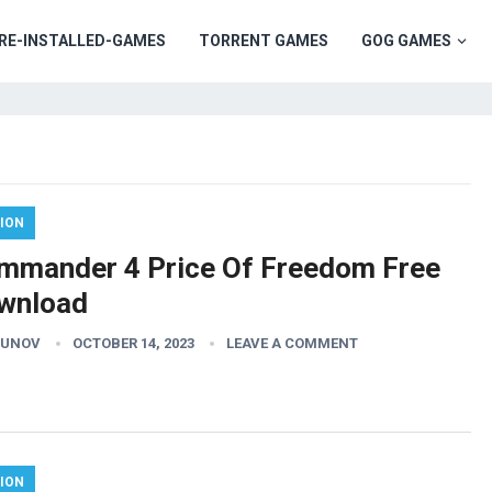
RE-INSTALLED-GAMES
TORRENT GAMES
GOG GAMES
ION
mmander 4 Price Of Freedom Free
wnload
GUNOV
OCTOBER 14, 2023
LEAVE A COMMENT
ION