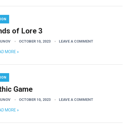
ION
nds of Lore 3
GUNOV
OCTOBER 10, 2023
LEAVE A COMMENT
AD MORE »
ION
thic Game
GUNOV
OCTOBER 10, 2023
LEAVE A COMMENT
AD MORE »