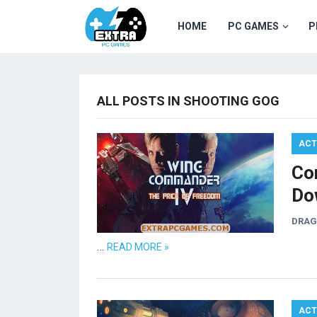
HOME
PC GAMES
P
ALL POSTS IN SHOOTING GOG
ACT
Co
Do
DRA
…
READ MORE »
ACT