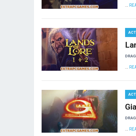
…
RE
ACT
La
DRA
…
RE
ACT
Gi
DRA
…
RE