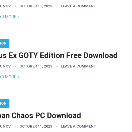
GUNOV
OCTOBER 11, 2023
LEAVE A COMMENT
AD MORE »
ION
us Ex GOTY Edition Free Download
GUNOV
OCTOBER 11, 2023
LEAVE A COMMENT
AD MORE »
ION
ban Chaos PC Download
GUNOV
OCTOBER 11, 2023
LEAVE A COMMENT