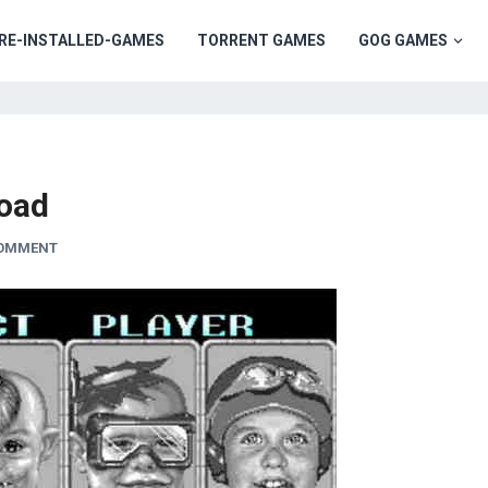
RE-INSTALLED-GAMES
TORRENT GAMES
GOG GAMES
oad
COMMENT