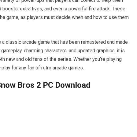
variety of power-ups that players can collect to help them
boosts, extra lives, and even a powerful fire attack. These
o the game, as players must decide when and how to use them
s a classic arcade game that has been remastered and made
e gameplay, charming characters, and updated graphics, it is
oth new and old fans of the series. Whether you’re playing
-play for any fan of retro arcade games.
Snow Bros 2 PC Download