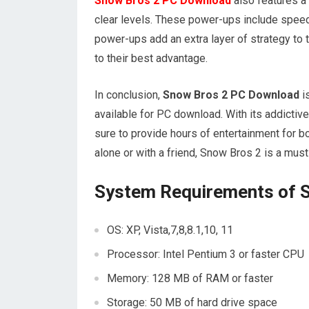
Snow Bros 2 PC Download
also features a 
clear levels. These power-ups include speed 
power-ups add an extra layer of strategy t
to their best advantage.
In conclusion,
Snow Bros 2 PC Download
i
available for PC download. With its addictiv
sure to provide hours of entertainment for b
alone or with a friend, Snow Bros 2 is a must
System Requirements of 
OS: XP, Vista,7,8,8.1,10, 11
Processor: Intel Pentium 3 or faster CPU
Memory: 128 MB of RAM or faster
Storage: 50 MB of hard drive space