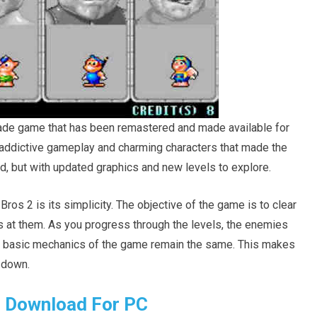
cade game that has been remastered and made available for
ddictive gameplay and charming characters that made the
d, but with updated graphics and new levels to explore.
os 2 is its simplicity. The objective of the game is to clear
 at them. As you progress through the levels, the enemies
e basic mechanics of the game remain the same. This makes
t down.
 Download For PC