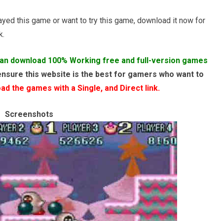
layed this game or want to try this game, download it now for
k.
an download 100% Working free and full-version games
ensure this website is the best for gamers who want to
d the games with a Single, and Direct link.
Screenshots