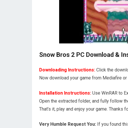
Snow Bros 2 PC Download & Inst
Downloading Instructions:
Click the downl
Now download your game from Mediafire or 1
Installation Instructions:
Use WinRAR to Ext
Open the extracted folder, and fully follow
That’s it, play and enjoy your game. Thank
Very Humble Request You:
If you found thi