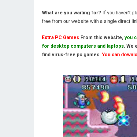
What are you waiting for?
If you haven’t p
free from our website with a single direct lin
Extra PC Games
From this website,
you c
for desktop computers and laptops
. We 
find virus-free pc games.
You can downloa