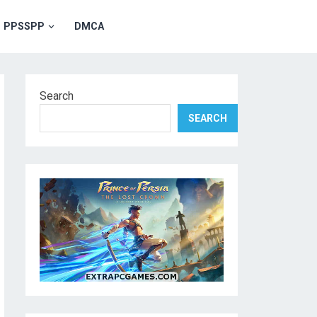
PPSSPP
DMCA
Search
SEARCH