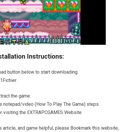
allation Instructions:
oad button below to start downloading.
Fichier.
ract the game.
 the notepad/video (How To Play The Game) steps.
s for visiting the EXTRAPCGAMES Website
s article, and game helpful, please Bookmark this website,