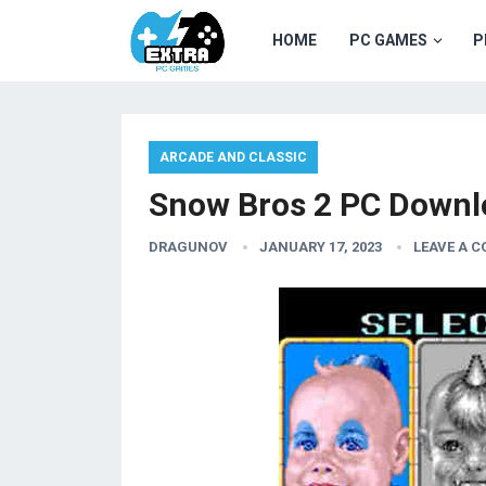
HOME
PC GAMES
P
ARCADE AND CLASSIC
Snow Bros 2 PC Downl
DRAGUNOV
JANUARY 17, 2023
LEAVE A 