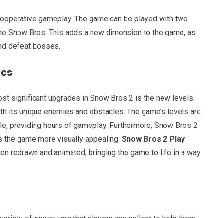
 cooperative gameplay. The game can be played with two
 the Snow Bros. This adds a new dimension to the game, as
and defeat bosses.
ics
st significant upgrades in Snow Bros 2 is the new levels.
ith its unique enemies and obstacles. The game’s levels are
le, providing hours of gameplay. Furthermore, Snow Bros 2
s the game more visually appealing.
Snow Bros 2 Play
n redrawn and animated, bringing the game to life in a way