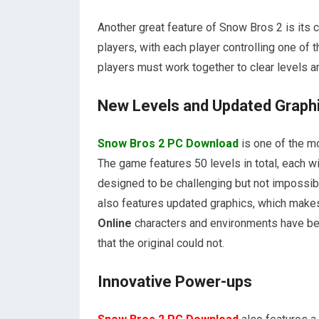
Another great feature of Snow Bros 2 is its
players, with each player controlling one of
players must work together to clear levels 
New Levels and Updated Graph
Snow Bros 2 PC Download
is one of the mo
The game features 50 levels in total, each w
designed to be challenging but not impossib
also features updated graphics, which make
Online
characters and environments have bee
that the original could not.
Innovative Power-ups