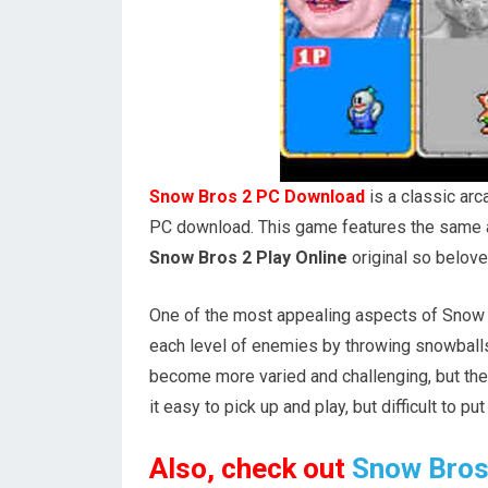
Snow Bros 2 PC Download
is a classic ar
PC download. This game features the same a
Snow Bros 2 Play Online
original so belove
One of the most appealing aspects of Snow Br
each level of enemies by throwing snowballs
become more varied and challenging, but th
it easy to pick up and play, but difficult to pu
Also, check out
Snow Bros