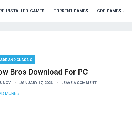
RE-INSTALLED-GAMES
TORRENT GAMES
GOG GAMES
ADE AND CLASSIC
ow Bros Download For PC
GUNOV
JANUARY 17, 2023
LEAVE A COMMENT
AD MORE »