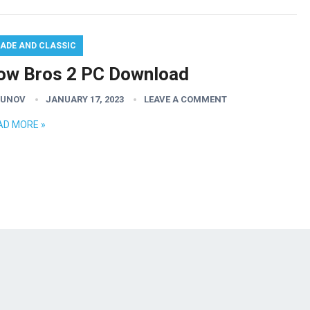
ADE AND CLASSIC
ow Bros 2 PC Download
GUNOV
JANUARY 17, 2023
LEAVE A COMMENT
AD MORE »