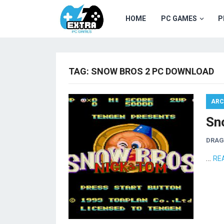
HOME
PC GAMES
P
TAG:
SNOW BROS 2 PC DOWNLOAD
ARC
Sn
DRA
…
RE