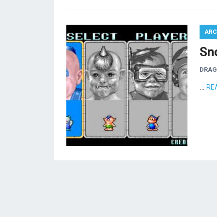
ARC
Sn
DRA
…
RE