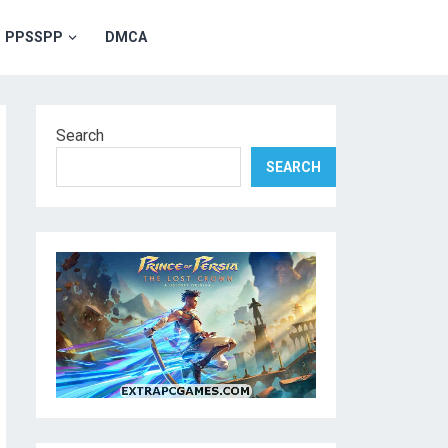
PPSSPP
DMCA
Search
SEARCH